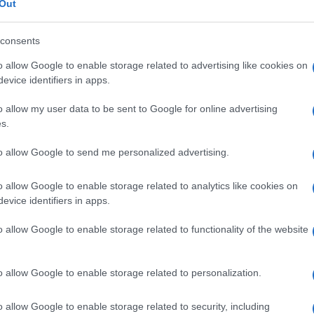
Out
consents
ca di storia!!!
o allow Google to enable storage related to advertising like cookies on
evice identifiers in apps.
o allow my user data to be sent to Google for online advertising
s.
to allow Google to send me personalized advertising.
o allow Google to enable storage related to analytics like cookies on
evice identifiers in apps.
Scrivi un messaggio
o allow Google to enable storage related to functionality of the website
o allow Google to enable storage related to personalization.
o allow Google to enable storage related to security, including