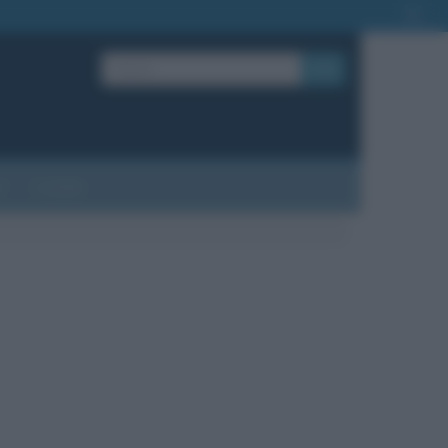
OK
?
Contatti