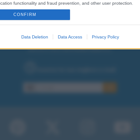
cation functionality and fraud prevention, and other user protection.
CONFIRM
Data Deletion
Data Access
Privacy Policy
RICEVI GLI AGGIORNAMENTI
Inserisci la tua migliore e-mail
E-mail
OK