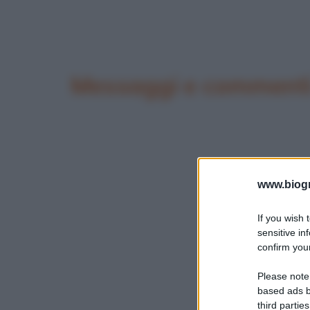
Messaggi e commenti
www.biogra
If you wish 
sensitive in
confirm your
Please note
based ads b
third parties