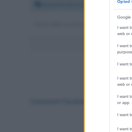
Opted 
Venerdì 6 marzo 2020 10:43:55
Google 
Grazie mille, mi avete aiutato con la mia ricer
I want t
web or d
I want t
purpose
I want 
I want t
web or d
I want t
Commenti Facebook
or app.
I want t
I want t