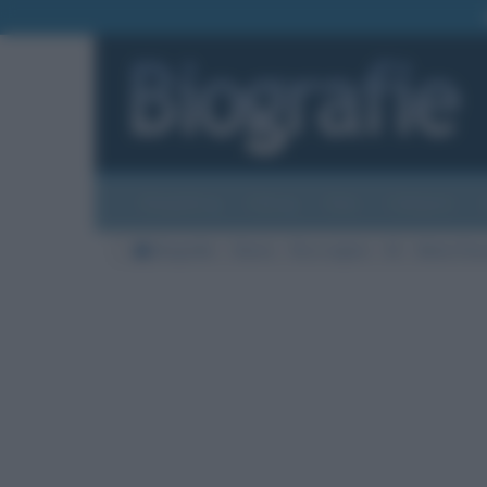
Biografie
Foto
Temi
Categorie
Biografie
Storia
Re e regine
M
Maria Ter