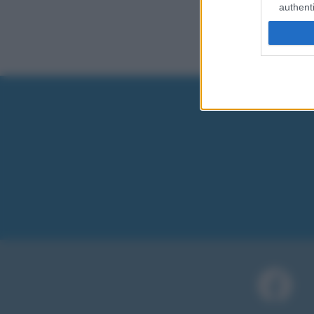
authenti