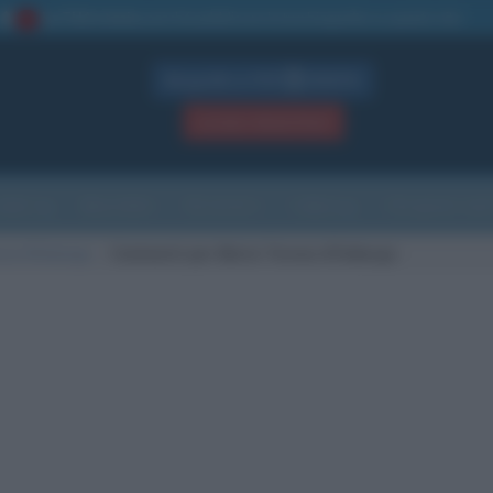
La TUA storia
: perché pubblicare la tua biografia su questo sito
1
Biografie in PDF
GRATIS
ACCEDI / REGISTRATI
Indice
Newsletter
Ricorrenze
Cultura
Che giorno sarà
esa d'Asburgo
Commenti per Maria Teresa d'Asburgo