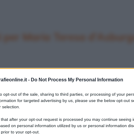
 per Maria Teresa d'Asburg
fieonline.it -
Do Not Process My Personal Information
to opt-out of the sale, sharing to third parties, or processing of your per
formation for targeted advertising by us, please use the below opt-out s
 selection.
 that after your opt-out request is processed you may continue seeing i
ased on personal information utilized by us or personal information dis
 prior to your opt-out.