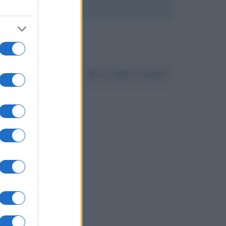
Da:
Clelia Trinchini