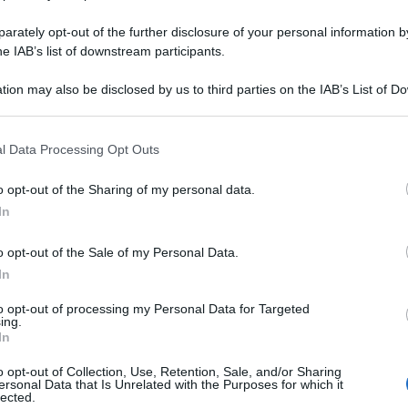
rately opt-out of the further disclosure of your personal information by
he IAB’s list of downstream participants.
Powered by
tion may also be disclosed by us to third parties on the IAB’s List of 
Messaggi presenti
:
1
 that may further disclose it to other third parties.
 that this website/app uses one or more Google services and may gath
Lascia un commento su
Maria
l Data Processing Opt Outs
including but not limited to your visit or usage behaviour. You may click 
Utilizza il pulsante, oppure i
co
 to Google and its third-party tags to use your data for below specifi
o opt-out of the Sharing of my personal data.
ogle consent section.
In
Scrivi un messaggio
o opt-out of the Sale of my Personal Data.
Leggi anche:
In
Frasi di Maria Teresa d'Asb
to opt-out of processing my Personal Data for Targeted
ing.
In
o opt-out of Collection, Use, Retention, Sale, and/or Sharing
ersonal Data that Is Unrelated with the Purposes for which it
lected.