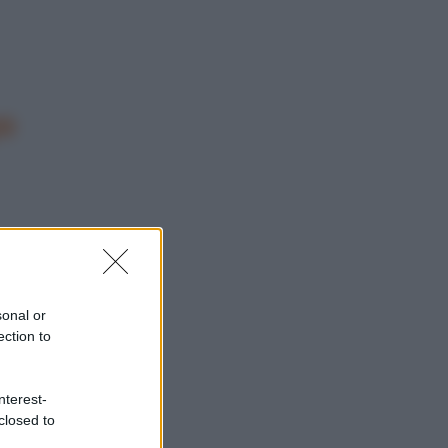
o
sonal or
ection to
nterest-
closed to