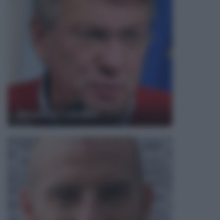
Maurizio Landini