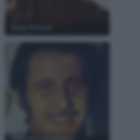
Andy Warhol
Domenico Modugno