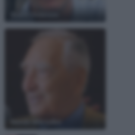
Bruce Dickinson
Nando Martellini