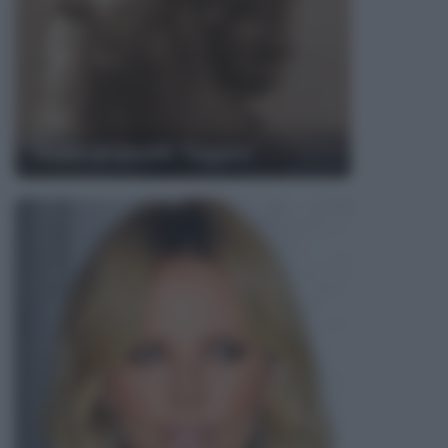
Rabindranath Tagore