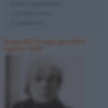
Ultimi aggiornamenti
Categorie e temi
Suggerimenti
Biografie di oggi giovedì 6
agosto 2026