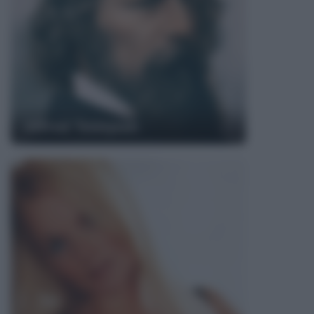
Alfred Tennyson