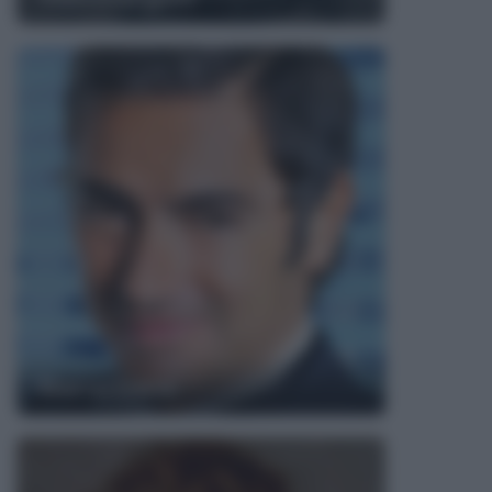
Marco Liorni