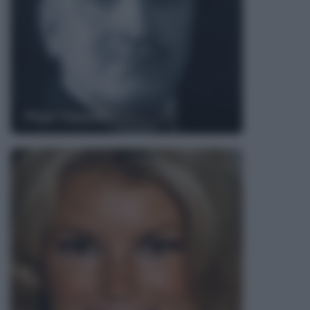
Paul Claudel