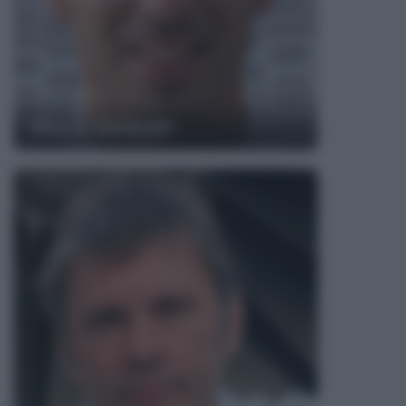
Marco Melandri