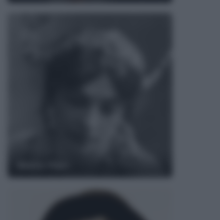
Mata Hari