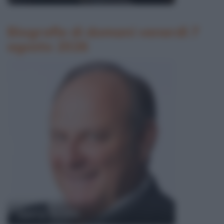
Biografie di domani venerdì 7
agosto 2026
Gerry Scotti