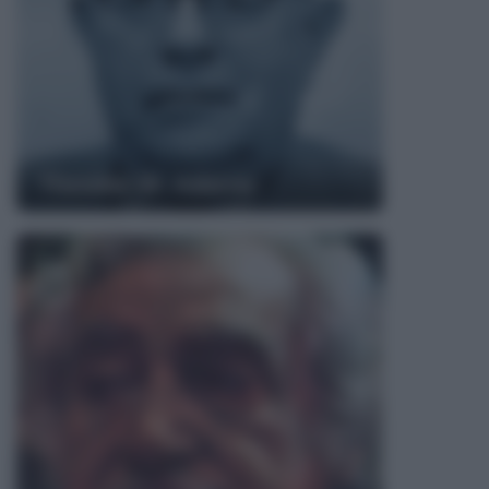
Theodor W. Adorno