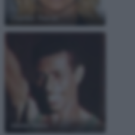
Charlize Theron
Abebe Bikila