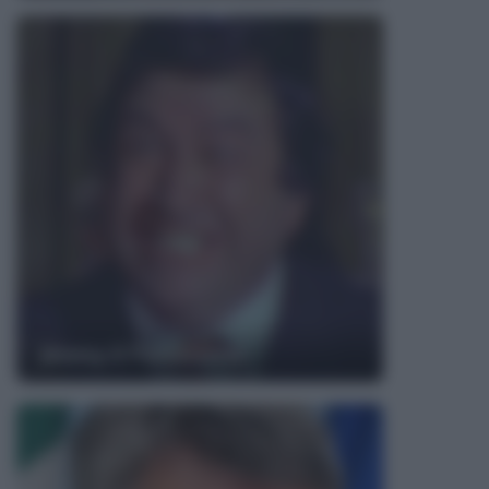
Jimmy il Fenomeno