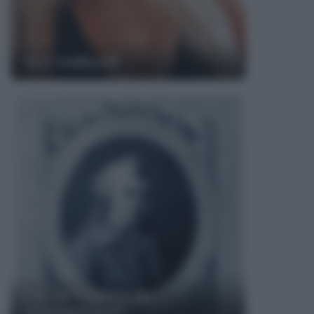
Geri Halliwell
Luc de Clapiers de
Vauvenargues