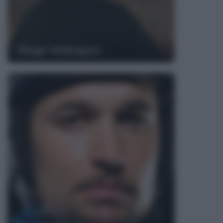
Diego Velázquez