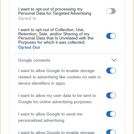
use your data for below specified purposes in below Google
I want to opt-out of processing my
consent section.
Personal Data for Targeted Advertising.
Opted In
I want to opt-out of Collection, Use,
Retention, Sale, and/or Sharing of my
Gianluigi Paragone
Personal Data that Is Unrelated with the
Purposes for which it was collected.
Opted Out
Google consents
I want to allow Google to enable storage
related to advertising like cookies on web or
device identifiers in apps.
I want to allow my user data to be sent to
Google for online advertising purposes.
I want to allow Google to send me
personalized advertising.
I want to allow Google to enable storage