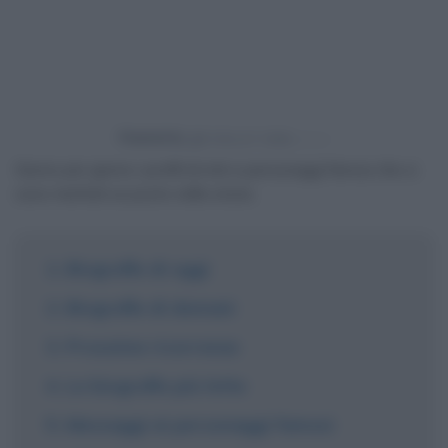
Powered by
Giorno per giorno i profili di miti e personaggi famosi che si
sono meritati un posto nella storia.
Biografie di oggi
Biografie di domani
Prossime ricorrenze
Le biografie più lette
Messaggi ai personaggi famosi