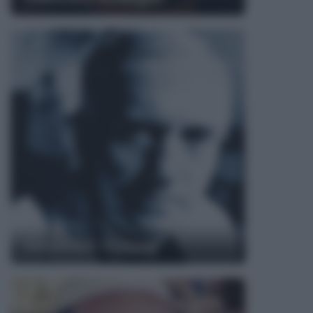
Alexander Fleming