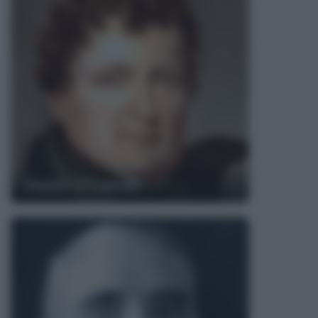
Daniel O'Connell