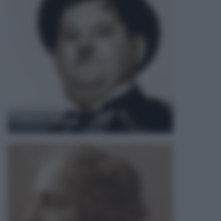
Oliver Hardy