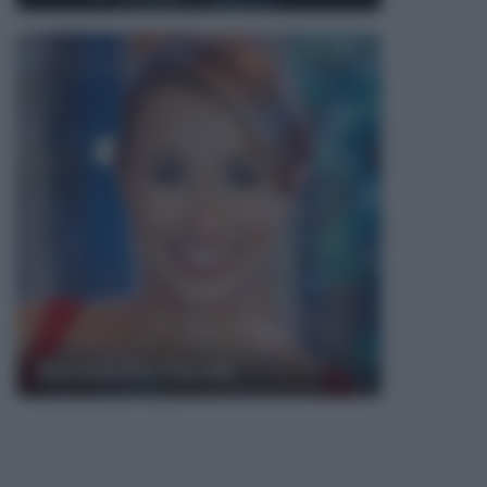
Benedetta Parodi