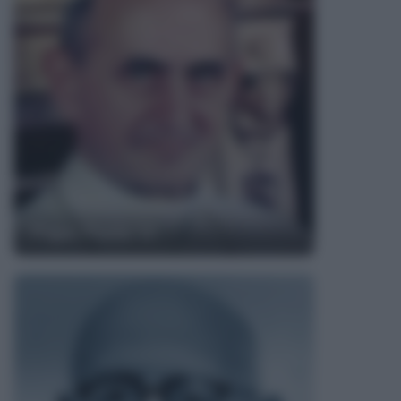
Papa Paolo VI