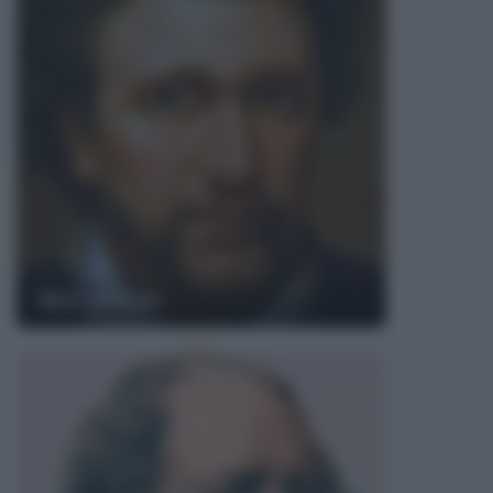
Ben Jonson