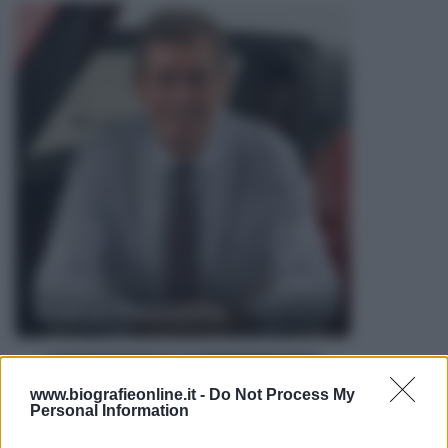
Andrea Pininfarina
www.biografieonline.it -
Do Not Process My
Personal Information