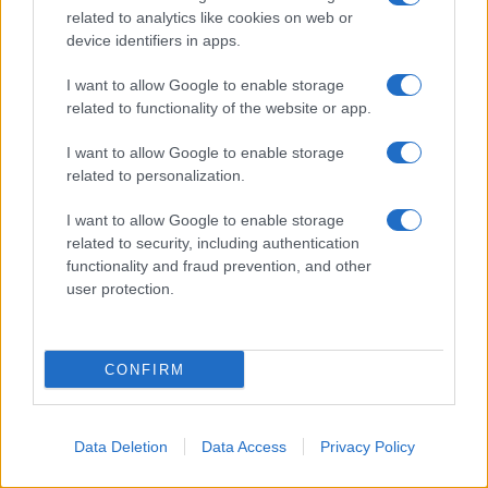
related to analytics like cookies on web or
Alain Robert
device identifiers in apps.
I want to allow Google to enable storage
related to functionality of the website or app.
I want to allow Google to enable storage
related to personalization.
I want to allow Google to enable storage
related to security, including authentication
functionality and fraud prevention, and other
user protection.
CONFIRM
Nelson Goodman
Data Deletion
Data Access
Privacy Policy