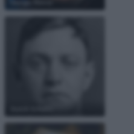
Giorgio Rocca
Dutch Schultz