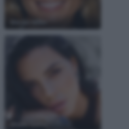
Marisa Miller
Shaila Gatta