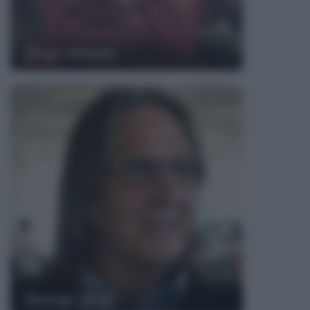
Jorge Amado
George Jung