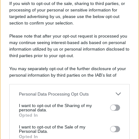
If you wish to opt-out of the sale, sharing to third parties, or
processing of your personal or sensitive information for
targeted advertising by us, please use the below opt-out
section to confirm your selection.
Please note that after your opt-out request is processed you
may continue seeing interest-based ads based on personal
information utilized by us or personal information disclosed to
third parties prior to your opt-out.
Caetano Veloso
You may separately opt-out of the further disclosure of your
personal information by third parties on the IAB’s list of
downstream participants.
Personal Data Processing Opt Outs
This information may also be disclosed by us to third parties
on the IAB’s List of Downstream Participants that may further
I want to opt-out of the Sharing of my
disclose it to other third parties.
personal data.
Opted In
Please note that this website/app uses one or more Google
services and may gather and store information including but
I want to opt-out of the Sale of my
Personal Data.
not limited to your visit or usage behaviour. You may click to
Opted In
grant or deny consent to Google and its third-party tags to