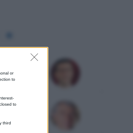
sonal or
ection to
nterest-
closed to
 third