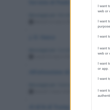
Servizio di Paolo Fiorenza su "fa
I want t
web or d
Messaggio per
: Marcello Lippi
I want t
Martedì 11 marzo 2025 12:33:35
purpose
J. D. Vance
I want 
I want t
Messaggio per
: Corrado Augias
web or d
Lunedì 10 marzo 2025 15:48:26
I want t
or app.
All'attenzione di chi è vicino a G
I want t
Messaggio per
: Gianluca Vacchi
I want t
Venerdì 7 marzo 2025 18:20:10
authenti
Al di là di Trump, quale futuro?