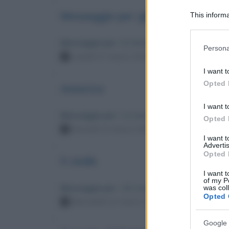
Messaggio per gli sposi
This informa
Participants
Messaggio per
: Ed Sheeran
Please note
Persona
information 
Lunedì 17 marzo 2025 15:23:57
deny consent
I want t
in below Go
Opted 
America
I want t
Messaggio per
: Corrado Augias
Opted 
Giovedì 13 marzo 2025 22:27:52
I want 
Advertis
Opted 
5 stelle
I want t
of my P
Messaggio per
: Lilli Gruber
was col
Opted 
Mercoledì 12 marzo 2025 12:26:19
Google 