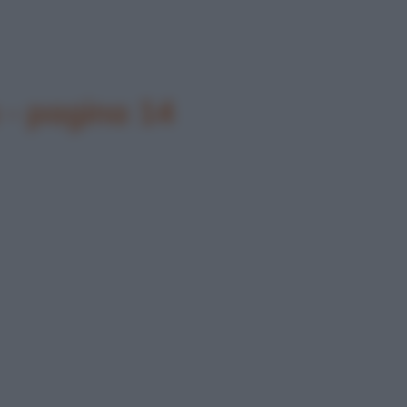
 - pagina 14