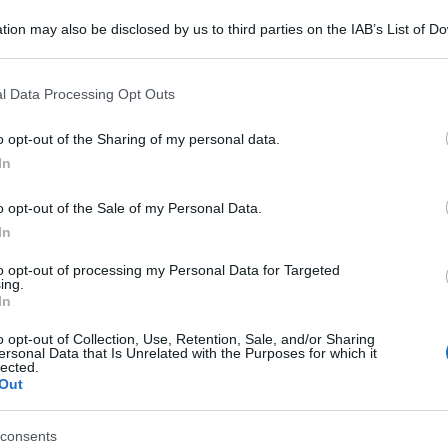
tion may also be disclosed by us to third parties on the IAB’s List of 
 that may further disclose it to other third parties.
 that this website/app uses one or more Google services and may gath
l Data Processing Opt Outs
including but not limited to your visit or usage behaviour. You may click 
 to Google and its third-party tags to use your data for below specifi
o opt-out of the Sharing of my personal data.
ogle consent section.
In
o opt-out of the Sale of my Personal Data.
In
to opt-out of processing my Personal Data for Targeted
ing.
In
o opt-out of Collection, Use, Retention, Sale, and/or Sharing
ersonal Data that Is Unrelated with the Purposes for which it
lected.
Out
consents