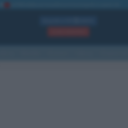
La TUA storia
: perché pubblicare la tua biografia su questo sito
1
Biografie in PDF
GRATIS
ACCEDI / REGISTRATI
Indice
Newsletter
Ricorrenze
Cultura
Che giorno sarà