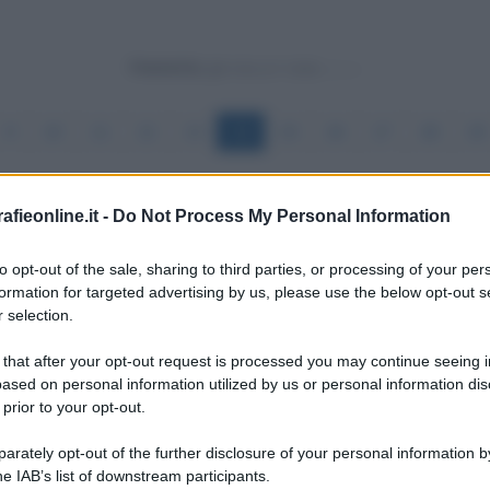
Powered by
9
10
11
12
13
14
15
16
17
18
19
fieonline.it -
Do Not Process My Personal Information
to opt-out of the sale, sharing to third parties, or processing of your per
formation for targeted advertising by us, please use the below opt-out s
 selection.
 that after your opt-out request is processed you may continue seeing i
essisti
ased on personal information utilized by us or personal information dis
 prior to your opt-out.
rately opt-out of the further disclosure of your personal information by
he IAB’s list of downstream participants.