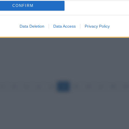
CONFIRM
Data Deletion
Data Access
Privacy Policy
9
10
11
12
13
14
15
16
17
18
19