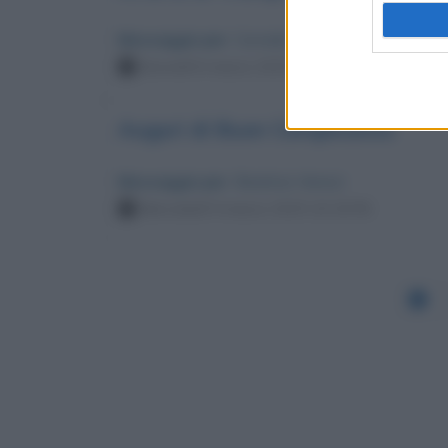
Messaggio per
: Corrado Augias
Giovedì 6 marzo 2025 17:33:52
Auguri di Buon Compleanno
Messaggio per
: Beatrice Venezi
Mercoledì 5 marzo 2025 10:19:55