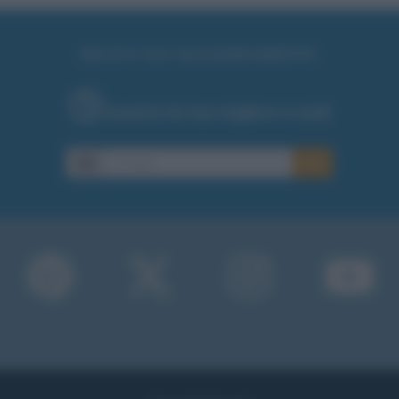
RICEVI GLI AGGIORNAMENTI
Inserisci la tua migliore e-mail
E-mail
OK