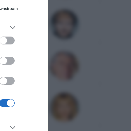
Downstream
er and store
to grant or
ed purposes