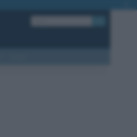
OK
?
Contatti