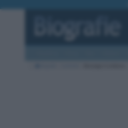
Biografie
Foto
Temi
Categorie
Biografie
Commenti
Messaggi in evidenza