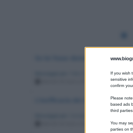
Se lei fosse democratico
www.biogra
If you wish 
Messaggio per
: Fabio Fazio
sensitive in
Martedì 18 marzo 2025 18:08:57
confirm your
Please note
L'inefficacia dei movimenti progr
based ads b
third parties
Messaggio per
: Corrado Augias
You may sepa
Martedì 18 marzo 2025 09:49:16
parties on t