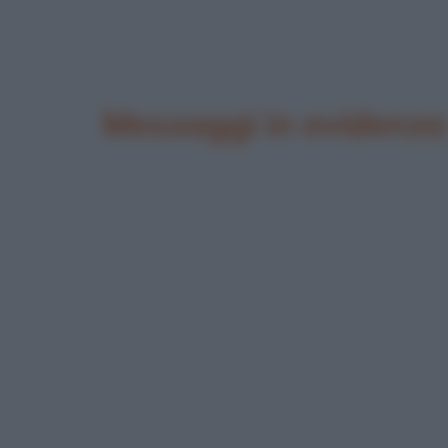
Messaggi in evidenza