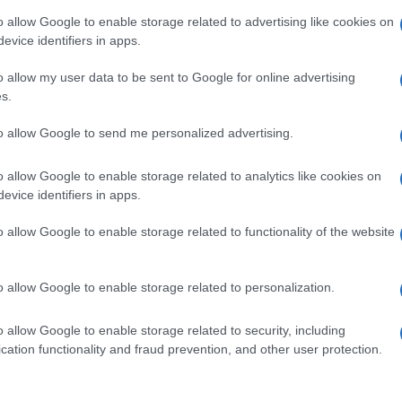
npage. it" del 07 marzo
o allow Google to enable storage related to advertising like cookies on
evice identifiers in apps.
o allow my user data to be sent to Google for online advertising
s.
to allow Google to send me personalized advertising.
o allow Google to enable storage related to analytics like cookies on
evice identifiers in apps.
o allow Google to enable storage related to functionality of the website
ianluca Vacchi
o allow Google to enable storage related to personalization.
o allow Google to enable storage related to security, including
cation functionality and fraud prevention, and other user protection.