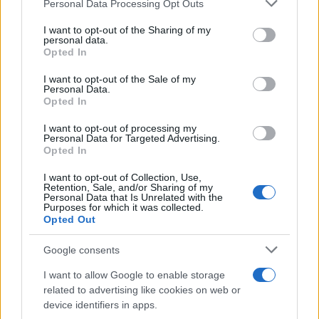
Personal Data Processing Opt Outs
This information may also be disclosed by us to third parties
on the IAB’s List of Downstream Participants that may further
I want to opt-out of the Sharing of my
disclose it to other third parties.
personal data.
Opted In
Please note that this website/app uses one or more Google
RICEVI GLI AGGIORNAMENTI
services and may gather and store information including but
I want to opt-out of the Sale of my
Personal Data.
not limited to your visit or usage behaviour. You may click to
Opted In
grant or deny consent to Google and its third-party tags to
Inserisci la tua migliore e-mail
use your data for below specified purposes in below Google
I want to opt-out of processing my
consent section.
Personal Data for Targeted Advertising.
E-mail
Opted In
OK
I want to opt-out of Collection, Use,
Retention, Sale, and/or Sharing of my
Personal Data that Is Unrelated with the
Purposes for which it was collected.
Opted Out
Google consents
I want to allow Google to enable storage
related to advertising like cookies on web or
device identifiers in apps.