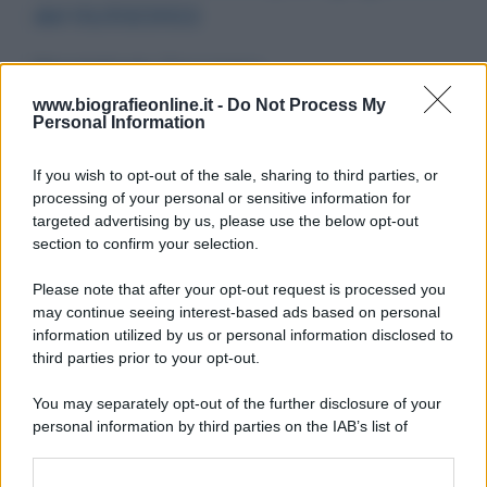
del 01/03/2022
Messaggio per
: Flavio Insinna
Martedì 1 marzo 2022 20:09:51
www.biografieonline.it -
Do Not Process My
Personal Information
If you wish to opt-out of the sale, sharing to third parties, or
processing of your personal or sensitive information for
targeted advertising by us, please use the below opt-out
section to confirm your selection.
Please note that after your opt-out request is processed you
may continue seeing interest-based ads based on personal
204
205
206
207
208
209
210
information utilized by us or personal information disclosed to
third parties prior to your opt-out.
211
212
213
214
You may separately opt-out of the further disclosure of your
personal information by third parties on the IAB’s list of
downstream participants.