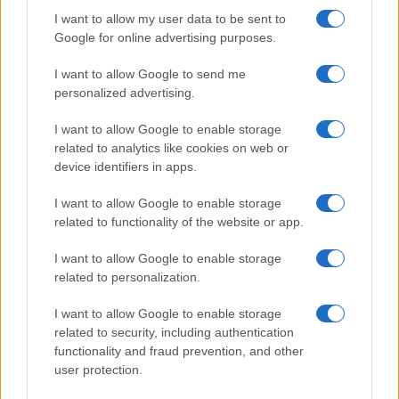
I want to allow my user data to be sent to
Google for online advertising purposes.
I want to allow Google to send me
personalized advertising.
I want to allow Google to enable storage
related to analytics like cookies on web or
Biografie
Approfondimenti
device identifiers in apps.
Biografie di oggi
Mappa del sito
Biografie più visitate
Ricorrenze
I want to allow Google to enable storage
Indice dei nomi
Onomastico
related to functionality of the website or app.
Foto di personaggi famosi
Che giorno era?
Categorie
Che giorno sarà?
I want to allow Google to enable storage
Temi
Cultura
related to personalization.
Servizi
I want to allow Google to enable storage
Pubblica la tua biografia
related to security, including authentication
Privacy Policy
functionality and fraud prevention, and other
user protection.
Cookie Policy
Preferenze Privacy