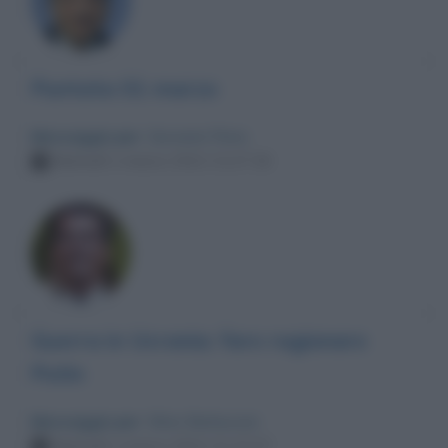
Puntata 01 marzo
Messaggio per
: Giovanni Floris
Martedì 1 marzo 2022 21:27:16
Guerra in Ucrania: fare ragionare
Putin
Messaggio per
: Silvio Berlusconi
Martedì 1 marzo 2022 21:17:27