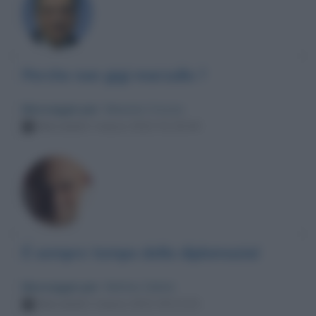
Perche non gigi marzullo ?
Messaggio per
: Maurizio Crozza
Mercoledì 2 marzo 2022 01:33:44
É sempre tempo della diplomazia!
Messaggio per
: Matteo Salvini
Mercoledì 2 marzo 2022 00:21:01