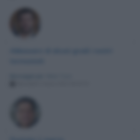
Abbassare di alcuni gradi i nostri
termostati
Messaggio per
: Mario Tozzi
Mercoledì 2 marzo 2022 00:20:24
Puntata 1 marzo