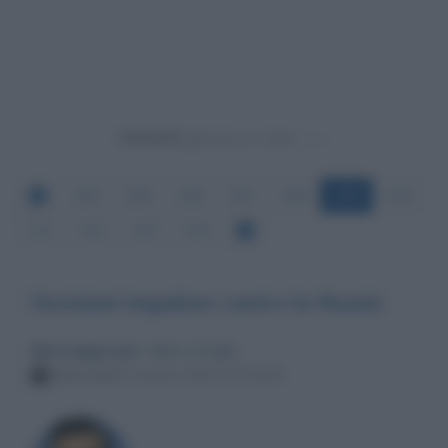
Powered by
204
205
206
207
208
209
210
211
212
213
214
Decisioni impulsive contro la Russia
Messaggio per
: Mario Draghi
Mercoledì 2 marzo 2022 02:25:20