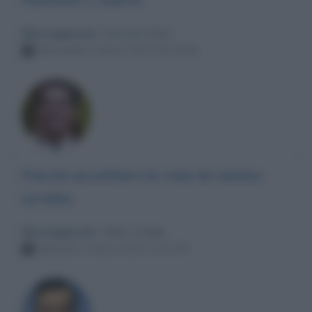
Messaggio per
: Giovanni Floris
Mercoledì 2 marzo 2022 00:19:36
Faccia accettare la resa al comico
ucraino
Messaggio per
: Mario Draghi
Martedì 1 marzo 2022 23:31:35