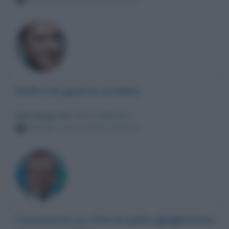
Kirill e la guerra ucraina
Messaggio per
: Enrico Mentana
Martedì 1 marzo 2022 20:51:19
Commento su cifra in palio ghigliottina