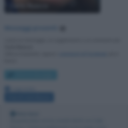
Carla Ruocco
Messaggi presenti
:
1
Lascia un messaggio, un suggerimento o un commento per
Carla Ruocco
.
Utilizza il pulsante, oppure i
commenti di Facebook
, più in
basso.
Scrivi un messaggio
Leggi anche:
Frasi di Carla Ruocco
Nota bene
Biografieonline non ha contatti diretti con Carla
Ruocco. Tuttavia pubblicando il messaggio come