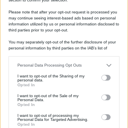
Commenti Facebook
Please note that after your opt-out request is processed you
may continue seeing interest-based ads based on personal
information utilized by us or personal information disclosed to
third parties prior to your opt-out.
You may separately opt-out of the further disclosure of your
personal information by third parties on the IAB’s list of
downstream participants.
Personal Data Processing Opt Outs
This information may also be disclosed by us to third parties
on the IAB’s List of Downstream Participants that may further
I want to opt-out of the Sharing of my
disclose it to other third parties.
personal data.
RICEVI GLI AGGIORNAMENTI
Opted In
Please note that this website/app uses one or more Google
services and may gather and store information including but
I want to opt-out of the Sale of my
Personal Data.
not limited to your visit or usage behaviour. You may click to
Inserisci la tua migliore e-mail
Opted In
grant or deny consent to Google and its third-party tags to
use your data for below specified purposes in below Google
I want to opt-out of processing my
E-mail
consent section.
OK
Personal Data for Targeted Advertising.
Opted In