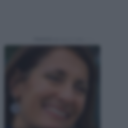
Powered by