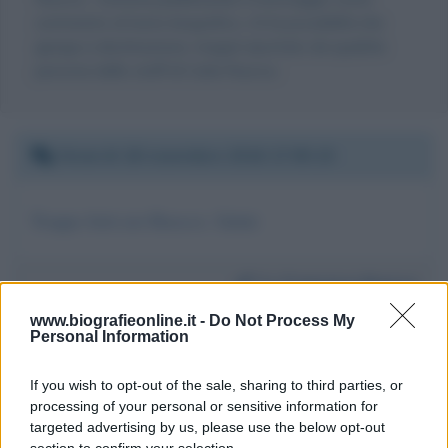
commento al testo biografico, c'è la possibilità che
giunga a destinazione, magari riportato da qualche
persona dello staff di Carla Ruocco.
Venerdì 18 novembre 2016 17:05:15
Troppo forti noi Ruocco. Saluti
Da:
Francesco Ruocco
www.biografieonline.it -
Do Not Process My
Personal Information
If you wish to opt-out of the sale, sharing to third parties, or
processing of your personal or sensitive information for
targeted advertising by us, please use the below opt-out
Scrivi un messaggio
section to confirm your selection.