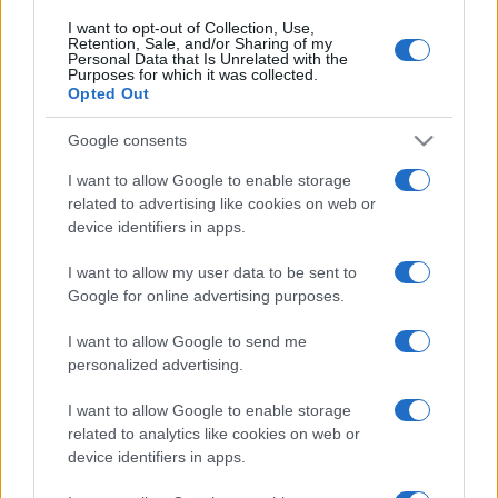
I want to opt-out of Collection, Use,
Retention, Sale, and/or Sharing of my
Personal Data that Is Unrelated with the
Purposes for which it was collected.
Opted Out
Google consents
I want to allow Google to enable storage
related to advertising like cookies on web or
device identifiers in apps.
I want to allow my user data to be sent to
Google for online advertising purposes.
I want to allow Google to send me
personalized advertising.
Biografie
Approfondimenti
I want to allow Google to enable storage
related to analytics like cookies on web or
Biografie di oggi
Mappa del sito
device identifiers in apps.
Biografie più visitate
Ricorrenze
Indice dei nomi
Onomastico