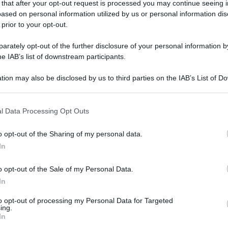
 that after your opt-out request is processed you may continue seeing i
ased on personal information utilized by us or personal information dis
 prior to your opt-out.
Powered by
rately opt-out of the further disclosure of your personal information by
Messaggi presenti
:
he IAB’s list of downstream participants.
1
tion may also be disclosed by us to third parties on the IAB’s List of 
Lascia un messaggio, un sug
 that may further disclose it to other third parties.
Utilizza il pulsante, oppure i
co
 that this website/app uses one or more Google services and may gath
l Data Processing Opt Outs
including but not limited to your visit or usage behaviour. You may click 
Scrivi un messaggio
 to Google and its third-party tags to use your data for below specifi
o opt-out of the Sharing of my personal data.
ogle consent section.
Leggi anche:
In
Frasi di Laetitia Casta
o opt-out of the Sale of my Personal Data.
In
to opt-out of processing my Personal Data for Targeted
ing.
In