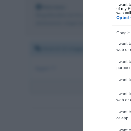
I want t
Nota bene
of my P
was col
Biografieonline non ha contatti diretti con Lae
Opted 
destinazione, magari riportato da qualche perso
Google 
I want t
Venerdì 13 maggio 2011 19:05:54
web or d
I want t
Auguri !!!
purpose
I want 
I want t
web or d
I want t
or app.
I want t