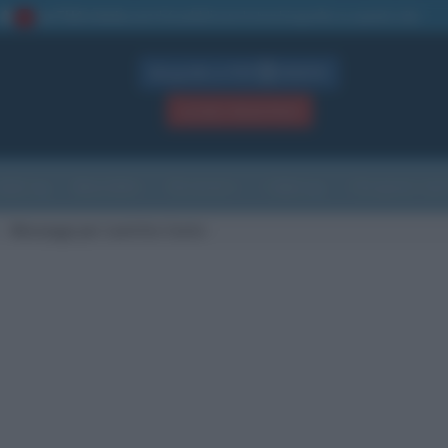
La TUA storia
: perché pubblicare la tua biografia su questo sito
1
Biografie in PDF
GRATIS
ACCEDI / REGISTRATI
Indice
Newsletter
Ricorrenze
Cultura
Che giorno sarà
Messaggi per Laetitia Casta