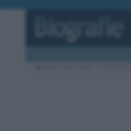
Biografie
Foto
Temi
Categorie
Biografie
Moda
Modelle
C
Laetitia Casta