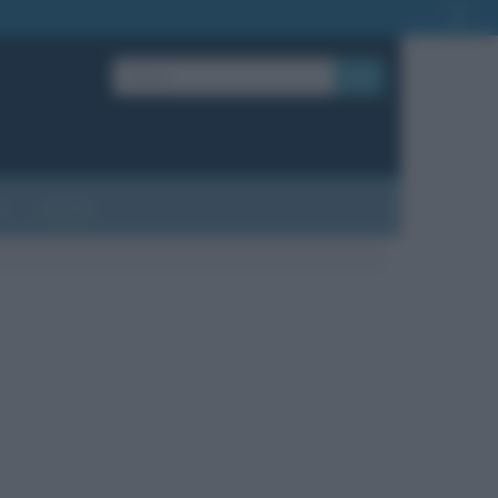
OK
?
Contatti