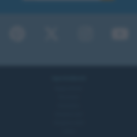
Approfondimenti
Mappa del sito
Ricorrenze
Onomastico
Che giorno era?
Che giorno sarà?
Cultura