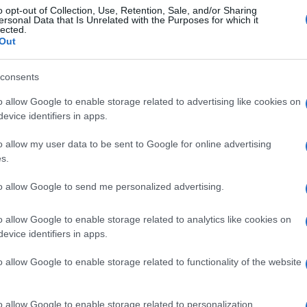
o opt-out of Collection, Use, Retention, Sale, and/or Sharing
ersonal Data that Is Unrelated with the Purposes for which it
lected.
titia Casta. Tuttavia pubblicando il messaggio come commento al te
Out
na dello staff di Laetitia Casta.
consents
o allow Google to enable storage related to advertising like cookies on
evice identifiers in apps.
o allow my user data to be sent to Google for online advertising
s.
to allow Google to send me personalized advertising.
o allow Google to enable storage related to analytics like cookies on
evice identifiers in apps.
o allow Google to enable storage related to functionality of the website
o allow Google to enable storage related to personalization.
Scrivi un messaggio