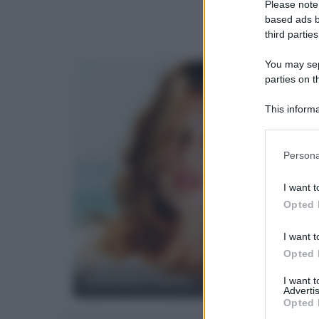
Please note
based ads b
third parties
You may sepa
parties on t
This informa
Participants
Please note
Persona
information 
deny consent
I want t
in below Go
Opted 
I want t
Opted 
Laetitia Casta
I want 
Advertis
Opted 