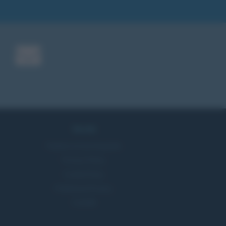
Servizi
Pubblica la tua biografia
Privacy Policy
Cookie Policy
Preferenze Privacy
Contatti