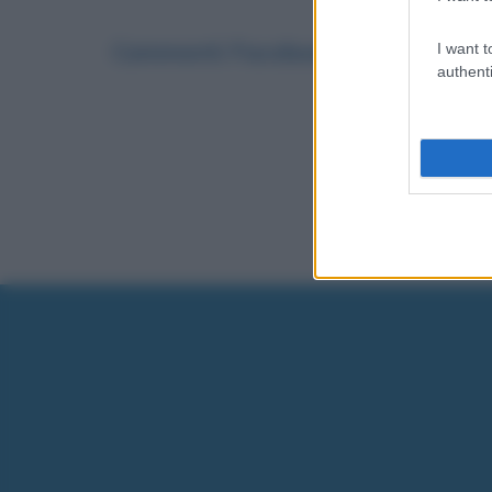
Commenti Facebook
I want t
authenti