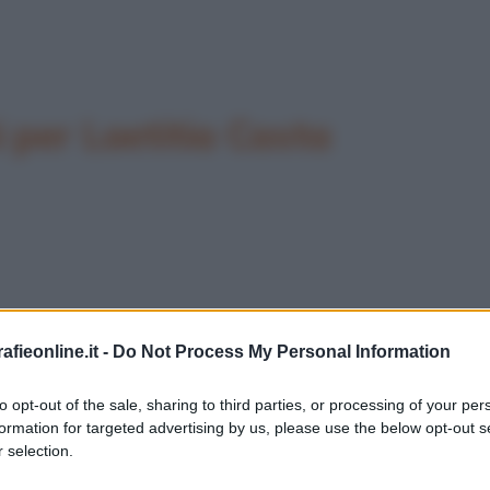
per Laetitia Casta
fieonline.it -
Do Not Process My Personal Information
to opt-out of the sale, sharing to third parties, or processing of your per
formation for targeted advertising by us, please use the below opt-out s
 selection.