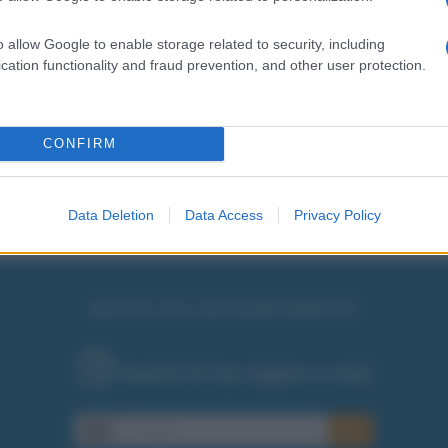
o allow Google to enable storage related to security, including
cation functionality and fraud prevention, and other user protection.
CONFIRM
Data Deletion
Data Access
Privacy Policy
RICEVI GLI AGGIORNAMENTI
Inserisci la tua migliore e-mail
E-mail
OK