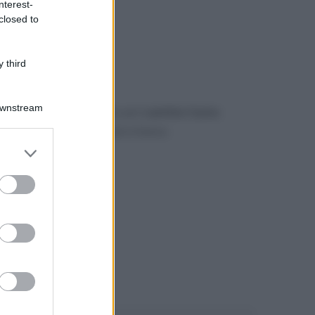
nterest-
closed to
 third
Downstream
gerimento o un commento per
Laetitia Casta
.
mmenti di Facebook
, più in basso.
er and store
to grant or
ed purposes