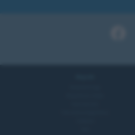
Biografie
Biografie di oggi
Biografie più visitate
Indice dei nomi
Foto di personaggi famosi
Categorie
Temi