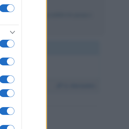
sto biografico, c'è la possibilità che giunga a
Da:
Alessandro