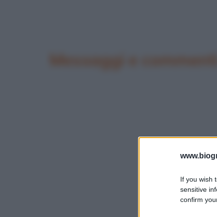
Messaggi e commenti 
www.biogra
If you wish 
sensitive in
confirm your