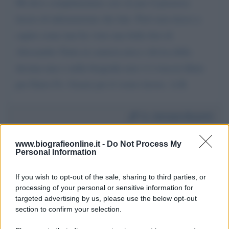
Mi devo complimentare con voi per il prezioso
lavoro di inforamzione che fate. Però non riesco a
capire come mai ho visto una bella foto di
Alessandro Natta in camicia nera e divisa della
decima mas e nella biografia non vi è traccia Idem
per Dario Fo. Grazie per il vostro lavoro. A.B.
Da:
Antonio Bovetti
www.biografieonline.it -
Do Not Process My
Personal Information
If you wish to opt-out of the sale, sharing to third parties, or
processing of your personal or sensitive information for
Scrivi un messaggio
targeted advertising by us, please use the below opt-out
section to confirm your selection.
Commenti Facebook