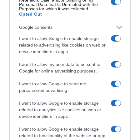
Personal Data that Is Unrelated with the
Purposes for which it was collected.
Opted Out
Google consents
I want to allow Google to enable storage
related to advertising like cookies on web or
device identifiers in apps.
I want to allow my user data to be sent to
Google for online advertising purposes.
I want to allow Google to send me
personalized advertising.
Biografie
Approfondimenti
I want to allow Google to enable storage
Biografie di oggi
Mappa del sito
related to analytics like cookies on web or
Biografie più visitate
Ricorrenze
device identifiers in apps.
Indice dei nomi
Onomastico
Foto di personaggi famosi
Che giorno era?
I want to allow Google to enable storage
Categorie
Che giorno sarà?
related to functionality of the website or app.