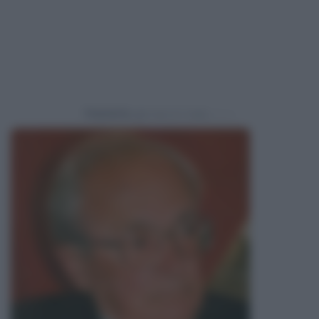
Powered by