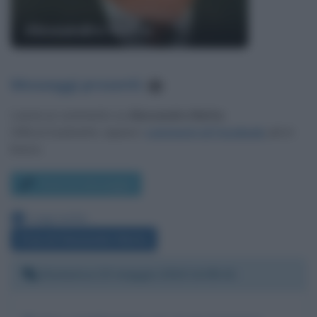
Alessandro Natta
Messaggi presenti
:
1
Lascia un commento su
Alessandro Natta
.
Utilizza il pulsante, oppure i
commenti di Facebook
, più in
basso.
Scrivi un messaggio
Leggi anche:
Frasi di Alessandro Natta
Domenica 23 maggio 2010 14:05:41