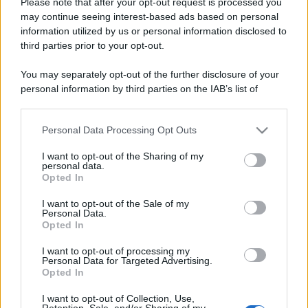
Please note that after your opt-out request is processed you
may continue seeing interest-based ads based on personal
information utilized by us or personal information disclosed to
third parties prior to your opt-out.
You may separately opt-out of the further disclosure of your
personal information by third parties on the IAB’s list of
downstream participants.
Personal Data Processing Opt Outs
This information may also be disclosed by us to third parties
on the IAB’s List of Downstream Participants that may further
I want to opt-out of the Sharing of my
disclose it to other third parties.
RICEVI GLI AGGIORNAMENTI
personal data.
Opted In
Please note that this website/app uses one or more Google
services and may gather and store information including but
I want to opt-out of the Sale of my
Inserisci la tua migliore e-mail
Personal Data.
not limited to your visit or usage behaviour. You may click to
Opted In
grant or deny consent to Google and its third-party tags to
E-mail
use your data for below specified purposes in below Google
OK
I want to opt-out of processing my
consent section.
Personal Data for Targeted Advertising.
Opted In
I want to opt-out of Collection, Use,
Retention, Sale, and/or Sharing of my