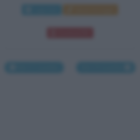
Leggi di più
Manda messaggio
Download PDF
Nati il 27 novembre
Nati il 29 novembre