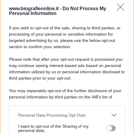
Accadde oggi
www.biografieonline.it -
Do Not Process My
Personal Information
7 agosto 1974
If you wish to opt-out of the sale, sharing to third parties, or
processing of your personal or sensitive information for
52 ANNI FA
targeted advertising by us, please use the below opt-out
Camminando su una fune, Philippe Petit compie la
section to confirm your selection.
sua celebre traversata delle Twin Towers a New
Please note that after your opt-out request is processed you
York.
may continue seeing interest-based ads based on personal
LEGGI LA BIOGRAFIA
information utilized by us or personal information disclosed to
Philippe Petit
third parties prior to your opt-out.
You may separately opt-out of the further disclosure of your
personal information by third parties on the IAB’s list of
downstream participants.
Personal Data Processing Opt Outs
This information may also be disclosed by us to third parties
on the IAB’s List of Downstream Participants that may further
I want to opt-out of the Sharing of my
disclose it to other third parties.
personal data.