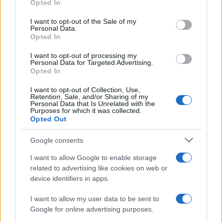
Opted In
Please note that this website/app uses one or more Google
RICEVI GLI AGGIORNAMENTI
services and may gather and store information including but
I want to opt-out of the Sale of my
Personal Data.
not limited to your visit or usage behaviour. You may click to
Opted In
grant or deny consent to Google and its third-party tags to
Inserisci la tua migliore e-mail
use your data for below specified purposes in below Google
I want to opt-out of processing my
consent section.
Personal Data for Targeted Advertising.
E-mail
Opted In
OK
I want to opt-out of Collection, Use,
Retention, Sale, and/or Sharing of my
Personal Data that Is Unrelated with the
Purposes for which it was collected.
Opted Out
Google consents
I want to allow Google to enable storage
related to advertising like cookies on web or
device identifiers in apps.
I want to allow my user data to be sent to
Google for online advertising purposes.