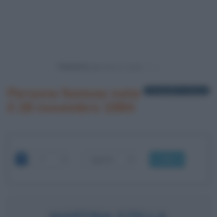
Powered by
Persone famose nate
1 biografia in elenco
il 28 novembre 1984
OK
MARTINA STELLA