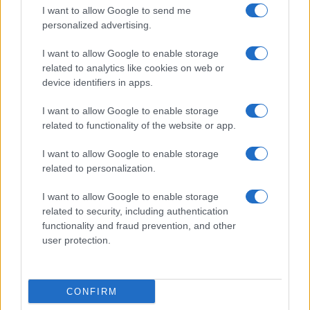
I want to allow Google to send me
personalized advertising.
I want to allow Google to enable storage
related to analytics like cookies on web or
Biografie
Approfondimenti
device identifiers in apps.
Biografie di oggi
Mappa del sito
Biografie più visitate
Ricorrenze
I want to allow Google to enable storage
Indice dei nomi
Onomastico
related to functionality of the website or app.
Foto di personaggi famosi
Che giorno era?
Categorie
Che giorno sarà?
I want to allow Google to enable storage
Temi
Cultura
related to personalization.
Servizi
I want to allow Google to enable storage
Pubblica la tua biografia
related to security, including authentication
functionality and fraud prevention, and other
Privacy Policy
user protection.
Cookie Policy
Preferenze Privacy
Contatti
CONFIRM
Biografieonline.it © 2003-2025 • Riproduzione dei testi consentita citando la fonte