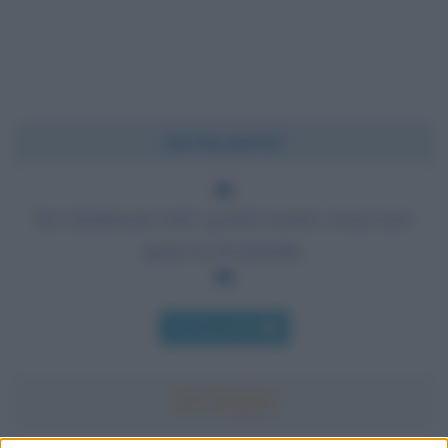
Chi l'ha detto?
Inevitabilmente tutti i grandi uomini conservano
qualcosa di infantile.
Chi l'ha detto