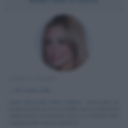
ATTRICE ITALIANA
α
28 novembre
1984
Corpo celeste del cinema italiano
Alzi la mano chi,
fra gli esponenti di sesso maschile, non si è innamorato
seduta stante nel momento stesso in cui Martina Stella
è apparsa sullo schermo durante la...