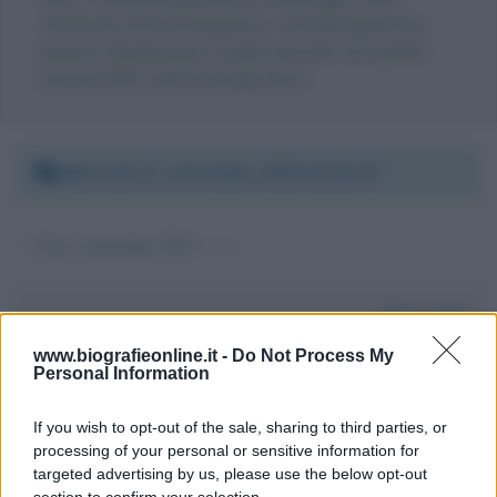
commento al testo biografico, c'è la possibilità che
giunga a destinazione, magari riportato da qualche
persona dello staff di Giorgia Rossi.
Martedì 17 settembre 2019 23:15:42
Ciao carissima 320-------
Da:
Fall
www.biografieonline.it -
Do Not Process My
Personal Information
If you wish to opt-out of the sale, sharing to third parties, or
processing of your personal or sensitive information for
targeted advertising by us, please use the below opt-out
Scrivi un messaggio
section to confirm your selection.