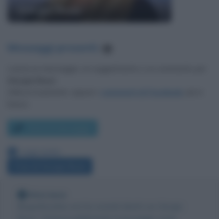
Giorgia Rossi
Messaggi presenti
:
1
Lascia un messaggio, un suggerimento o un commento per
Giorgia Rossi
.
Utilizza il pulsante, oppure i
commenti di Facebook
, più in
basso.
Scrivi un messaggio
Leggi anche:
Frasi di Giorgia Rossi
Nota bene
Biografieonline non ha contatti diretti con Giorgia
Rossi. Tuttavia pubblicando il messaggio come