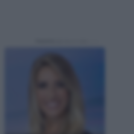
Powered by