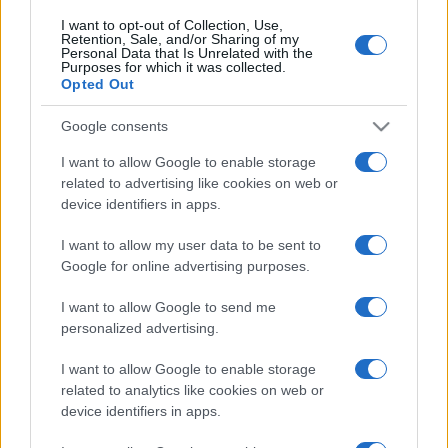
I want to opt-out of Collection, Use,
Retention, Sale, and/or Sharing of my
Personal Data that Is Unrelated with the
Purposes for which it was collected.
Opted Out
Google consents
I want to allow Google to enable storage
related to advertising like cookies on web or
device identifiers in apps.
I want to allow my user data to be sent to
Google for online advertising purposes.
I want to allow Google to send me
personalized advertising.
Biografie
Approfondimenti
I want to allow Google to enable storage
related to analytics like cookies on web or
Biografie di oggi
Mappa del sito
device identifiers in apps.
Biografie più visitate
Ricorrenze
Indice dei nomi
Onomastico