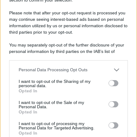
Commenti Facebook
Please note that after your opt-out request is processed you
may continue seeing interest-based ads based on personal
information utilized by us or personal information disclosed to
third parties prior to your opt-out.
You may separately opt-out of the further disclosure of your
personal information by third parties on the IAB’s list of
downstream participants.
Personal Data Processing Opt Outs
This information may also be disclosed by us to third parties
on the IAB’s List of Downstream Participants that may further
I want to opt-out of the Sharing of my
disclose it to other third parties.
personal data.
RICEVI GLI AGGIORNAMENTI
Opted In
Please note that this website/app uses one or more Google
services and may gather and store information including but
I want to opt-out of the Sale of my
Personal Data.
not limited to your visit or usage behaviour. You may click to
Inserisci la tua migliore e-mail
Opted In
grant or deny consent to Google and its third-party tags to
use your data for below specified purposes in below Google
I want to opt-out of processing my
E-mail
consent section.
OK
Personal Data for Targeted Advertising.
Opted In