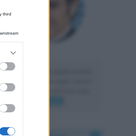
 third
Downstream
er and store
Maria
DA:
to grant or
ed purposes
Caro Liorni perché quando presenti
l'eredità urli sempre troppo? non ho
mai sentito Mike o altri bravi come
lui gridare
Leggi di più
Accadde oggi