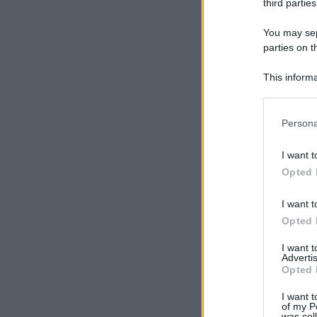
third parties
You may sepa
parties on t
This informa
Participants
Please note
Persona
information 
deny consent
I want t
in below Go
Opted 
I want t
Opted 
I want 
Advertis
Opted 
I want t
of my P
was col