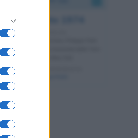
7 agosto 1974
52 ANNI FA
Camminando su una fune, Philippe Petit
compie la sua celebre traversata delle Twin
Towers a New York.
LEGGI LA BIOGRAFIA
Philippe Petit