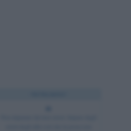
Chi l'ha detto?
Non imparare dai tuoi errori. Impara dagli
errori degli altri così che tu possa non