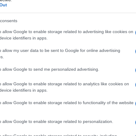
Out
consents
o allow Google to enable storage related to advertising like cookies on
evice identifiers in apps.
o allow my user data to be sent to Google for online advertising
s.
to allow Google to send me personalized advertising.
o allow Google to enable storage related to analytics like cookies on
evice identifiers in apps.
o allow Google to enable storage related to functionality of the website
o allow Google to enable storage related to personalization.
o allow Google to enable storage related to security, including