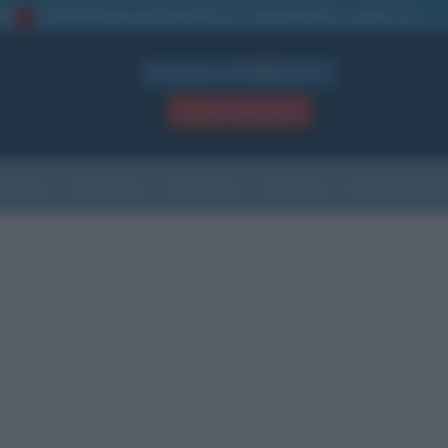
La TUA storia
: perché pubblicare la tua biografia su questo sito
1
Biografie in PDF
GRATIS
ACCEDI / REGISTRATI
Indice
Newsletter
Ricorrenze
Cultura
Che giorno sarà