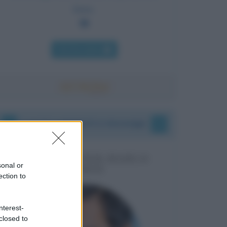
farne.
Chi l'ha detto
I vostri commenti e messaggi
MESSAGGI PER MARCO
sonal or
LIORNI
ection to
nterest-
closed to