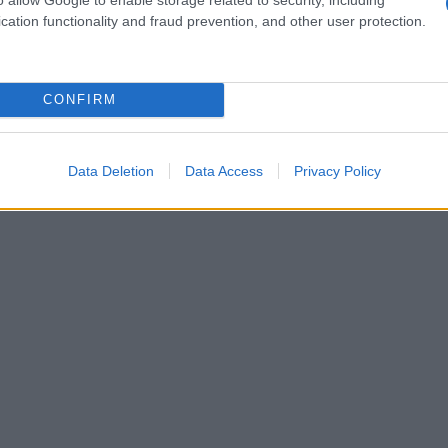
cation functionality and fraud prevention, and other user protection.
CONFIRM
Data Deletion
Data Access
Privacy Policy