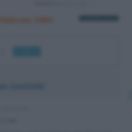
Powered by
 febbraio 1984
1 biografia in elenco
OK
NA DADONE
A ITALIANA
aio
1984