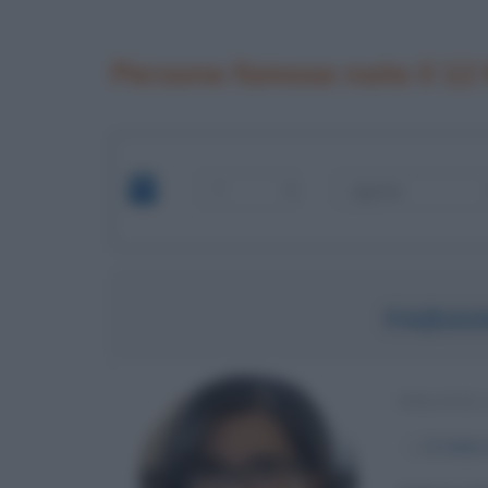
Persone famose nate il 12
FABIA
POLITIC
α
12 febbr