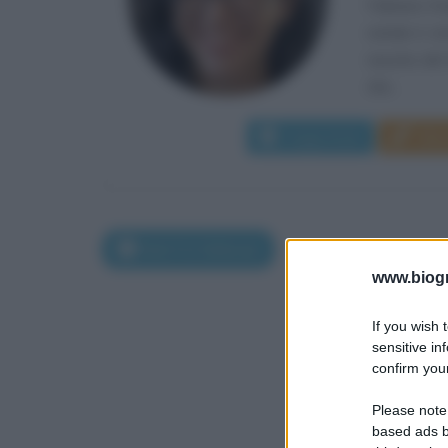
Fabiana Dad
natale è sta
nascita del 
che...
Leggi di più
Man
Nati l'11 febbraio
www.biogra
If you wish 
sensitive in
confirm your
Please note
based ads b