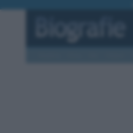
Biografie
Foto
Temi
Categorie