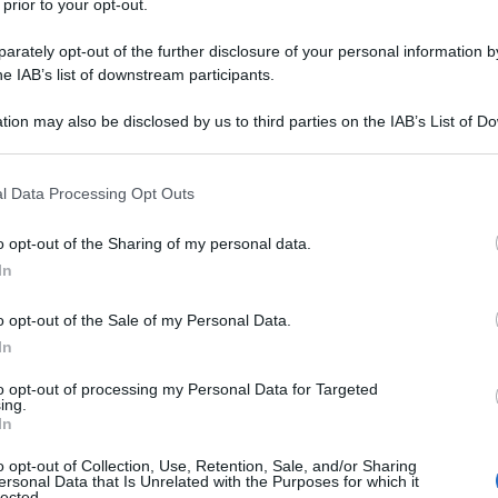
 prior to your opt-out.
rately opt-out of the further disclosure of your personal information by
he IAB’s list of downstream participants.
tion may also be disclosed by us to third parties on the IAB’s List of 
 that may further disclose it to other third parties.
 that this website/app uses one or more Google services and may gath
l Data Processing Opt Outs
including but not limited to your visit or usage behaviour. You may click 
 to Google and its third-party tags to use your data for below specifi
o opt-out of the Sharing of my personal data.
ogle consent section.
In
o opt-out of the Sale of my Personal Data.
In
to opt-out of processing my Personal Data for Targeted
ing.
In
o opt-out of Collection, Use, Retention, Sale, and/or Sharing
ersonal Data that Is Unrelated with the Purposes for which it
lected.