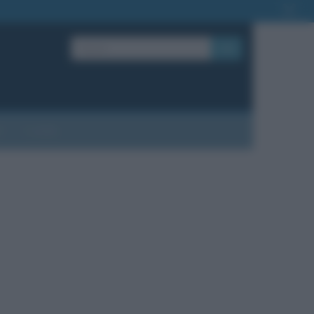
OK
?
Contatti