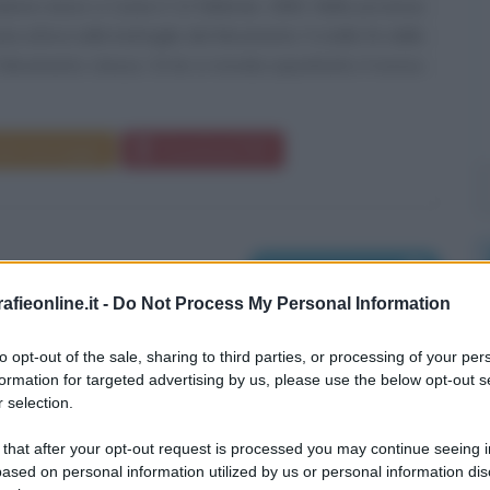
one nasce a Cuneo il 12 febbraio 1984. Nella provincia
ta attiva nelle battaglie del Movimento 5 stelle fin dalla
Movimento stesso. Di lei si ricorda soprattutto il ricorso
da messaggio
Download PDF
Nati il 13 febbraio
fieonline.it -
Do Not Process My Personal Information
to opt-out of the sale, sharing to third parties, or processing of your per
formation for targeted advertising by us, please use the below opt-out s
 selection.
 that after your opt-out request is processed you may continue seeing i
ased on personal information utilized by us or personal information dis