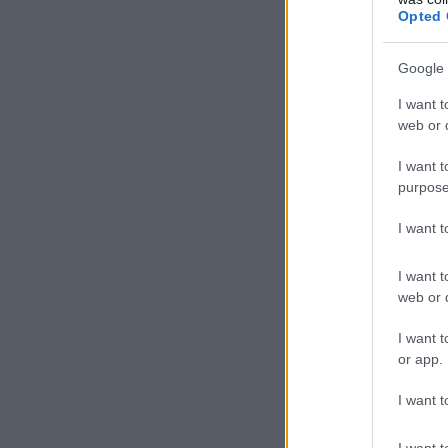
Opted 
Google 
I want t
web or d
I want t
purpose
I want 
I want t
web or d
I want t
or app.
I want t
I want t