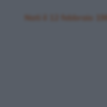
Nati il 12 febbraio 1