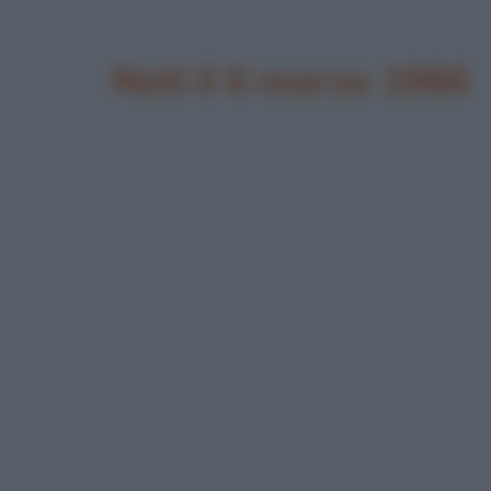
Nati il 6 marzo 1986