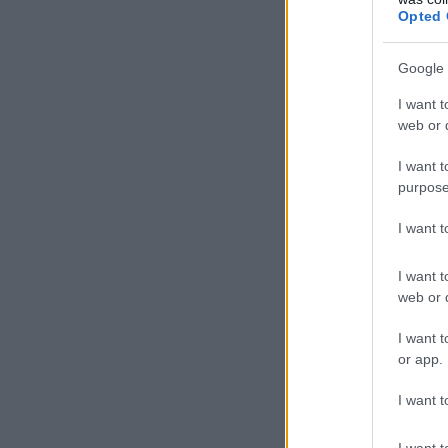
Opted 
Google 
I want t
web or d
I want t
purpose
I want 
I want t
web or d
I want t
or app.
I want t
I want t