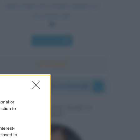
dagli uomini che verranno quando noi
non saremo più.
Chi l'ha detto
I vostri commenti e messaggi
sonal or
MESSAGGI PER MARCO
ection to
LIORNI
nterest-
closed to