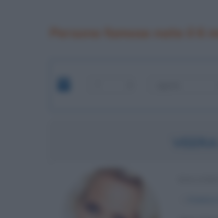
Persone famose nate il 6 
VEERA
BALLERI
α
6 marzo