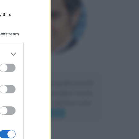
 third
Downstream
er and store
to grant or
Maria
ed purposes
DA:
Caro Liorni perché quando presenti
l'eredità urli sempre troppo? non ho
mai sentito Mike o altri bravi come
lui gridare
Leggi di più