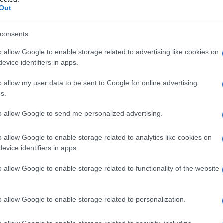
Out
consents
o allow Google to enable storage related to advertising like cookies on
evice identifiers in apps.
o allow my user data to be sent to Google for online advertising
s.
to allow Google to send me personalized advertising.
o allow Google to enable storage related to analytics like cookies on
evice identifiers in apps.
o allow Google to enable storage related to functionality of the website
o allow Google to enable storage related to personalization.
o allow Google to enable storage related to security, including