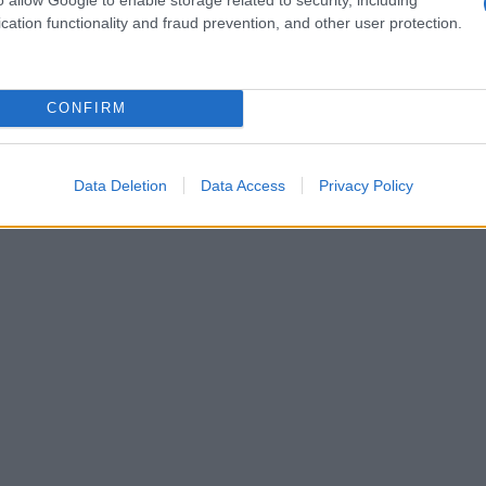
cation functionality and fraud prevention, and other user protection.
CONFIRM
Data Deletion
Data Access
Privacy Policy