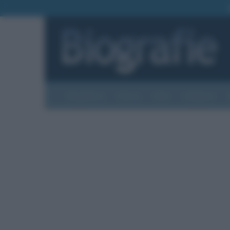
Biografie
Foto
Temi
Categorie