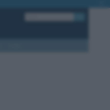
OK
?
Contatti