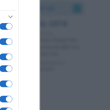
Accadde oggi
7 agosto 1974
52 ANNI FA
Camminando su una fune, Philippe Petit
compie la sua celebre traversata delle Twin
Towers a New York.
LEGGI LA BIOGRAFIA
Philippe Petit