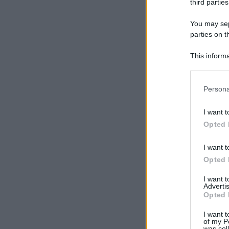
third parties
You may sepa
parties on t
This informa
Participants
Please note
Persona
information 
deny consent
I want t
in below Go
Opted 
I want t
Opted 
I want 
Advertis
Opted 
I want t
of my P
was col