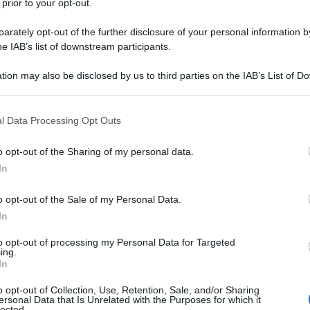
 prior to your opt-out.
rately opt-out of the further disclosure of your personal information by
he IAB’s list of downstream participants.
tion may also be disclosed by us to third parties on the IAB’s List of 
 that may further disclose it to other third parties.
 that this website/app uses one or more Google services and may gath
l Data Processing Opt Outs
including but not limited to your visit or usage behaviour. You may click 
 to Google and its third-party tags to use your data for below specifi
o opt-out of the Sharing of my personal data.
ogle consent section.
In
o opt-out of the Sale of my Personal Data.
In
to opt-out of processing my Personal Data for Targeted
ing.
In
o opt-out of Collection, Use, Retention, Sale, and/or Sharing
ersonal Data that Is Unrelated with the Purposes for which it
lected.