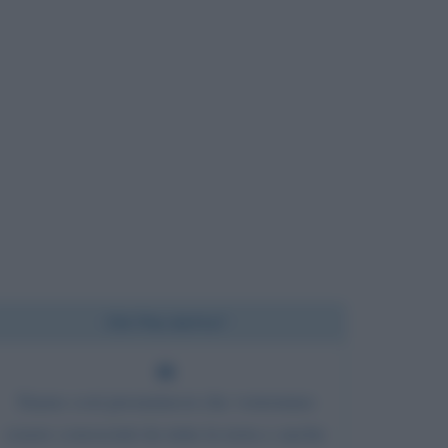
Chi l'ha detto?
Siamo così presuntuosi che vorremmo
essere conosciuti da tutta la terra e anche