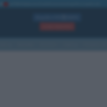
La TUA storia
: perché pubblicare la tua biografia su questo sito
1
Biografie in PDF
GRATIS
ACCEDI / REGISTRATI
Indice
Newsletter
Ricorrenze
Cultura
Che giorno sarà