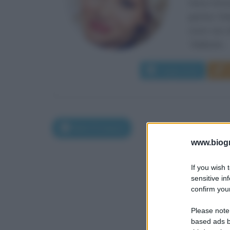
Veera Kinnu
genitori fi
come una de
“Ballando...
Leggi di più
Nati il 5 marzo
www.biogra
If you wish 
sensitive in
confirm your
Please note
based ads b