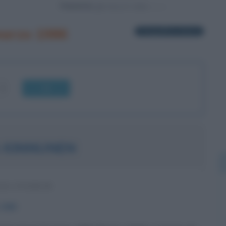
Powered by
marzo 1986
1 biografia in elenco
OK
 KINNUNEN
NA SVEDESE
1986