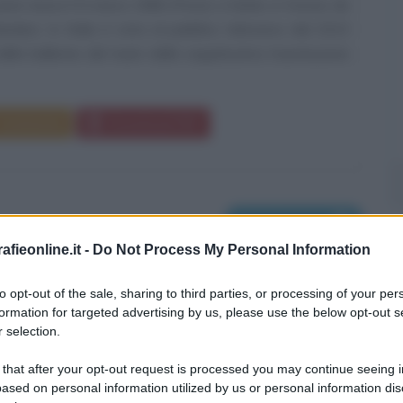
nen nasce il 6 marzo 1986 (Pesci) a Gävle, in Svezia, da
nlandesi. In Italia è nota al pubblico televisivo dal 2013
lle ballerine del team della seguitissima trasmissione
Commenta
Download PDF
Nati il 7 marzo
fieonline.it -
Do Not Process My Personal Information
to opt-out of the sale, sharing to third parties, or processing of your per
formation for targeted advertising by us, please use the below opt-out s
 selection.
 that after your opt-out request is processed you may continue seeing i
ased on personal information utilized by us or personal information dis