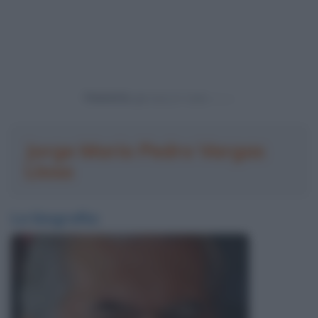
Powered by
Jorge Mario Pedro Vargas
Llosa
La biografia: