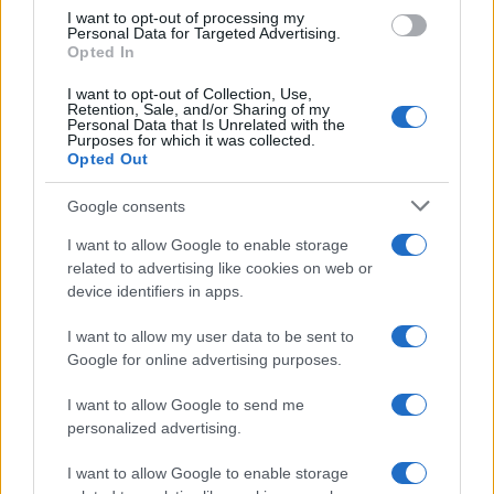
use your data for below specified purposes in below Google
I want to opt-out of processing my
consent section.
Personal Data for Targeted Advertising.
E-mail
Opted In
OK
I want to opt-out of Collection, Use,
Retention, Sale, and/or Sharing of my
Personal Data that Is Unrelated with the
Purposes for which it was collected.
Opted Out
Google consents
I want to allow Google to enable storage
related to advertising like cookies on web or
device identifiers in apps.
I want to allow my user data to be sent to
Google for online advertising purposes.
I want to allow Google to send me
personalized advertising.
I want to allow Google to enable storage