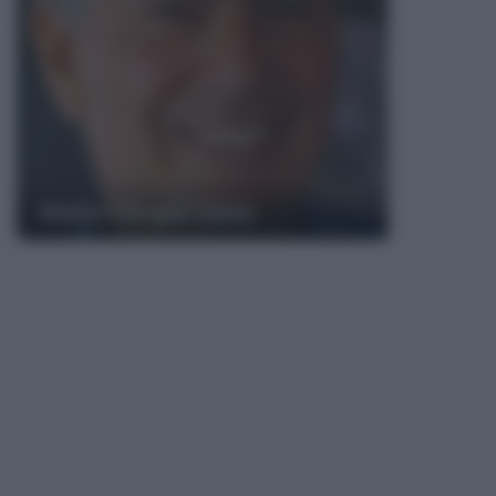
Mario Vargas Llosa