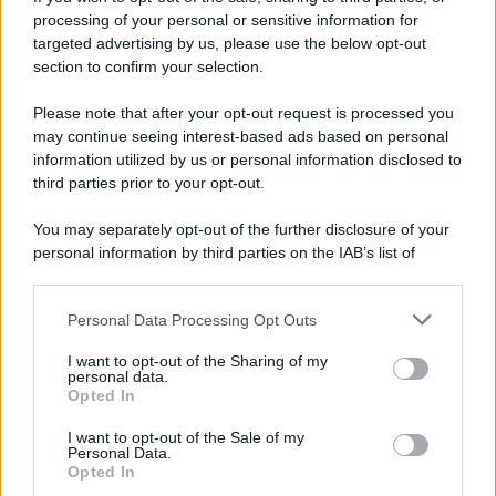
processing of your personal or sensitive information for
52 ANNI FA
targeted advertising by us, please use the below opt-out
Camminando su una fune, Philippe Petit compie la
section to confirm your selection.
sua celebre traversata delle Twin Towers a New
Please note that after your opt-out request is processed you
York.
may continue seeing interest-based ads based on personal
LEGGI LA BIOGRAFIA
information utilized by us or personal information disclosed to
Philippe Petit
third parties prior to your opt-out.
You may separately opt-out of the further disclosure of your
personal information by third parties on the IAB’s list of
downstream participants.
Personal Data Processing Opt Outs
This information may also be disclosed by us to third parties
on the IAB’s List of Downstream Participants that may further
I want to opt-out of the Sharing of my
disclose it to other third parties.
personal data.
Opted In
Please note that this website/app uses one or more Google
RICEVI GLI AGGIORNAMENTI
services and may gather and store information including but
I want to opt-out of the Sale of my
Personal Data.
not limited to your visit or usage behaviour. You may click to
Opted In
grant or deny consent to Google and its third-party tags to
Inserisci la tua migliore e-mail