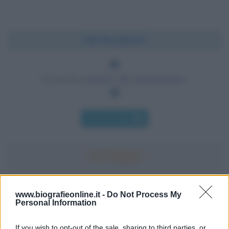
Chi l'ha detto?
Io non ho pensato. Ho sperimentato.
Chi l'ha detto
Accadde oggi
www.biografieonline.it -
Do Not Process My
Personal Information
7 agosto 1974
If you wish to opt-out of the sale, sharing to third parties, or