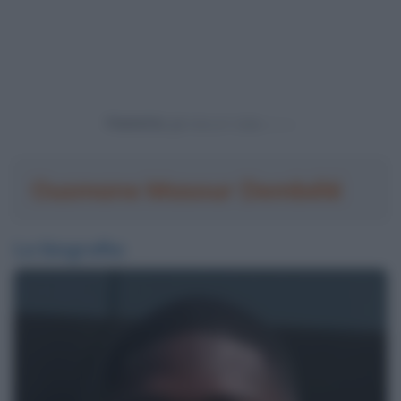
Powered by
Ousmane Masour Dembélé
La biografia: