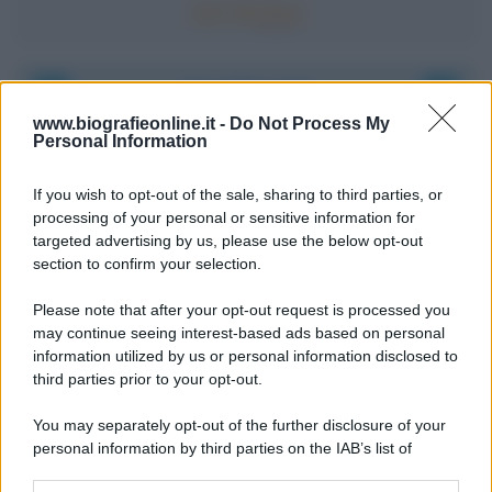
Accadde oggi
www.biografieonline.it -
Do Not Process My
Personal Information
8 agosto 1956
If you wish to opt-out of the sale, sharing to third parties, or
70 ANNI FA
processing of your personal or sensitive information for
Nella miniera di carbone di Marcinelle, in Belgio,
targeted advertising by us, please use the below opt-out
avviene un disastro nel quale perdono la vita
section to confirm your selection.
centinaia di lavoratori, la maggior parte dei quali
Please note that after your opt-out request is processed you
italiani.
may continue seeing interest-based ads based on personal
LEGGI L'ARTICOLO
information utilized by us or personal information disclosed to
Il disastro di Marcinelle
third parties prior to your opt-out.
You may separately opt-out of the further disclosure of your
personal information by third parties on the IAB’s list of
downstream participants.