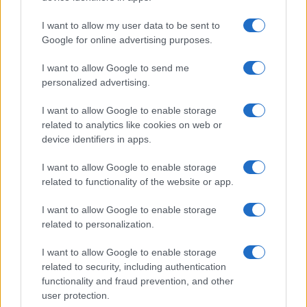
I want to allow my user data to be sent to
Google for online advertising purposes.
I want to allow Google to send me
personalized advertising.
I want to allow Google to enable storage
related to analytics like cookies on web or
Biografie
Approfondimenti
device identifiers in apps.
Biografie di oggi
Mappa del sito
Biografie più visitate
Ricorrenze
I want to allow Google to enable storage
Indice dei nomi
Onomastico
related to functionality of the website or app.
Foto di personaggi famosi
Che giorno era?
Categorie
Che giorno sarà?
I want to allow Google to enable storage
Temi
Cultura
related to personalization.
Servizi
I want to allow Google to enable storage
Pubblica la tua biografia
related to security, including authentication
Privacy Policy
functionality and fraud prevention, and other
user protection.
Cookie Policy