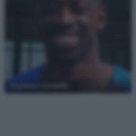
Ousmane Dembélé