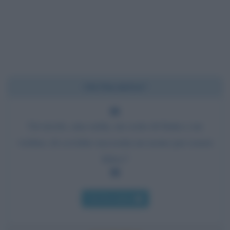
Chi l'ha detto?
Un tavolo, una sedia, un cesto di frutta e un
violino; di cos'altro necessita un uomo per essere
felice?
Chi l'ha detto