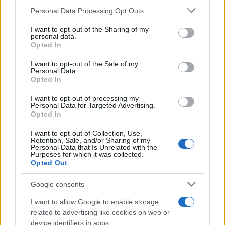
Personal Data Processing Opt Outs
This information may also be disclosed by us to third parties
on the IAB’s List of Downstream Participants that may further
I want to opt-out of the Sharing of my
disclose it to other third parties.
personal data.
Opted In
Please note that this website/app uses one or more Google
RICEVI GLI AGGIORNAMENTI
services and may gather and store information including but
I want to opt-out of the Sale of my
Personal Data.
not limited to your visit or usage behaviour. You may click to
Opted In
grant or deny consent to Google and its third-party tags to
Inserisci la tua migliore e-mail
use your data for below specified purposes in below Google
I want to opt-out of processing my
consent section.
Personal Data for Targeted Advertising.
E-mail
Opted In
OK
I want to opt-out of Collection, Use,
Retention, Sale, and/or Sharing of my
Personal Data that Is Unrelated with the
Purposes for which it was collected.
Opted Out
Google consents
I want to allow Google to enable storage
related to advertising like cookies on web or
device identifiers in apps.