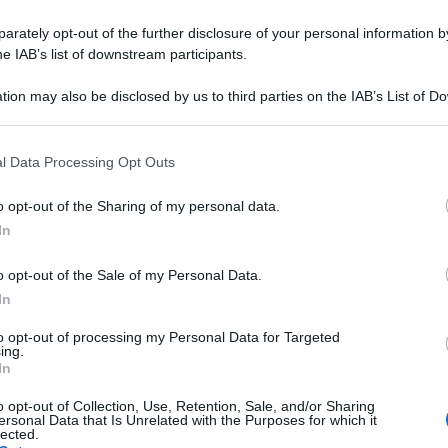
rately opt-out of the further disclosure of your personal information by
he IAB’s list of downstream participants.
tion may also be disclosed by us to third parties on the IAB’s List of 
 that may further disclose it to other third parties.
 that this website/app uses one or more Google services and may gath
l Data Processing Opt Outs
including but not limited to your visit or usage behaviour. You may click 
 to Google and its third-party tags to use your data for below specifi
o opt-out of the Sharing of my personal data.
ogle consent section.
In
o opt-out of the Sale of my Personal Data.
In
to opt-out of processing my Personal Data for Targeted
ing.
In
o opt-out of Collection, Use, Retention, Sale, and/or Sharing
ersonal Data that Is Unrelated with the Purposes for which it
lected.