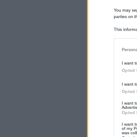
You may sepa
parties on t
This informa
Participants
Please note
Persona
information 
deny consent
I want t
in below Go
Opted 
I want t
Opted 
I want 
Advertis
Opted 
I want t
of my P
was col