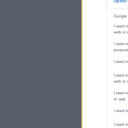
Opted 
Google 
I want t
web or d
I want t
purpose
I want 
I want t
web or d
I want t
or app.
I want t
I want t