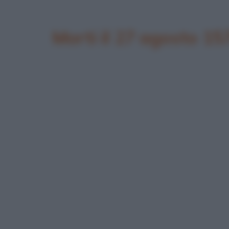
Morti il 27 agosto 15