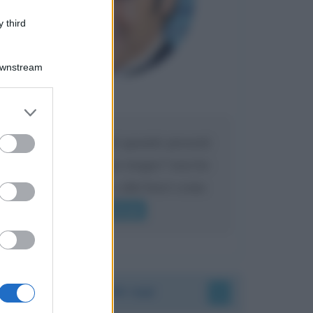
 third
Downstream
Maria
DA:
er and store
to grant or
ed purposes
Caro Liorni perché quando presenti
l'eredità urli sempre troppo? non ho
mai sentito Mike o altri bravi come
lui gridare
Leggi di più
Accadde oggi