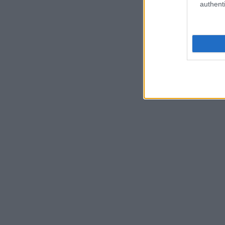
authenti