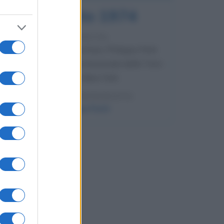
7 agosto 1974
52 ANNI FA
Camminando su una fune, Philippe Petit
compie la sua celebre traversata delle Twin
Towers a New York.
LEGGI LA BIOGRAFIA
Philippe Petit