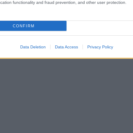
cation functionality and fraud prevention, and other user protection.
CONFIRM
Data Deletion
Data Access
Privacy Policy