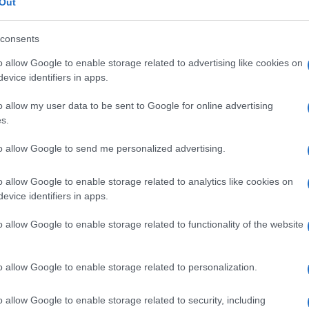
Out
consents
o allow Google to enable storage related to advertising like cookies on
evice identifiers in apps.
o allow my user data to be sent to Google for online advertising
s.
to allow Google to send me personalized advertising.
o allow Google to enable storage related to analytics like cookies on
evice identifiers in apps.
o allow Google to enable storage related to functionality of the website
o allow Google to enable storage related to personalization.
o allow Google to enable storage related to security, including