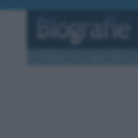
Biografie
Foto
Temi
Categorie