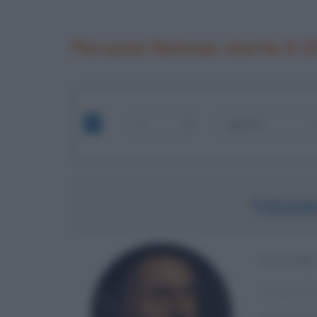
Persone famose morte il 2
TIZIAN
PITTORE
α
Anno di 