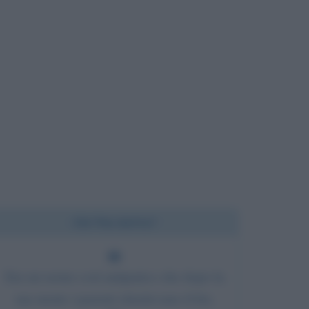
Chi l'ha detto?
Era un uomo così antipatico che dopo la
sua morte i parenti chiedevano il bis.