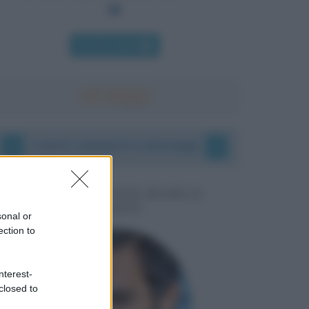
Chi l'ha detto
I vostri commenti e messaggi
MESSAGGI PER MARCO
LIORNI
sonal or
ection to
nterest-
closed to