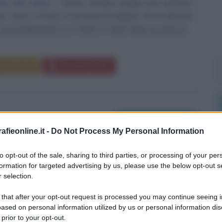
one del colore
Tiziano Vecellio, meglio noto soltanto
o, nasce a Pieve, in provincia di Belluno, fra le dolomiti
presumibilmente tra il 1480 e il 1485. Sulla sua data di...
Commenta
Download PDF
Morti il 28 agosto
fieonline.it -
Do Not Process My Personal Information
to opt-out of the sale, sharing to third parties, or processing of your per
formation for targeted advertising by us, please use the below opt-out s
 selection.
 that after your opt-out request is processed you may continue seeing i
ased on personal information utilized by us or personal information dis
 prior to your opt-out.