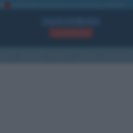
La TUA storia
: perché pubblicare la tua biografia su questo sito
1
Biografie in PDF
GRATIS
ACCEDI / REGISTRATI
Indice
Newsletter
Ricorrenze
Cultura
Che giorno sarà