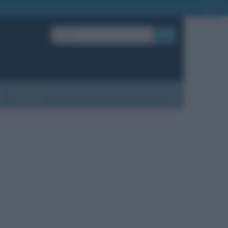
OK
?
Contatti