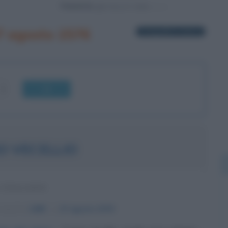
Powered by
7 agosto 1576
1 biografia in elenco
OK
O VECELLIO
 ITALIANO
nascita:
1480
ω
27 agosto
1576