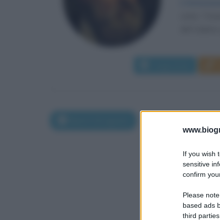
L'innovazi
come Tizian
del Cadore, 
Leggi di più
Morti il 26 agosto
www.biogra
If you wish 
sensitive in
confirm your
Please note
based ads b
third parties