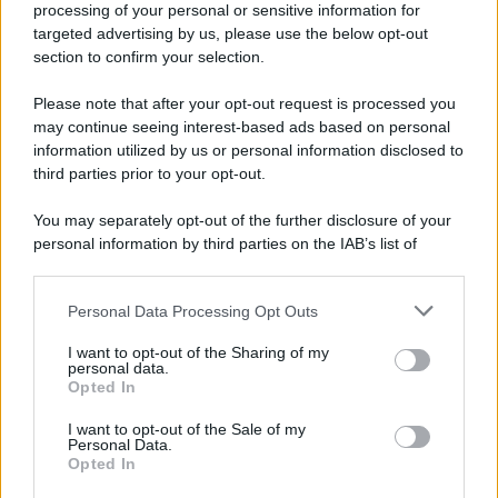
processing of your personal or sensitive information for
Durante la Seconda guerra mondiale avviene uno dei
targeted advertising by us, please use the below opt-out
più tristi episodi che la storia ricordi: il
section to confirm your selection.
bombardamento atomico di Hiroshima.
Please note that after your opt-out request is processed you
LEGGI L'ARTICOLO
may continue seeing interest-based ads based on personal
Il bombardamento atomico di Hiroshima e
information utilized by us or personal information disclosed to
Nagasaki
third parties prior to your opt-out.
You may separately opt-out of the further disclosure of your
personal information by third parties on the IAB’s list of
downstream participants.
Personal Data Processing Opt Outs
This information may also be disclosed by us to third parties
on the IAB’s List of Downstream Participants that may further
I want to opt-out of the Sharing of my
disclose it to other third parties.
personal data.
Opted In
Please note that this website/app uses one or more Google
RICEVI GLI AGGIORNAMENTI
services and may gather and store information including but
I want to opt-out of the Sale of my
Personal Data.
not limited to your visit or usage behaviour. You may click to
Opted In
grant or deny consent to Google and its third-party tags to
Inserisci la tua migliore e-mail
use your data for below specified purposes in below Google