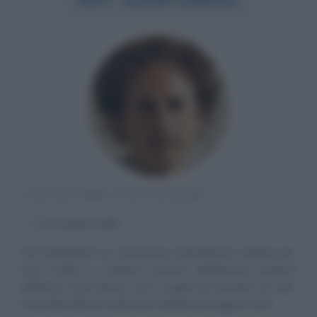
CANTAUTORE STATUNITENSE
α
5 novembre
1941
Art Garfunkel è un cantautore statunitense celebre per
aver scritto e cantato canzoni celeberrime insieme
all'amico Paul Simon, con il quale ha formato un duo
musicale folk per molti anni. Quella che segue è una...