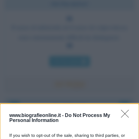
Chi l'ha detto?
Il senso di inferiorità ed il senso di colpevolezza
sono estremamente difficili da distinguere.
Chi l'ha detto
Accadde oggi
www.biografieonline.it -
Do Not Process My
Personal Information
6 agosto 1945
If you wish to opt-out of the sale, sharing to third parties, or
81 ANNI FA