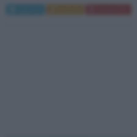
Leggi di più
Commenta
Download PDF