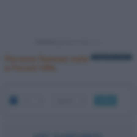
Powered by
Persone famose nate
1 biografia in elenco
a Forest Hills
OK
ART GARFUNKEL