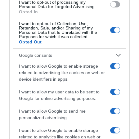
I want to opt-out of processing my
consent section.
Personal Data for Targeted Advertising.
E-mail
Opted In
OK
I want to opt-out of Collection, Use,
Retention, Sale, and/or Sharing of my
Personal Data that Is Unrelated with the
Purposes for which it was collected.
Opted Out
Google consents
I want to allow Google to enable storage
related to advertising like cookies on web or
device identifiers in apps.
I want to allow my user data to be sent to
Google for online advertising purposes.
I want to allow Google to send me
personalized advertising.
I want to allow Google to enable storage
related to analytics like cookies on web or
Biografie
Approfondimenti