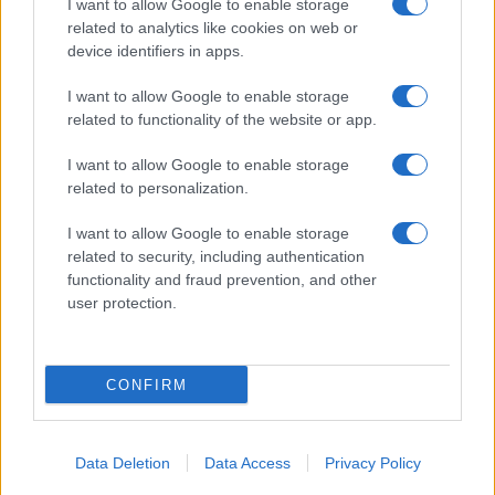
I want to allow Google to enable storage
related to analytics like cookies on web or
Biografie
Approfondimenti
device identifiers in apps.
Biografie di oggi
Mappa del sito
Biografie più visitate
Ricorrenze
I want to allow Google to enable storage
Indice dei nomi
Onomastico
related to functionality of the website or app.
Foto di personaggi famosi
Che giorno era?
Categorie
Che giorno sarà?
I want to allow Google to enable storage
Temi
Cultura
related to personalization.
Servizi
I want to allow Google to enable storage
Pubblica la tua biografia
related to security, including authentication
functionality and fraud prevention, and other
Privacy Policy
user protection.
Cookie Policy
Preferenze Privacy
Contatti
CONFIRM
Biografieonline.it © 2003-2025 • Riproduzione dei testi consentita citando la fonte
Creative Commons
come da Licenza
• Nota: come Affiliato Amazon, il sito
Pubblicità
ricava commissioni sugli acquisti idonei. •
Data Deletion
Data Access
Privacy Policy