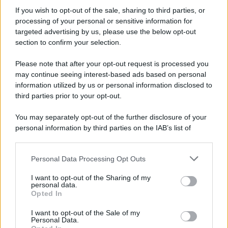
If you wish to opt-out of the sale, sharing to third parties, or
81 ANNI FA
processing of your personal or sensitive information for
Durante la Seconda guerra mondiale avviene uno dei
targeted advertising by us, please use the below opt-out
più tristi episodi che la storia ricordi: il
section to confirm your selection.
bombardamento atomico di Hiroshima.
Please note that after your opt-out request is processed you
LEGGI L'ARTICOLO
may continue seeing interest-based ads based on personal
Il bombardamento atomico di Hiroshima e
information utilized by us or personal information disclosed to
Nagasaki
third parties prior to your opt-out.
You may separately opt-out of the further disclosure of your
personal information by third parties on the IAB’s list of
downstream participants.
Personal Data Processing Opt Outs
This information may also be disclosed by us to third parties
on the IAB’s List of Downstream Participants that may further
I want to opt-out of the Sharing of my
disclose it to other third parties.
personal data.
Opted In
Please note that this website/app uses one or more Google
RICEVI GLI AGGIORNAMENTI
services and may gather and store information including but
I want to opt-out of the Sale of my
Personal Data.
not limited to your visit or usage behaviour. You may click to