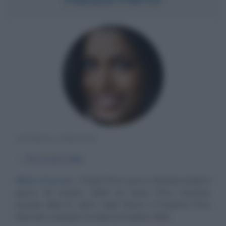
ATTRICE INDIANA
α
18 ottobre
1984
Milioni di premi
Freida Pinto nasce a Mumbai (India) il
giorno 18 ottobre 1984) da Sylvia Pinto Derebail,
preside della St. John's High School, e Frederick Pinto
Neerude, manager di origini portoghesi della...