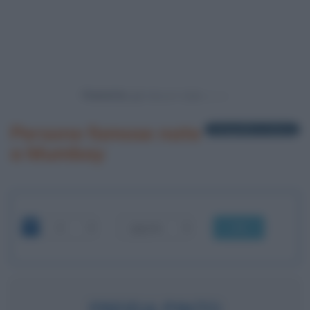
Powered by
Persone famose nate
1 biografia in elenco
a Mumbay
OK
FREIDA PINTO