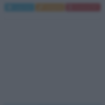
Leggi di più
Commenta
Download PDF