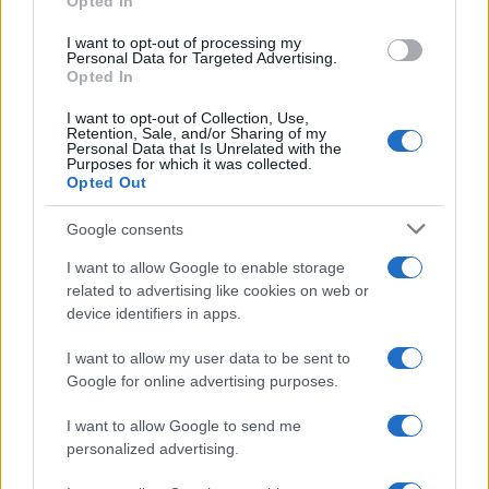
Opted In
grant or deny consent to Google and its third-party tags to
Inserisci la tua migliore e-mail
use your data for below specified purposes in below Google
I want to opt-out of processing my
consent section.
Personal Data for Targeted Advertising.
E-mail
Opted In
OK
I want to opt-out of Collection, Use,
Retention, Sale, and/or Sharing of my
Personal Data that Is Unrelated with the
Purposes for which it was collected.
Opted Out
Google consents
I want to allow Google to enable storage
related to advertising like cookies on web or
device identifiers in apps.
I want to allow my user data to be sent to
Google for online advertising purposes.
I want to allow Google to send me
personalized advertising.