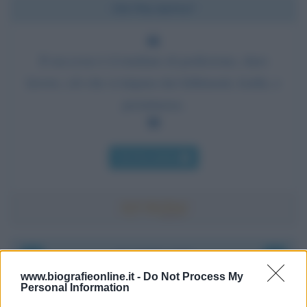
Chi l'ha detto?
Il successo è il risultato di perfezione, duro
lavoro, ciò che si impara dai fallimenti, lealtà, e
persistenza.
Chi l'ha detto
Accadde oggi
www.biografieonline.it -
Do Not Process My
Personal Information
6 agosto 1945