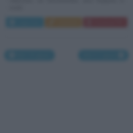
Halesowen, nel Worcestershire, dove frequenta la
scuola...
Leggi di più
Commenta
Download PDF
Nati il 19 agosto
Nati il 21 agosto