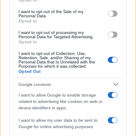
Opted In
Please note that this website/app uses one or more Google
RICEVI GLI AGGIORNAMENTI
services and may gather and store information including but
I want to opt-out of the Sale of my
Personal Data.
not limited to your visit or usage behaviour. You may click to
Opted In
grant or deny consent to Google and its third-party tags to
Inserisci la tua migliore e-mail
use your data for below specified purposes in below Google
I want to opt-out of processing my
consent section.
Personal Data for Targeted Advertising.
E-mail
Opted In
OK
I want to opt-out of Collection, Use,
Retention, Sale, and/or Sharing of my
Personal Data that Is Unrelated with the
Purposes for which it was collected.
Opted Out
Google consents
I want to allow Google to enable storage
related to advertising like cookies on web or
device identifiers in apps.
I want to allow my user data to be sent to
Google for online advertising purposes.