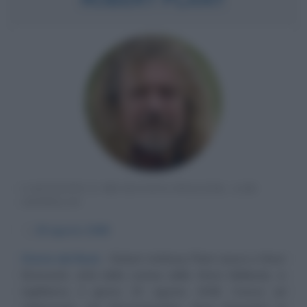
CANTANTE E MUSICISTA INGLESE, LED
ZEPPELIN
α
20 agosto
1948
Storia del Rock
Robert Anthony Plant nasce a West
Bromwich, città della contea delle West Midlands, in
Inghilterra, il giorno 20 agosto 1948. Cresce ad