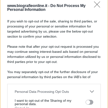
www.biografieonline.it -
Do Not Process My
Personal Information
6 agosto 1945
If you wish to opt-out of the sale, sharing to third parties, or
81 ANNI FA
processing of your personal or sensitive information for
Durante la Seconda guerra mondiale avviene uno dei
targeted advertising by us, please use the below opt-out
più tristi episodi che la storia ricordi: il
section to confirm your selection.
bombardamento atomico di Hiroshima.
Please note that after your opt-out request is processed you
LEGGI L'ARTICOLO
may continue seeing interest-based ads based on personal
Il bombardamento atomico di Hiroshima e
information utilized by us or personal information disclosed to
Nagasaki
third parties prior to your opt-out.
You may separately opt-out of the further disclosure of your
personal information by third parties on the IAB’s list of
downstream participants.
Personal Data Processing Opt Outs
This information may also be disclosed by us to third parties
on the IAB’s List of Downstream Participants that may further
I want to opt-out of the Sharing of my
disclose it to other third parties.
personal data.