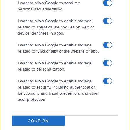
I want to allow Google to send me
personalized advertising.
I want to allow Google to enable storage
related to analytics like cookies on web or
Biografie
Approfondimenti
device identifiers in apps.
Biografie di oggi
Mappa del sito
Biografie più visitate
Ricorrenze
I want to allow Google to enable storage
Indice dei nomi
Onomastico
related to functionality of the website or app.
Foto di personaggi famosi
Che giorno era?
Categorie
Che giorno sarà?
I want to allow Google to enable storage
Temi
Cultura
related to personalization.
Servizi
I want to allow Google to enable storage
Pubblica la tua biografia
related to security, including authentication
functionality and fraud prevention, and other
Privacy Policy
user protection.
Cookie Policy
Preferenze Privacy
Contatti
CONFIRM
Biografieonline.it © 2003-2025 • Riproduzione dei testi consentita citando la fonte
Creative Commons