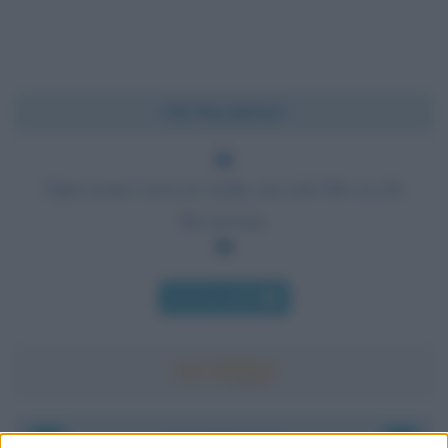
Chi l'ha detto?
Ogni uomo cerca la verità, ma solo Dio sa chi
l'ha trovata.
Chi l'ha detto
Accadde oggi