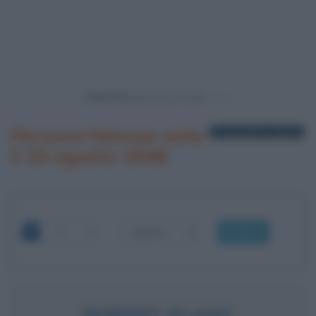
Powered by
Persone famose nate
1 biografia in elenco
il 20 agosto 1948
OK
ROBERT PLANT