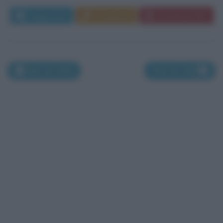
Leggi di più
Commenta
Download PDF
Nati nel 1666
Nati nel 1668