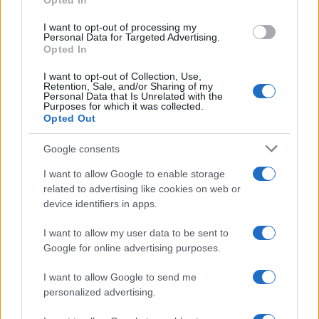
Opted In
grant or deny consent to Google and its third-party tags to
Inserisci la tua migliore e-mail
use your data for below specified purposes in below Google
I want to opt-out of processing my
consent section.
Personal Data for Targeted Advertising.
E-mail
Opted In
OK
I want to opt-out of Collection, Use,
Retention, Sale, and/or Sharing of my
Personal Data that Is Unrelated with the
Purposes for which it was collected.
Opted Out
Google consents
I want to allow Google to enable storage
related to advertising like cookies on web or
device identifiers in apps.
I want to allow my user data to be sent to
Google for online advertising purposes.
I want to allow Google to send me
personalized advertising.