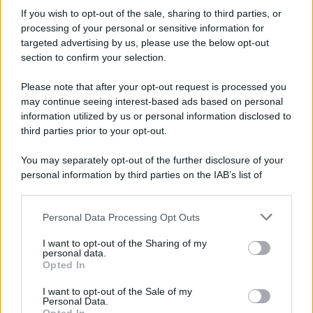
7 agosto 1974
If you wish to opt-out of the sale, sharing to third parties, or
processing of your personal or sensitive information for
52 ANNI FA
targeted advertising by us, please use the below opt-out
Camminando su una fune, Philippe Petit compie la
section to confirm your selection.
sua celebre traversata delle Twin Towers a New
Please note that after your opt-out request is processed you
York.
may continue seeing interest-based ads based on personal
LEGGI LA BIOGRAFIA
information utilized by us or personal information disclosed to
Philippe Petit
third parties prior to your opt-out.
You may separately opt-out of the further disclosure of your
personal information by third parties on the IAB’s list of
downstream participants.
Personal Data Processing Opt Outs
This information may also be disclosed by us to third parties
on the IAB’s List of Downstream Participants that may further
I want to opt-out of the Sharing of my
disclose it to other third parties.
personal data.
Opted In
Please note that this website/app uses one or more Google
RICEVI GLI AGGIORNAMENTI
services and may gather and store information including but
I want to opt-out of the Sale of my
Personal Data.
not limited to your visit or usage behaviour. You may click to