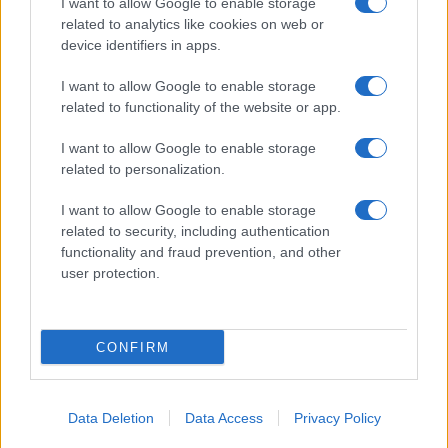
I want to allow Google to enable storage
related to analytics like cookies on web or
Biografie
Approfondimenti
device identifiers in apps.
Biografie di oggi
Mappa del sito
Biografie più visitate
Ricorrenze
I want to allow Google to enable storage
Indice dei nomi
Onomastico
related to functionality of the website or app.
Foto di personaggi famosi
Che giorno era?
Categorie
Che giorno sarà?
I want to allow Google to enable storage
Temi
Cultura
related to personalization.
Servizi
I want to allow Google to enable storage
Pubblica la tua biografia
related to security, including authentication
functionality and fraud prevention, and other
Privacy Policy
user protection.
Cookie Policy
Preferenze Privacy
Contatti
CONFIRM
Biografieonline.it © 2003-2025 • Riproduzione dei testi consentita citando la fonte
Creative Commons
come da Licenza
• Nota: come Affiliato Amazon, il sito
Pubblicità
ricava commissioni sugli acquisti idonei. •
Data Deletion
Data Access
Privacy Policy