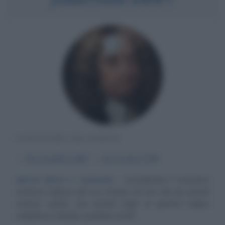
SCRITTORE IRLANDESE
α
30 novembre
1667
ω
19 ottobre
1745
Spirito libero e razionale
Considerato il massimo
scrittore inglese del suo tempo ed uno dei più grandi
scrittori satirici mai esistiti, figlio di genitori inglesi
stabilitisi in Irlanda, Jonathan Swift,...