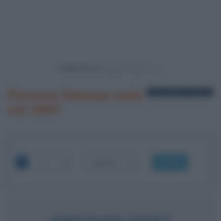
Powered by
Persone famose nate
1 biografia in elenco
nel 1667
OK
JONATHAN SWIFT