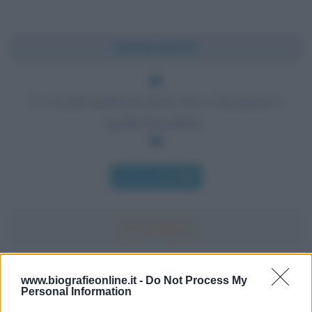
Chi l'ha detto?
La via più rapida per porre fine a una guerra è
quella di perderla.
Chi l'ha detto
Accadde oggi
www.biografieonline.it -
Do Not Process My
Personal Information