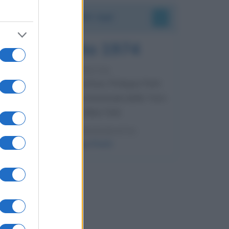
Accadde oggi
7 agosto 1974
52 ANNI FA
Camminando su una fune, Philippe Petit
compie la sua celebre traversata delle Twin
Towers a New York.
LEGGI LA BIOGRAFIA
Philippe Petit