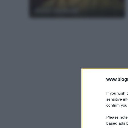
Anita Garibaldi
www.biogra
If you wish 
sensitive in
confirm your
Please note
based ads b