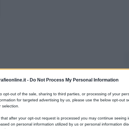
fieonline.it -
Do Not Process My Personal Information
to opt-out of the sale, sharing to third parties, or processing of your per
formation for targeted advertising by us, please use the below opt-out s
 selection.
 that after your opt-out request is processed you may continue seeing i
ased on personal information utilized by us or personal information dis