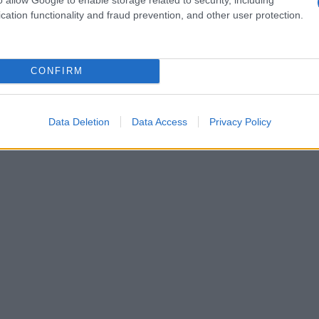
cation functionality and fraud prevention, and other user protection.
CONFIRM
Data Deletion
Data Access
Privacy Policy