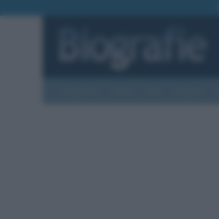
Biografie
Foto
Temi
Categorie