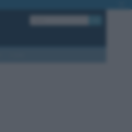
OK
?
Contatti