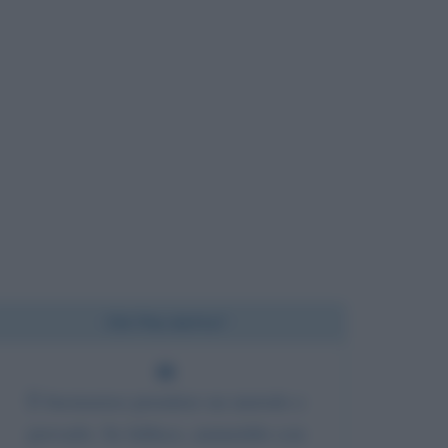
Chi l'ha detto?
È buonsenso prendere un metodo e
provarlo. Se fallisce, ammettilo con