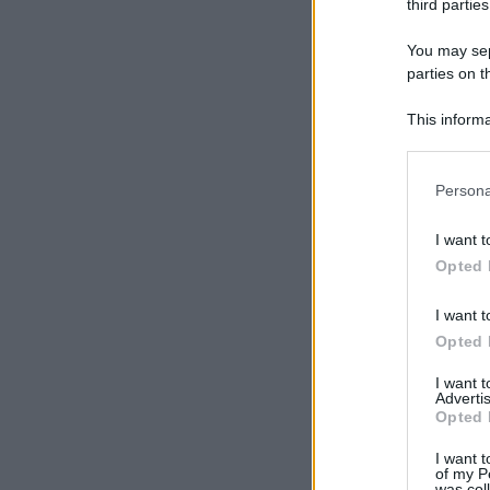
third parties
You may sepa
parties on t
This informa
Participants
Please note
Persona
information 
deny consent
I want t
in below Go
Opted 
I want t
Opted 
I want 
Advertis
Opted 
I want t
of my P
was col