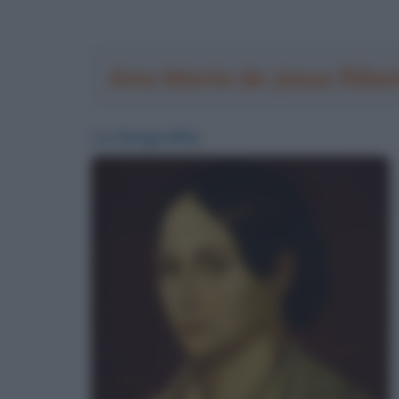
Ana Maria de Jesus Ribei
La biografia: