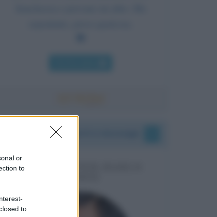
franchezza e provane un altro. Ma
soprattutto, prova qualcosa.
Chi l'ha detto
I vostri commenti e messaggi
sonal or
MESSAGGI PER MARCO
ection to
LIORNI
nterest-
closed to