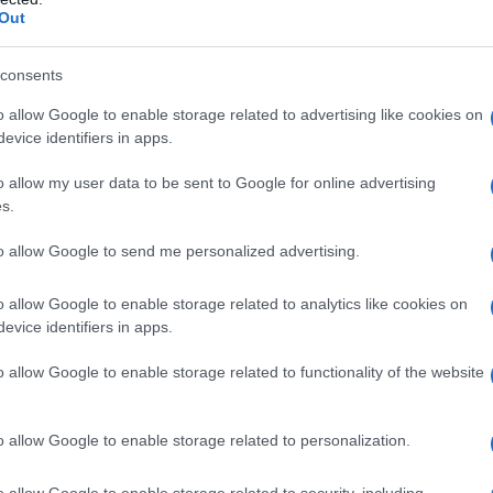
Out
consents
o allow Google to enable storage related to advertising like cookies on
evice identifiers in apps.
o allow my user data to be sent to Google for online advertising
s.
to allow Google to send me personalized advertising.
o allow Google to enable storage related to analytics like cookies on
evice identifiers in apps.
o allow Google to enable storage related to functionality of the website
o allow Google to enable storage related to personalization.
o allow Google to enable storage related to security, including