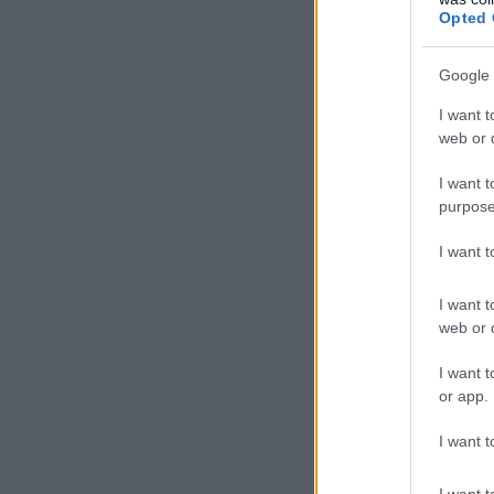
Opted 
Google 
I want t
web or d
I want t
purpose
I want 
I want t
web or d
I want t
or app.
I want t
I want t