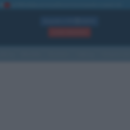
La TUA storia
: perché pubblicare la tua biografia su questo sito
1
Biografie in PDF
GRATIS
ACCEDI / REGISTRATI
Indice
Newsletter
Ricorrenze
Cultura
Che giorno sarà