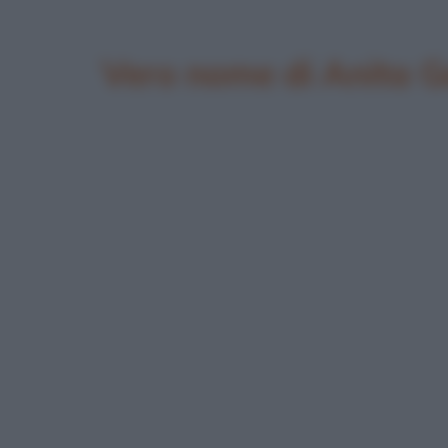
Vero nome di Anita G