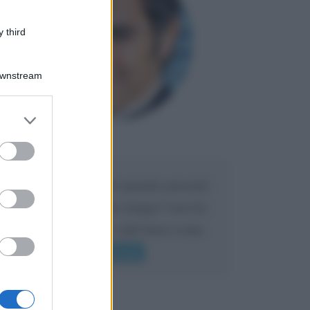
 third
Downstream
er and store
to grant or
Maria
ed purposes
DA:
Caro Liorni perché quando presenti
l'eredità urli sempre troppo? non ho
mai sentito Mike o altri bravi come
lui gridare
Leggi di più