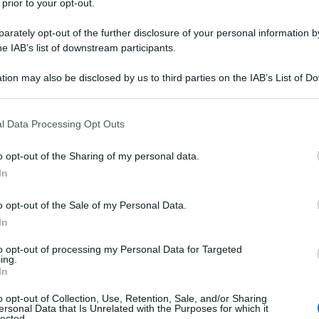
 prior to your opt-out.
rately opt-out of the further disclosure of your personal information by
he IAB’s list of downstream participants.
tion may also be disclosed by us to third parties on the IAB’s List of 
 that may further disclose it to other third parties.
 that this website/app uses one or more Google services and may gath
l Data Processing Opt Outs
including but not limited to your visit or usage behaviour. You may click 
 to Google and its third-party tags to use your data for below specifi
o opt-out of the Sharing of my personal data.
ogle consent section.
In
o opt-out of the Sale of my Personal Data.
In
to opt-out of processing my Personal Data for Targeted
ing.
In
o opt-out of Collection, Use, Retention, Sale, and/or Sharing
ersonal Data that Is Unrelated with the Purposes for which it
lected.