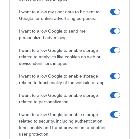
I want to allow my user data to be sent to
Google for online advertising purposes.
I want to allow Google to send me
personalized advertising.
I want to allow Google to enable storage
related to analytics like cookies on web or
Biografie
Approfondimenti
device identifiers in apps.
Biografie di oggi
Mappa del sito
Biografie più visitate
Ricorrenze
I want to allow Google to enable storage
Indice dei nomi
Onomastico
related to functionality of the website or app.
Foto di personaggi famosi
Che giorno era?
Categorie
Che giorno sarà?
I want to allow Google to enable storage
Temi
Cultura
related to personalization.
Servizi
I want to allow Google to enable storage
Pubblica la tua biografia
related to security, including authentication
functionality and fraud prevention, and other
Privacy Policy
user protection.
Cookie Policy