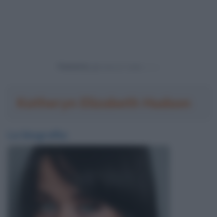
Powered by
Katheryn Elizabeth Hudson
La biografia: