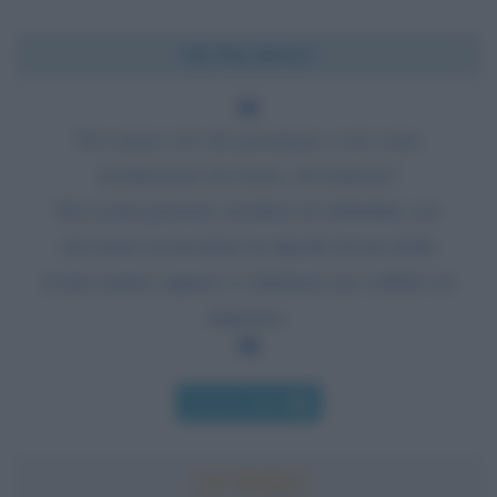
Chi l'ha detto?
Noi siamo ciò che pensiamo; così come
desideriamo di essere, diventiamo!
Dai nostri pensieri, desideri ed abitudini, noi
eleviamo al massimo la dignità divina della
nostra natura oppure ci chiniamo per soffrire ed
imparare.
Chi l'ha detto