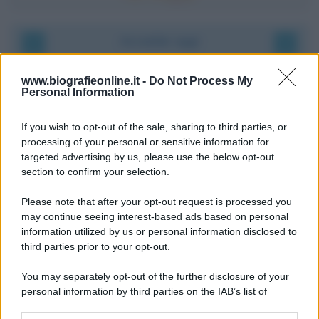
Accadde oggi
9 agosto 1945
www.biografieonline.it -
Do Not Process My
Personal Information
81 ANNI FA
If you wish to opt-out of the sale, sharing to third parties, or
Dopo l'attacco alla città giapponese di Hiroshima
processing of your personal or sensitive information for
avvenuto tre giorni prima, gli Stati Uniti sganciano
targeted advertising by us, please use the below opt-out
un'altra bomba atomica radendo al suolo la città di
section to confirm your selection.
Nagasaki.
Please note that after your opt-out request is processed you
LEGGI L'ARTICOLO
may continue seeing interest-based ads based on personal
Il bombardamento atomico di Hiroshima e
information utilized by us or personal information disclosed to
Nagasaki
third parties prior to your opt-out.
You may separately opt-out of the further disclosure of your
personal information by third parties on the IAB’s list of
downstream participants.