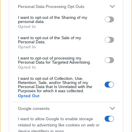
Personal Data Processing Opt Outs
This information may also be disclosed by us to third parties
on the IAB’s List of Downstream Participants that may further
I want to opt-out of the Sharing of my
disclose it to other third parties.
personal data.
Opted In
Please note that this website/app uses one or more Google
RICEVI GLI AGGIORNAMENTI
services and may gather and store information including but
I want to opt-out of the Sale of my
Personal Data.
not limited to your visit or usage behaviour. You may click to
Opted In
grant or deny consent to Google and its third-party tags to
Inserisci la tua migliore e-mail
use your data for below specified purposes in below Google
I want to opt-out of processing my
consent section.
Personal Data for Targeted Advertising.
E-mail
Opted In
OK
I want to opt-out of Collection, Use,
Retention, Sale, and/or Sharing of my
Personal Data that Is Unrelated with the
Purposes for which it was collected.
Opted Out
Google consents
I want to allow Google to enable storage
related to advertising like cookies on web or
device identifiers in apps.