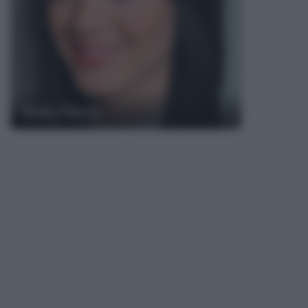
Katy Perry