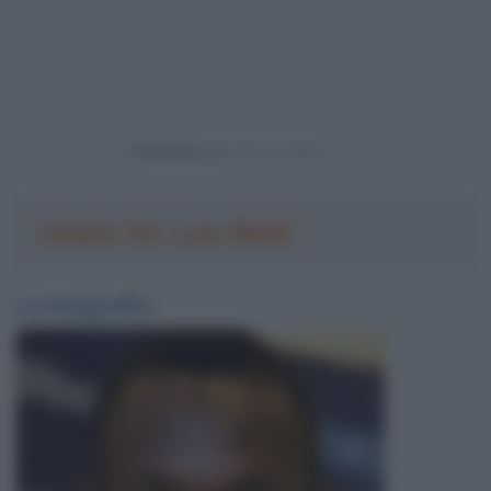
Powered by
Usain St. Leo Bolt
La biografia: