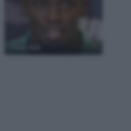
Usain Bolt