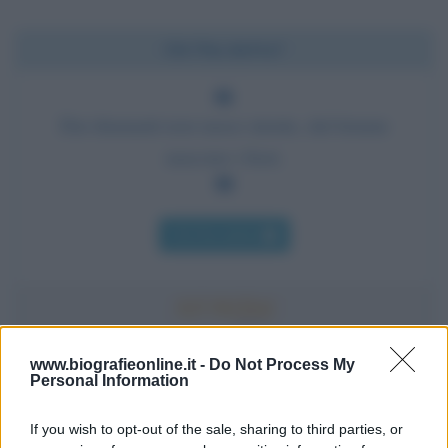
Chi l'ha detto?
Dai diamanti non nasce niente, dal letame
nascono i fiori.
Chi l'ha detto
www.biografieonline.it -
Do Not Process My
Accadde oggi
Personal Information
If you wish to opt-out of the sale, sharing to third parties, or
10 agosto 1793