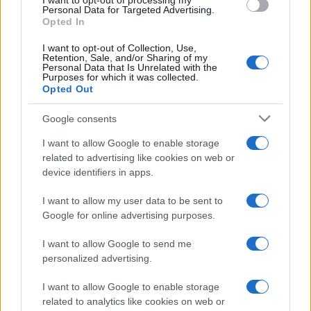
I want to opt-out of processing my
consent section.
Personal Data for Targeted Advertising.
E-mail
OK
Opted In
I want to opt-out of Collection, Use,
Retention, Sale, and/or Sharing of my
Personal Data that Is Unrelated with the
Purposes for which it was collected.
Opted Out
Google consents
I want to allow Google to enable storage
related to advertising like cookies on web or
device identifiers in apps.
I want to allow my user data to be sent to
Google for online advertising purposes.
I want to allow Google to send me
personalized advertising.
I want to allow Google to enable storage
Biografie
Approfondimenti
related to analytics like cookies on web or