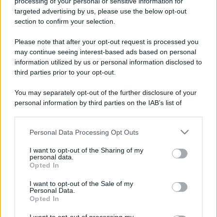
processing of your personal or sensitive information for
targeted advertising by us, please use the below opt-out
233 ANNI FA
section to confirm your selection.
A Parigi Maximilien de Robespierre inaugura il
museo del Louvre.
Please note that after your opt-out request is processed you
may continue seeing interest-based ads based on personal
LEGGI L'ARTICOLO
information utilized by us or personal information disclosed to
Storia del Louvre
third parties prior to your opt-out.
You may separately opt-out of the further disclosure of your
personal information by third parties on the IAB’s list of
downstream participants.
Personal Data Processing Opt Outs
This information may also be disclosed by us to third parties
on the IAB’s List of Downstream Participants that may further
I want to opt-out of the Sharing of my
disclose it to other third parties.
personal data.
Opted In
Please note that this website/app uses one or more Google
RICEVI GLI AGGIORNAMENTI
services and may gather and store information including but
I want to opt-out of the Sale of my
Personal Data.
not limited to your visit or usage behaviour. You may click to
Opted In
grant or deny consent to Google and its third-party tags to
Inserisci la tua migliore e-mail
use your data for below specified purposes in below Google