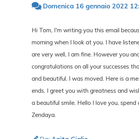
Domenica 16 gennaio 2022 12
Hi Tom, I'm writing you this email becau
morning when I look at you. I have listen
are very well, I am fine. However you a
congratulations on all your successes th
and beautiful. I was moved. Here is a mes
ends. I greet you with greatness and wis
a beautiful smile. Hello I love you, spen
Zendaya.