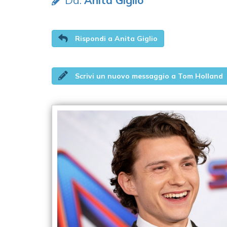
Da:
Anita Giglio
Rispondi a Anita Giglio
Scrivi un nuovo messaggio a Tom Holland