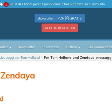
La TUA storia
: perché pubblicare la tua biografia su questo sito
1
Biografie in PDF
GRATIS
ACCEDI / REGISTRATI
Indice
Newsletter
Ricorrenze
Cultura
Che giorno sarà
Messaggi per Tom Holland
For Tom Holland and Zendaya, messagg
 Zendaya
nd