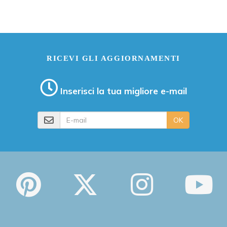
RICEVI GLI AGGIORNAMENTI
Inserisci la tua migliore e-mail
E-mail
OK