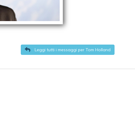
Leggi tutti i messaggi per Tom Holland