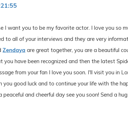
:21:55
se I want you to be my favorite actor. I love you so 
ed to all of your interviews and they are very informa
nd
Zendaya
are great together, you are a beautiful co
at you have been recognized and then the latest Spid
sage from your fan I love you soon. I'll visit you in 
h you good luck and to continue your life with the h
d a peaceful and cheerful day see you soon! Send a hug