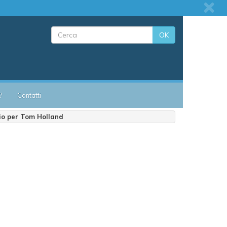
OK
?
Contatti
io per Tom Holland