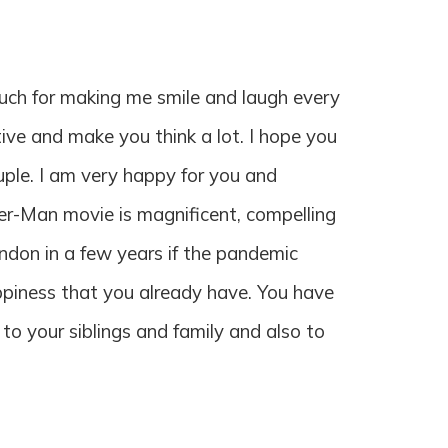
much for making me smile and laugh every
tive and make you think a lot. I hope you
uple. I am very happy for you and
er-Man movie is magnificent, compelling
London in a few years if the pandemic
appiness that you already have. You have
 to your siblings and family and also to