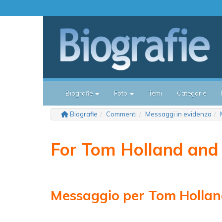
Biografie
Foto
Temi
Categorie
Biografie
Commenti
Messaggi in evidenza
For Tom Holland and
Messaggio per Tom Holla