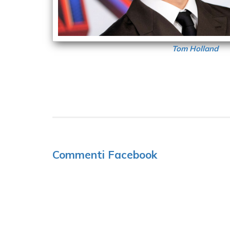
Tom Holland
Commenti Facebook