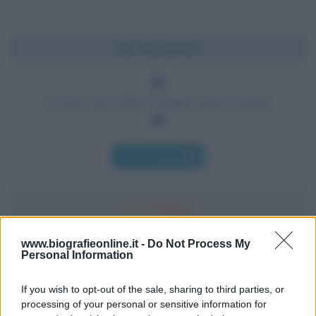
Chi l'ha detto?
La luce che brilla il doppio dura la metà.
Chi l'ha detto
www.biografieonline.it -
Do Not Process My
Personal Information
Accadde oggi
If you wish to opt-out of the sale, sharing to third parties, or
10 agosto 1793
processing of your personal or sensitive information for