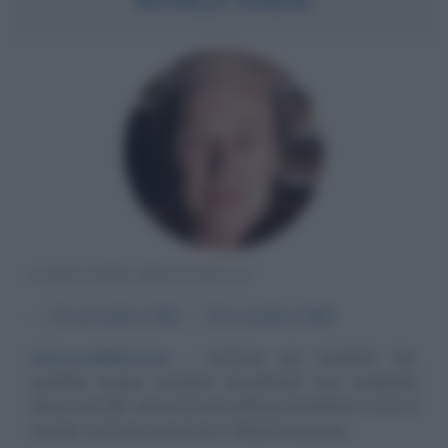
SCRITTORE BRITANNICO
α
13 settembre
1916
ω
23 novembre
1990
Imprevedibilmente
Scrittore per bambini? No,
sarebbe troppo semplice classificarlo così, malgrado
alcuni suoi libri siano letti da milioni di bambini in tutto il
mondo. Scrittore umoristico? Neanche questa...