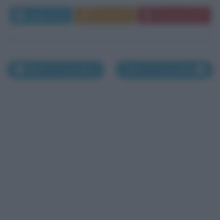
Leggi di più
Commenta
Download PDF
Morti il 22 novembre
Morti il 24 novembre