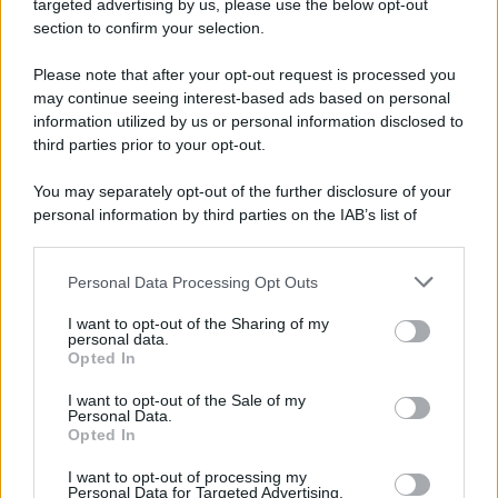
targeted advertising by us, please use the below opt-out
233 ANNI FA
section to confirm your selection.
A Parigi Maximilien de Robespierre inaugura il
Please note that after your opt-out request is processed you
museo del Louvre.
may continue seeing interest-based ads based on personal
LEGGI L'ARTICOLO
information utilized by us or personal information disclosed to
Storia del Louvre
third parties prior to your opt-out.
You may separately opt-out of the further disclosure of your
personal information by third parties on the IAB’s list of
downstream participants.
Personal Data Processing Opt Outs
This information may also be disclosed by us to third parties
on the IAB’s List of Downstream Participants that may further
I want to opt-out of the Sharing of my
disclose it to other third parties.
personal data.
Opted In
Please note that this website/app uses one or more Google
RICEVI GLI AGGIORNAMENTI
services and may gather and store information including but
I want to opt-out of the Sale of my
Personal Data.
not limited to your visit or usage behaviour. You may click to
Opted In
grant or deny consent to Google and its third-party tags to
Inserisci la tua migliore e-mail
use your data for below specified purposes in below Google
I want to opt-out of processing my
consent section.
Personal Data for Targeted Advertising.