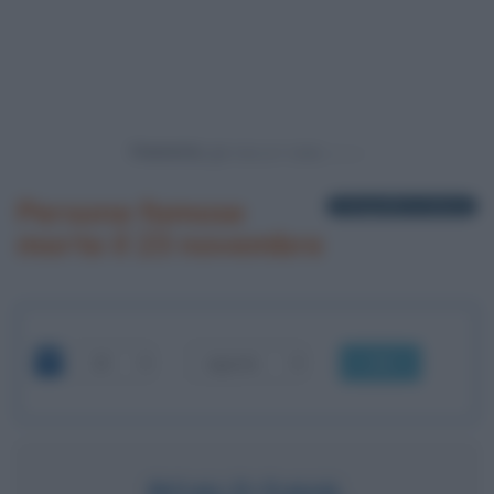
Powered by
Persone famose
1 biografia in elenco
morte il 23 novembre
OK
ROALD DAHL