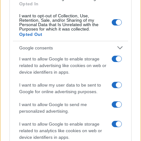
E-mail
Opted In
OK
I want to opt-out of Collection, Use,
Retention, Sale, and/or Sharing of my
Personal Data that Is Unrelated with the
Purposes for which it was collected.
Opted Out
Google consents
I want to allow Google to enable storage
related to advertising like cookies on web or
device identifiers in apps.
I want to allow my user data to be sent to
Google for online advertising purposes.
I want to allow Google to send me
personalized advertising.
I want to allow Google to enable storage
related to analytics like cookies on web or
Biografie
Approfondimenti
device identifiers in apps.