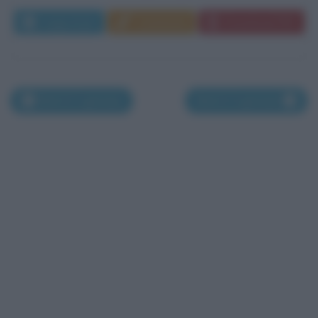
Leggi di più
Commenta
Download PDF
Morti il 2 gennaio
Morti il 4 gennaio