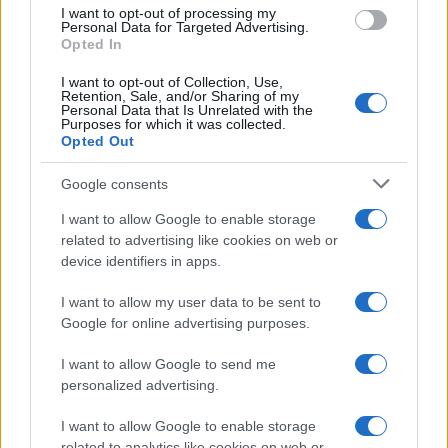
use your data for below specified purposes in below Google
I want to opt-out of processing my
consent section.
Personal Data for Targeted Advertising.
E-mail
Opted In
OK
I want to opt-out of Collection, Use,
Retention, Sale, and/or Sharing of my
Personal Data that Is Unrelated with the
Purposes for which it was collected.
Opted Out
Google consents
I want to allow Google to enable storage
related to advertising like cookies on web or
device identifiers in apps.
I want to allow my user data to be sent to
Google for online advertising purposes.
I want to allow Google to send me
personalized advertising.
I want to allow Google to enable storage
related to analytics like cookies on web or