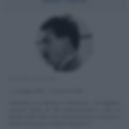
ATTORE ITALIANO
α
3 maggio
1901
ω
3 gennaio
1974
Catturare con mitezza e bonarietà
Ha doppiato
Laurence Olivier nei film shakespeariani, è stato un
grande Otello sulle scene, ha interpretato il condottiero
Ettore Fieramosca, il sindaco Peppone, il...