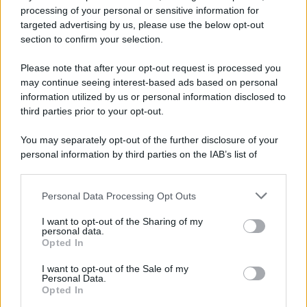
10 agosto 1793
processing of your personal or sensitive information for
targeted advertising by us, please use the below opt-out
233 ANNI FA
section to confirm your selection.
A Parigi Maximilien de Robespierre inaugura il
Please note that after your opt-out request is processed you
museo del Louvre.
may continue seeing interest-based ads based on personal
LEGGI L'ARTICOLO
information utilized by us or personal information disclosed to
Storia del Louvre
third parties prior to your opt-out.
You may separately opt-out of the further disclosure of your
personal information by third parties on the IAB’s list of
downstream participants.
Personal Data Processing Opt Outs
This information may also be disclosed by us to third parties
on the IAB’s List of Downstream Participants that may further
I want to opt-out of the Sharing of my
disclose it to other third parties.
personal data.
Opted In
Please note that this website/app uses one or more Google
RICEVI GLI AGGIORNAMENTI
services and may gather and store information including but
I want to opt-out of the Sale of my
Personal Data.
not limited to your visit or usage behaviour. You may click to
Opted In
grant or deny consent to Google and its third-party tags to
Inserisci la tua migliore e-mail