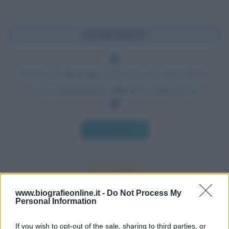
Chi l'ha detto?
Il senso di inferiorità ed il senso di colpevolezza
sono estremamente difficili da distinguere.
Chi l'ha detto
www.biografieonline.it -
Do Not Process My
Personal Information
Accadde oggi
If you wish to opt-out of the sale, sharing to third parties, or