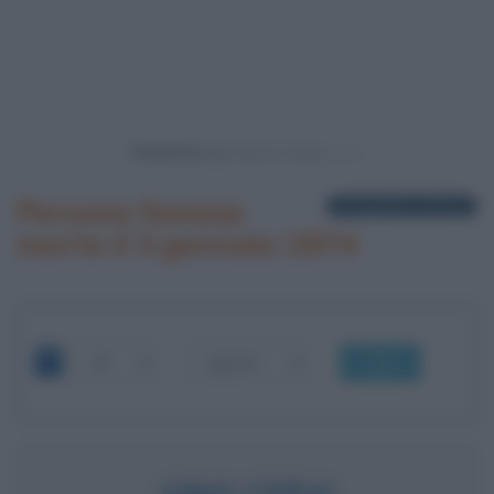
Powered by
Persone famose
1 biografia in elenco
morte il 3 gennaio 1974
OK
GINO CERVI