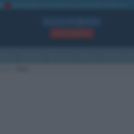
La TUA storia
: perché pubblicare la tua biografia su questo sito
1
Biografie in PDF
GRATIS
ACCEDI / REGISTRATI
Indice
Newsletter
Ricorrenze
Cultura
Che giorno sarà
nascita
Begec