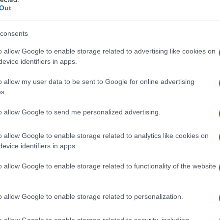
Out
consents
o allow Google to enable storage related to advertising like cookies on
evice identifiers in apps.
o allow my user data to be sent to Google for online advertising
s.
to allow Google to send me personalized advertising.
o allow Google to enable storage related to analytics like cookies on
evice identifiers in apps.
o allow Google to enable storage related to functionality of the website
o allow Google to enable storage related to personalization.
o allow Google to enable storage related to security, including