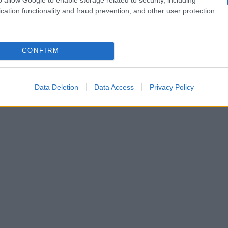
cation functionality and fraud prevention, and other user protection.
CONFIRM
Data Deletion
Data Access
Privacy Policy