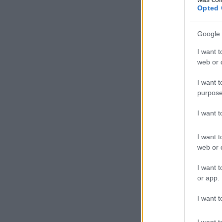
Opted 
Google 
I want t
web or d
I want t
purpose
I want 
I want t
web or d
I want t
or app.
I want t
I want t