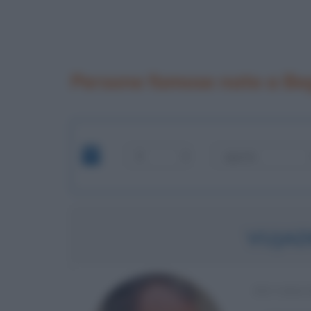
Persone famose nate a Be
VUJAD
EX CALC