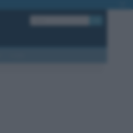
OK
?
Contatti