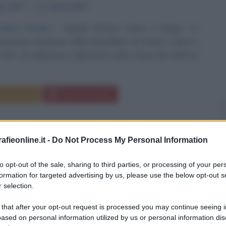
io
1931
ω
27 aprile
2014
bitro fischia
Vujadin Boskov nasce a Begec, in
provincia autonoma della Repubblica di Serbia, il giorno
931. Ex calciatore e allenatore serbo Gioca dal 1946 al
.
Commenta
Download PDF
fieonline.it -
Do Not Process My Personal Information
to opt-out of the sale, sharing to third parties, or processing of your per
formation for targeted advertising by us, please use the below opt-out s
 selection.
 that after your opt-out request is processed you may continue seeing i
ased on personal information utilized by us or personal information dis