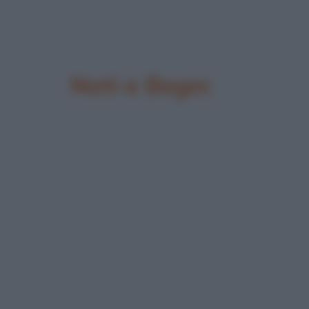
Nati a Begec