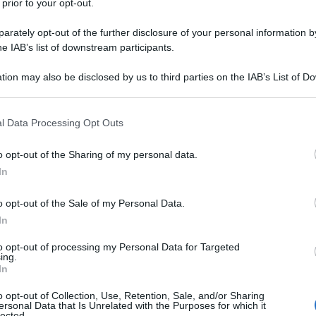
 prior to your opt-out.
rately opt-out of the further disclosure of your personal information by
he IAB’s list of downstream participants.
tion may also be disclosed by us to third parties on the IAB’s List of 
 that may further disclose it to other third parties.
 that this website/app uses one or more Google services and may gath
l Data Processing Opt Outs
including but not limited to your visit or usage behaviour. You may click 
 to Google and its third-party tags to use your data for below specifi
o opt-out of the Sharing of my personal data.
ogle consent section.
In
o opt-out of the Sale of my Personal Data.
In
to opt-out of processing my Personal Data for Targeted
ing.
In
o opt-out of Collection, Use, Retention, Sale, and/or Sharing
ersonal Data that Is Unrelated with the Purposes for which it
lected.