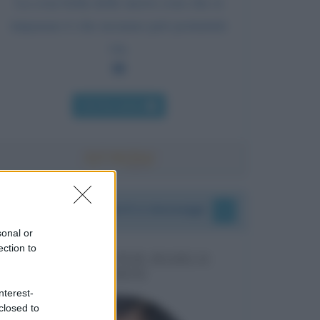
La cosa bella delle nuove cose che si
imparano è che nessuno può portartele
via.
Chi l'ha detto
I vostri commenti e messaggi
sonal or
ection to
MESSAGGI PER MARCO
LIORNI
nterest-
closed to