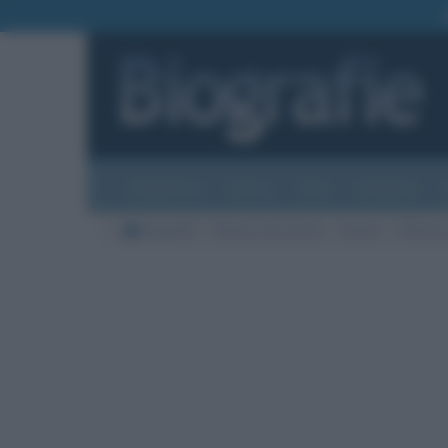
Biografie
Foto
Temi
Categorie
Biografie
Nazioni di nascita
Serbia
Città di 