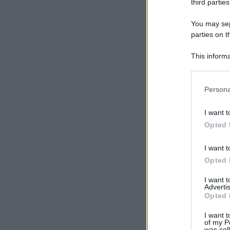
third parties
You may sepa
parties on t
This informa
Participants
Please note
Persona
information 
deny consent
I want t
in below Go
Opted 
I want t
Opted 
I want 
Advertis
Opted 
I want t
of my P
was col