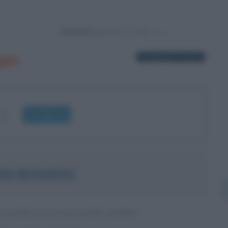
Powered by
gec
1 biografia in elenco
OK
IN BOSKOV
IATORE E ALLENATORE SERBO