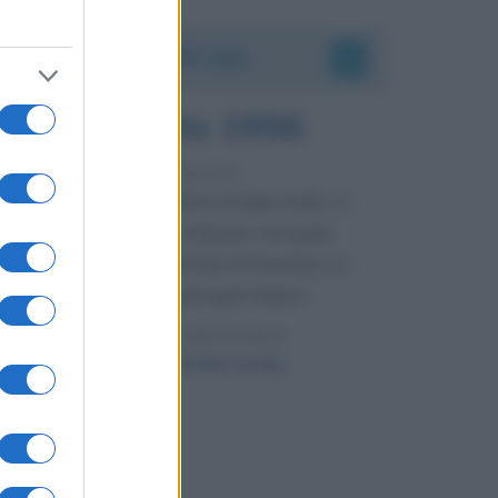
Accadde oggi
8 agosto 1956
70 ANNI FA
Nella miniera di carbone di Marcinelle, in
Belgio, avviene un disastro nel quale
perdono la vita centinaia di lavoratori, la
maggior parte dei quali italiani.
LEGGI L'ARTICOLO
Il disastro di Marcinelle