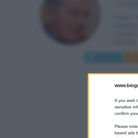
α
16 magg
Quando ar
Voivodina, 
16 maggio 1
1960 nella..
Leggi di più
www.biogra
If you wish 
sensitive in
confirm your
Please note
based ads b