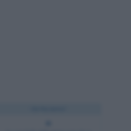
Chi l'ha detto?