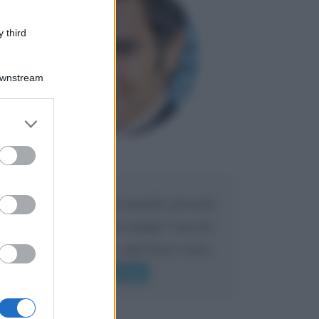
 third
Downstream
er and store
to grant or
ed purposes
Maria
DA:
Caro Liorni perché quando presenti
l'eredità urli sempre troppo? non ho
mai sentito Mike o altri bravi come
lui gridare
Leggi di più