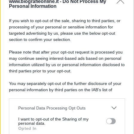
www.biografieonline.it -
Do Not Process My
Personal Information
7 agosto 1974
If you wish to opt-out of the sale, sharing to third parties, or
processing of your personal or sensitive information for
52 ANNI FA
targeted advertising by us, please use the below opt-out
Camminando su una fune, Philippe Petit compie la
section to confirm your selection.
sua celebre traversata delle Twin Towers a New
Please note that after your opt-out request is processed you
York.
may continue seeing interest-based ads based on personal
LEGGI LA BIOGRAFIA
information utilized by us or personal information disclosed to
Philippe Petit
third parties prior to your opt-out.
You may separately opt-out of the further disclosure of your
personal information by third parties on the IAB’s list of
downstream participants.
Personal Data Processing Opt Outs
This information may also be disclosed by us to third parties
on the IAB’s List of Downstream Participants that may further
I want to opt-out of the Sharing of my
disclose it to other third parties.
personal data.
Opted In
Please note that this website/app uses one or more Google