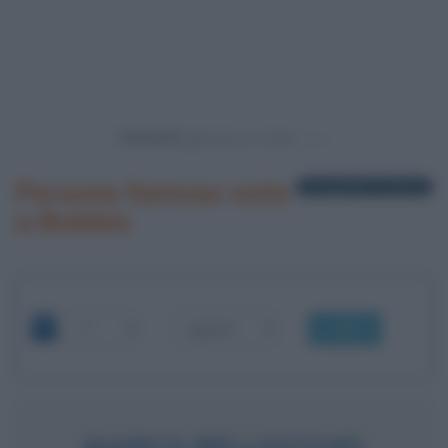
Powered by
Persone famose nate
1 biografia in elenco
a Bobbio
OK
MARCO BELLOCCHIO