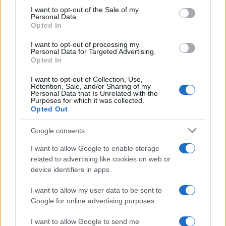
RICEVI GLI AGGIORNAMENTI
services and may gather and store information including but
I want to opt-out of the Sale of my
Personal Data.
not limited to your visit or usage behaviour. You may click to
Opted In
grant or deny consent to Google and its third-party tags to
Inserisci la tua migliore e-mail
use your data for below specified purposes in below Google
I want to opt-out of processing my
consent section.
Personal Data for Targeted Advertising.
E-mail
Opted In
OK
I want to opt-out of Collection, Use,
Retention, Sale, and/or Sharing of my
Personal Data that Is Unrelated with the
Purposes for which it was collected.
Opted Out
Google consents
I want to allow Google to enable storage
related to advertising like cookies on web or
device identifiers in apps.
I want to allow my user data to be sent to
Google for online advertising purposes.
I want to allow Google to send me