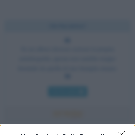
Chi l'ha detto?
Se un albero dovesse scrivere la propria
autobiografia, questa non sarebbe troppo
dissimile da quella di una famiglia umana.
Chi l'ha detto
Accadde oggi