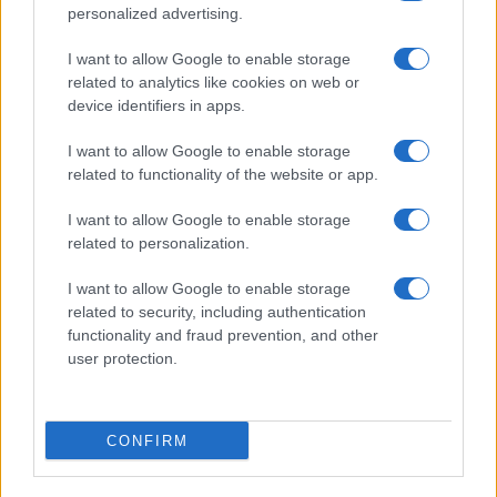
personalized advertising.
I want to allow Google to enable storage
related to analytics like cookies on web or
Biografie
Approfondimenti
device identifiers in apps.
Biografie di oggi
Mappa del sito
Biografie più visitate
Ricorrenze
I want to allow Google to enable storage
Indice dei nomi
Onomastico
related to functionality of the website or app.
Foto di personaggi famosi
Che giorno era?
Categorie
Che giorno sarà?
I want to allow Google to enable storage
Temi
Cultura
related to personalization.
Servizi
I want to allow Google to enable storage
Pubblica la tua biografia
related to security, including authentication
functionality and fraud prevention, and other
Privacy Policy
user protection.
Cookie Policy
Preferenze Privacy
Contatti
CONFIRM
Biografieonline.it © 2003-2025 • Riproduzione dei testi consentita citando la fonte
Creative Commons
come da Licenza
• Nota: come Affiliato Amazon, il sito
Pubblicità
ricava commissioni sugli acquisti idonei. •