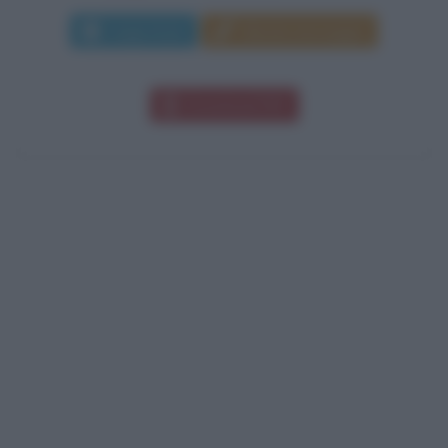
Leggi di più
Manda messaggio
Download PDF