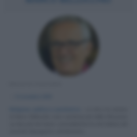
REGISTA ITALIANO
α
9 novembre
1939
Religione, politica e psichiatria
La vita e la carriera
di Marco Bellocchio sono caratterizzati dalla riflessione
sui due poli che hanno contraddistinto la vita italiana dal
secondo dopoguerra, cattolicesimo...