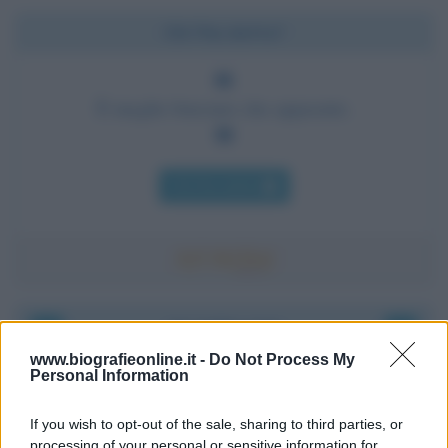
Chi l'ha detto?
È meglio bruciare che appassire.
Chi l'ha detto
Accadde oggi
www.biografieonline.it -
Do Not Process My
Personal Information
8 agosto 1956
If you wish to opt-out of the sale, sharing to third parties, or
70 ANNI FA
processing of your personal or sensitive information for