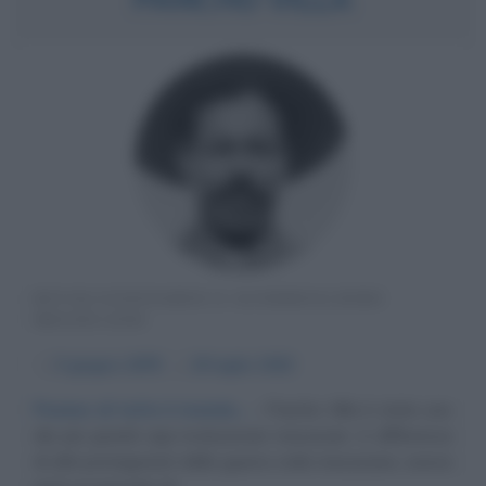
RIVOLUZIONARIO E GUERRIGLIERO
MESSICANO
α
5 giugno
1878
ω
20 luglio
1923
Peones di tutto il mondo...
Pancho Villa è stato uno
dei più grandi capi rivoluzionari messicani. A differenza
di altri protagonisti della guerra civile messicana, aveva