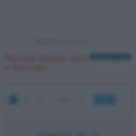
Powered by
Persone famose nate
1 biografia in elenco
a Durango
OK
PANCHO VILLA