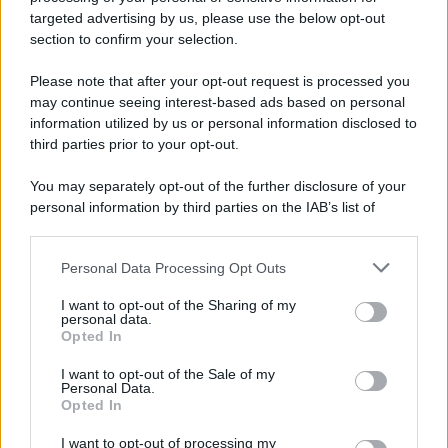
Nella miniera di carbone di Marcinelle, in Belgio,
targeted advertising by us, please use the below opt-out
avviene un disastro nel quale perdono la vita
section to confirm your selection.
centinaia di lavoratori, la maggior parte dei quali
Please note that after your opt-out request is processed you
italiani.
may continue seeing interest-based ads based on personal
LEGGI L'ARTICOLO
information utilized by us or personal information disclosed to
Il disastro di Marcinelle
third parties prior to your opt-out.
You may separately opt-out of the further disclosure of your
personal information by third parties on the IAB’s list of
downstream participants.
Personal Data Processing Opt Outs
This information may also be disclosed by us to third parties
on the IAB’s List of Downstream Participants that may further
I want to opt-out of the Sharing of my
disclose it to other third parties.
personal data.
Opted In
Please note that this website/app uses one or more Google
RICEVI GLI AGGIORNAMENTI
services and may gather and store information including but
I want to opt-out of the Sale of my
Personal Data.
not limited to your visit or usage behaviour. You may click to
Opted In
grant or deny consent to Google and its third-party tags to
Inserisci la tua migliore e-mail
use your data for below specified purposes in below Google
I want to opt-out of processing my