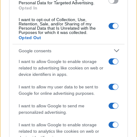
consent section.
Personal Data for Targeted Advertising.
E-mail
Opted In
OK
I want to opt-out of Collection, Use,
Retention, Sale, and/or Sharing of my
Personal Data that Is Unrelated with the
Purposes for which it was collected.
Opted Out
Google consents
I want to allow Google to enable storage
related to advertising like cookies on web or
device identifiers in apps.
I want to allow my user data to be sent to
Google for online advertising purposes.
I want to allow Google to send me
personalized advertising.
I want to allow Google to enable storage
related to analytics like cookies on web or
Biografie
Approfondimenti