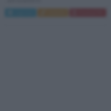
però un passato di...
Leggi di più
Commenta
Download PDF