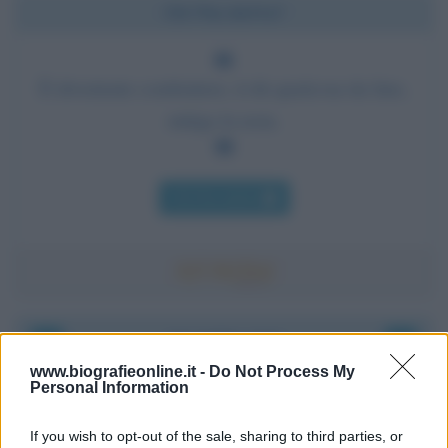
Chi l'ha detto?
È divertente combattere, ti dà qualcosa da fare,
mitiga la noia.
Chi l'ha detto
Accadde oggi
www.biografieonline.it -
Do Not Process My
Personal Information
6 agosto 1945
If you wish to opt-out of the sale, sharing to third parties, or
81 ANNI FA