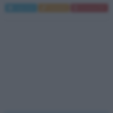
Leggi di più
Commenta
Download PDF