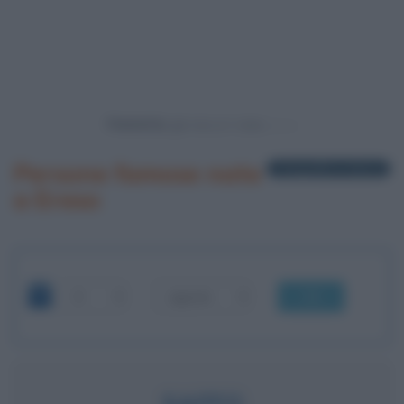
Powered by
Persone famose nate
1 biografia in elenco
a Ereso
OK
SAFFO