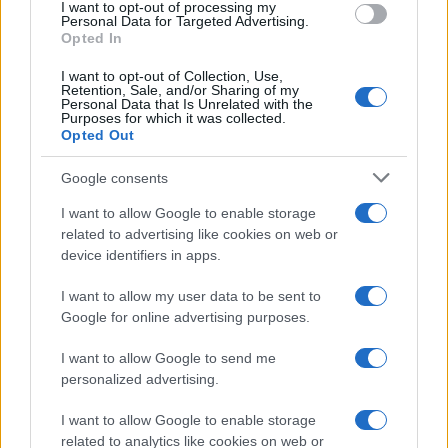
I want to opt-out of processing my
consent section.
Personal Data for Targeted Advertising.
E-mail
Opted In
OK
I want to opt-out of Collection, Use,
Retention, Sale, and/or Sharing of my
Personal Data that Is Unrelated with the
Purposes for which it was collected.
Opted Out
Google consents
I want to allow Google to enable storage
related to advertising like cookies on web or
device identifiers in apps.
I want to allow my user data to be sent to
Google for online advertising purposes.
I want to allow Google to send me
personalized advertising.
I want to allow Google to enable storage
related to analytics like cookies on web or
Biografie
Approfondimenti