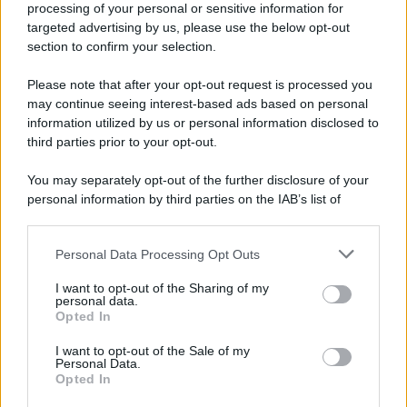
processing of your personal or sensitive information for
Durante la Seconda guerra mondiale avviene uno dei
targeted advertising by us, please use the below opt-out
più tristi episodi che la storia ricordi: il
section to confirm your selection.
bombardamento atomico di Hiroshima.
Please note that after your opt-out request is processed you
LEGGI L'ARTICOLO
may continue seeing interest-based ads based on personal
Il bombardamento atomico di Hiroshima e
information utilized by us or personal information disclosed to
Nagasaki
third parties prior to your opt-out.
You may separately opt-out of the further disclosure of your
personal information by third parties on the IAB’s list of
downstream participants.
Personal Data Processing Opt Outs
This information may also be disclosed by us to third parties
on the IAB’s List of Downstream Participants that may further
I want to opt-out of the Sharing of my
disclose it to other third parties.
personal data.
Opted In
Please note that this website/app uses one or more Google
RICEVI GLI AGGIORNAMENTI
services and may gather and store information including but
I want to opt-out of the Sale of my
Personal Data.
not limited to your visit or usage behaviour. You may click to
Opted In
grant or deny consent to Google and its third-party tags to
Inserisci la tua migliore e-mail
use your data for below specified purposes in below Google