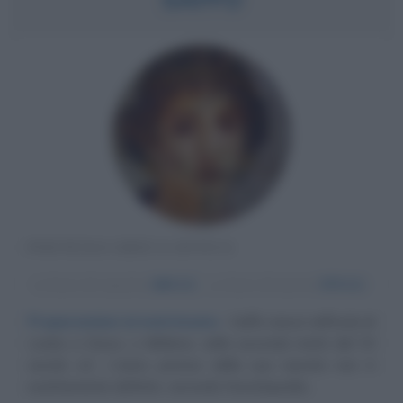
POETESSA GRECA ANTICA
α
Anno di nascita:
640 A.C.
ω
Anno di morte:
570 A.C.
Preparandosi al matrimonio
Saffo nasce nell'isola di
Lesbo a Ereso, o Mitilene, nella seconda metà del VII
secolo a.C. L'anno preciso della sua nascita non è
esattamente definito: secondo l'enciclopedia...