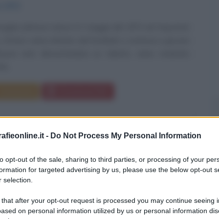
o
1972
glas Johnson nasce il 2 maggio del 1972 ad Hayward,
a. Al liceo viene attirato dal football, e comincia a giocare
sive end: dimostrandosi un talento, viene reclutato
tà...
Commenta
Download PDF
fieonline.it -
Do Not Process My Personal Information
to opt-out of the sale, sharing to third parties, or processing of your per
formation for targeted advertising by us, please use the below opt-out s
 selection.
 that after your opt-out request is processed you may continue seeing i
ased on personal information utilized by us or personal information dis