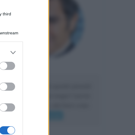
 third
Downstream
er and store
to grant or
ed purposes
Maria
DA:
Caro Liorni perché quando presenti
l'eredità urli sempre troppo? non ho
mai sentito Mike o altri bravi come
lui gridare
Leggi di più