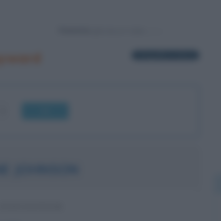
Powered by
ayward
1 biografia in elenco
OK
E JOHNSON
STATUNITENSE