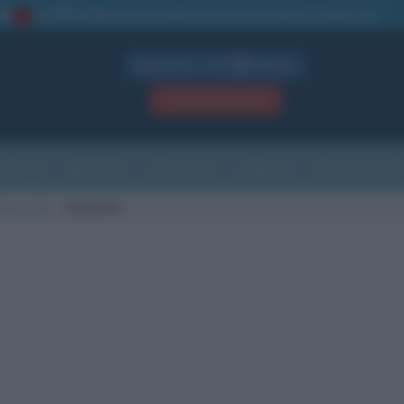
La TUA storia
: perché pubblicare la tua biografia su questo sito
1
Biografie in PDF
GRATIS
ACCEDI / REGISTRATI
Indice
Newsletter
Ricorrenze
Cultura
Che giorno sarà
di nascita
Hayward