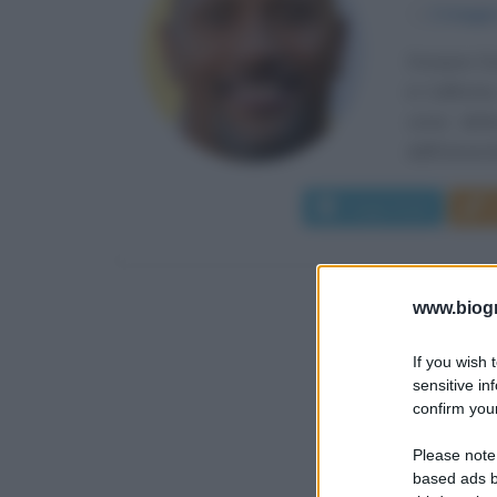
α
2 maggi
Dwayne Dou
in Californi
come defen
dall'Universi
Leggi di più
www.biogra
If you wish 
sensitive in
confirm your
Please note
based ads b