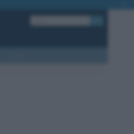
OK
?
Contatti