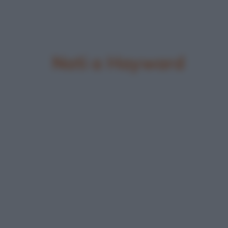
Nati a Hayward