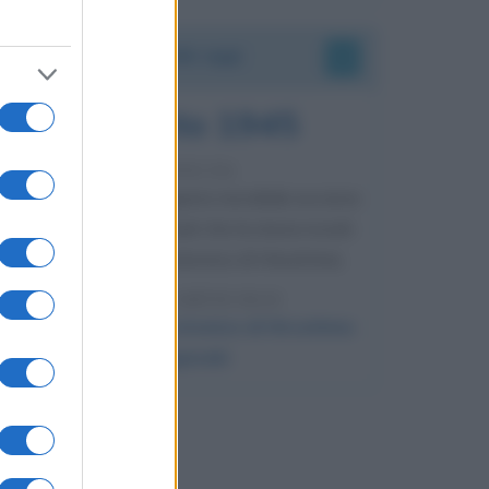
Accadde oggi
6 agosto 1945
81 ANNI FA
Durante la Seconda guerra mondiale avviene
uno dei più tristi episodi che la storia ricordi:
il bombardamento atomico di Hiroshima.
LEGGI L'ARTICOLO
Il bombardamento atomico di Hiroshima
e Nagasaki