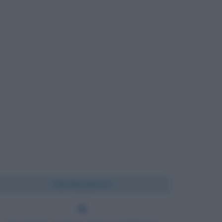
Chi l'ha detto?