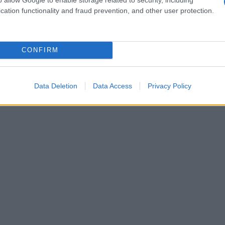
cation functionality and fraud prevention, and other user protection.
CONFIRM
Data Deletion
Data Access
Privacy Policy