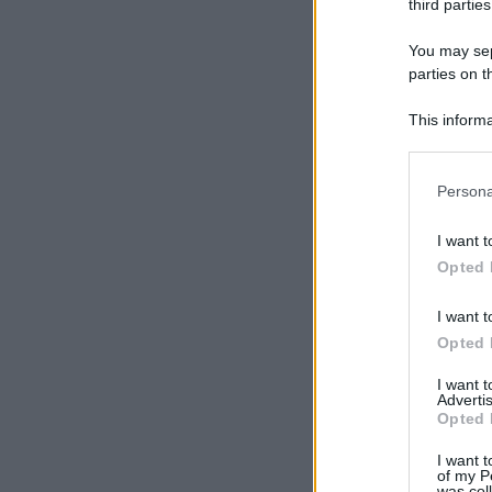
third parties
You may sepa
parties on t
This informa
Participants
Please note
Persona
information 
deny consent
I want t
in below Go
Opted 
I want t
Opted 
I want 
Advertis
Opted 
I want t
of my P
was col