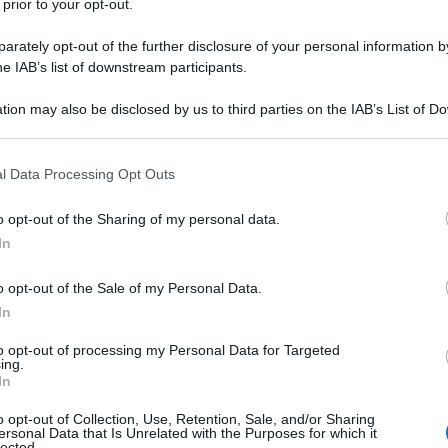
 prior to your opt-out.
rately opt-out of the further disclosure of your personal information by
he IAB’s list of downstream participants.
tion may also be disclosed by us to third parties on the IAB’s List of 
 that may further disclose it to other third parties.
 that this website/app uses one or more Google services and may gath
l Data Processing Opt Outs
including but not limited to your visit or usage behaviour. You may click 
 to Google and its third-party tags to use your data for below specifi
o opt-out of the Sharing of my personal data.
ogle consent section.
In
o opt-out of the Sale of my Personal Data.
In
to opt-out of processing my Personal Data for Targeted
ing.
In
o opt-out of Collection, Use, Retention, Sale, and/or Sharing
ersonal Data that Is Unrelated with the Purposes for which it
lected.