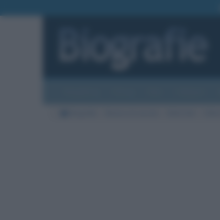
Biografie
Foto
Temi
Categorie
Biografie
Nazioni di nascita
Stati Uniti
Città 