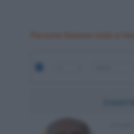
Persone famose nate a H
DWAYN
ATTORE 