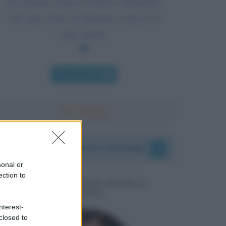
Una donna conosce la faccia dell'uomo
che ama come un marinaio conosce il
mare aperto.
Chi l'ha detto
I vostri commenti e messaggi
sonal or
ection to
MESSAGGI PER MARCO
LIORNI
nterest-
closed to