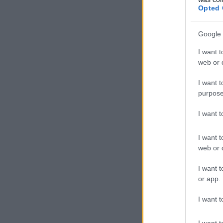
Opted 
Google 
I want t
web or d
I want t
purpose
I want 
I want t
web or d
I want t
or app.
I want t
I want t