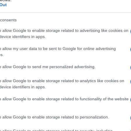
Out
consents
o allow Google to enable storage related to advertising like cookies on
evice identifiers in apps.
o allow my user data to be sent to Google for online advertising
s.
to allow Google to send me personalized advertising.
o allow Google to enable storage related to analytics like cookies on
evice identifiers in apps.
o allow Google to enable storage related to functionality of the website
o allow Google to enable storage related to personalization.
o allow Google to enable storage related to security, including