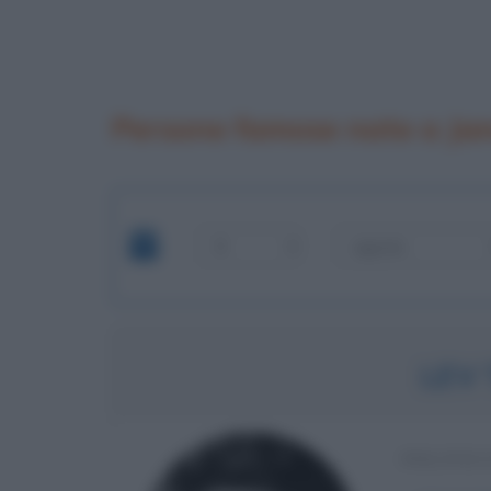
Persone famose nate a Ja
LEV
POLITIC