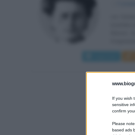
α
7 novem
Lev Davidov
novembre de
Kherson, da
Frequentand
Leggi di più
www.biogra
If you wish 
sensitive in
confirm your
Please note
based ads b