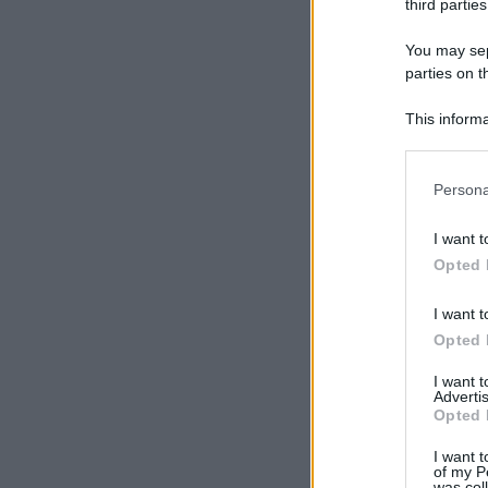
third parties
You may sepa
parties on t
This informa
Participants
Please note
Persona
information 
deny consent
I want t
in below Go
Opted 
I want t
Opted 
I want 
Advertis
Opted 
I want t
of my P
was col