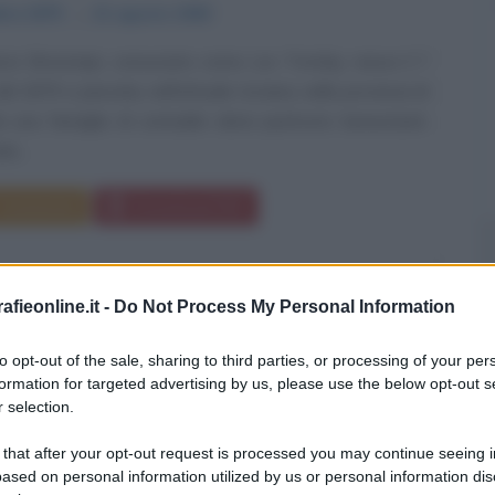
bre
1879
ω
21 agosto
1940
ic Bronstejn, conosciuto come Lev Trotsky, nasce il 7
l 1879 a Janovka, nell'attuale Ucraina, nella provincia di
 una famiglia di contadini ebrei piuttosto benestanti.
o...
Commenta
Download PDF
fieonline.it -
Do Not Process My Personal Information
to opt-out of the sale, sharing to third parties, or processing of your per
formation for targeted advertising by us, please use the below opt-out s
 selection.
 that after your opt-out request is processed you may continue seeing i
ased on personal information utilized by us or personal information dis