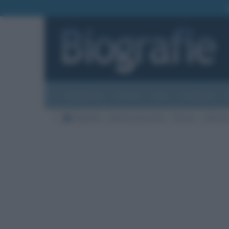
Biografie
Foto
Temi
Categorie
Biografie
Nazioni di nascita
Russia
Città di 