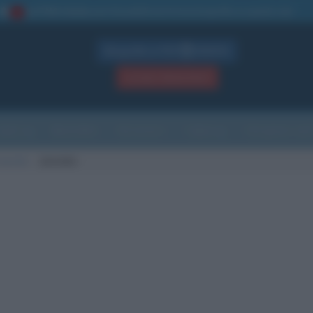
La TUA storia
: perché pubblicare la tua biografia su questo sito
1
Biografie in PDF
GRATIS
ACCEDI / REGISTRATI
Indice
Newsletter
Ricorrenze
Cultura
Che giorno sarà
nascita
Janovka