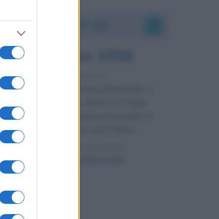
Accadde oggi
8 agosto 1956
70 ANNI FA
Nella miniera di carbone di Marcinelle, in
Belgio, avviene un disastro nel quale
perdono la vita centinaia di lavoratori, la
maggior parte dei quali italiani.
LEGGI L'ARTICOLO
Il disastro di Marcinelle