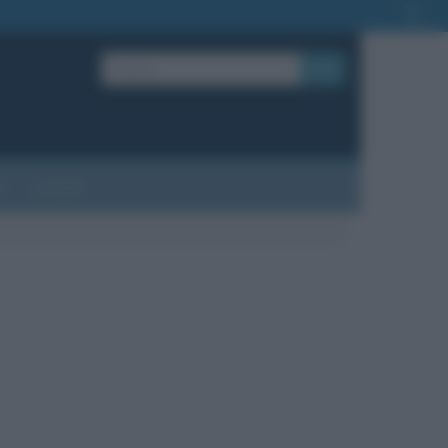
OK
?
Contatti