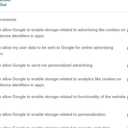
Out
consents
o allow Google to enable storage related to advertising like cookies on
evice identifiers in apps.
o allow my user data to be sent to Google for online advertising
s.
to allow Google to send me personalized advertising.
o allow Google to enable storage related to analytics like cookies on
evice identifiers in apps.
o allow Google to enable storage related to functionality of the website
o allow Google to enable storage related to personalization.
o allow Google to enable storage related to security, including