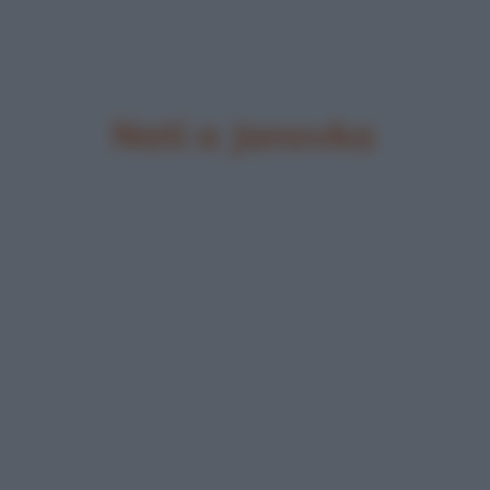
Nati a Janovka