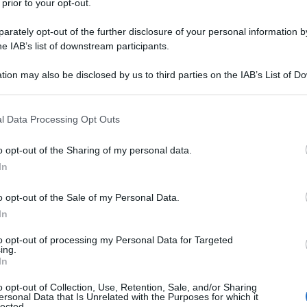
 prior to your opt-out.
rately opt-out of the further disclosure of your personal information by
he IAB’s list of downstream participants.
tion may also be disclosed by us to third parties on the IAB’s List of 
 that may further disclose it to other third parties.
 that this website/app uses one or more Google services and may gath
l Data Processing Opt Outs
including but not limited to your visit or usage behaviour. You may click 
 to Google and its third-party tags to use your data for below specifi
o opt-out of the Sharing of my personal data.
ogle consent section.
In
o opt-out of the Sale of my Personal Data.
In
to opt-out of processing my Personal Data for Targeted
ing.
In
o opt-out of Collection, Use, Retention, Sale, and/or Sharing
ersonal Data that Is Unrelated with the Purposes for which it
lected.