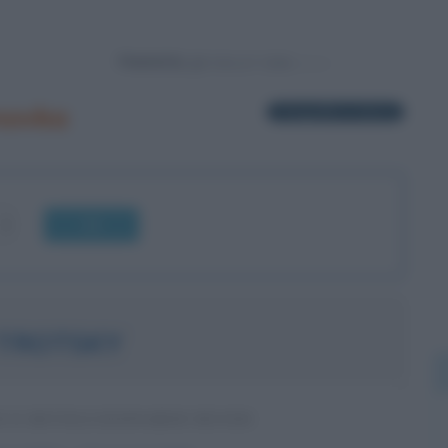
Powered by
novka
1 biografia in elenco
OK
 TROTSKY
O E RIVOLUZIONARIO RUSSO