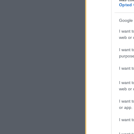
Opted 
Google 
I want t
web or d
I want t
purpose
I want 
I want t
web or d
I want t
or app.
I want t
I want t