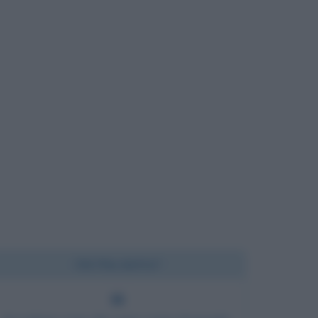
Chi l'ha detto?