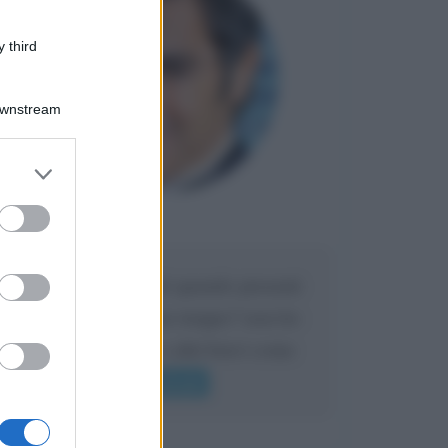
 third
Downstream
er and store
to grant or
ed purposes
Maria
DA:
Caro Liorni perché quando presenti
l'eredità urli sempre troppo? non ho
mai sentito Mike o altri bravi come
lui gridare
Leggi di più