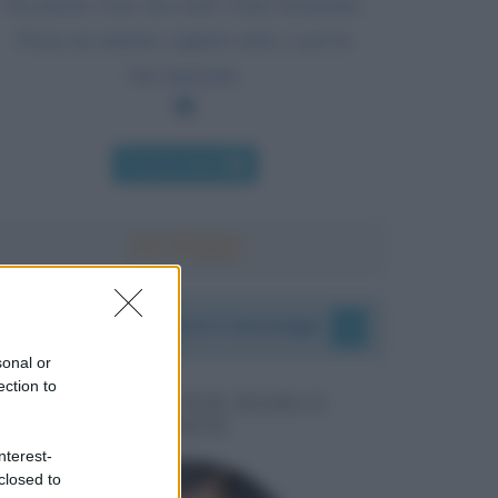
Accadono cose che sono come domande.
Passa un minuto, oppure anni, e poi la
vita risponde.
Chi l'ha detto
I vostri commenti e messaggi
sonal or
ection to
MESSAGGI PER MARCO
LIORNI
nterest-
closed to