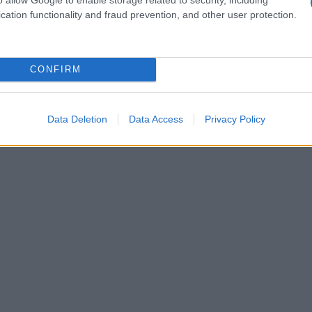
cation functionality and fraud prevention, and other user protection.
CONFIRM
Data Deletion
Data Access
Privacy Policy