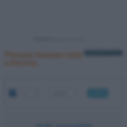
Powered by
Persone famose nate
1 biografia in elenco
a Klu?ino
OK
YURI GAGARIN