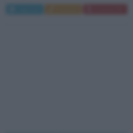
Leggi di più
Commenta
Download PDF