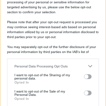
processing of your personal or sensitive information for
Durante la Seconda guerra mondiale avviene uno dei
targeted advertising by us, please use the below opt-out
più tristi episodi che la storia ricordi: il
section to confirm your selection.
bombardamento atomico di Hiroshima.
Please note that after your opt-out request is processed you
LEGGI L'ARTICOLO
may continue seeing interest-based ads based on personal
Il bombardamento atomico di Hiroshima e
information utilized by us or personal information disclosed to
Nagasaki
third parties prior to your opt-out.
You may separately opt-out of the further disclosure of your
personal information by third parties on the IAB’s list of
downstream participants.
Personal Data Processing Opt Outs
This information may also be disclosed by us to third parties
on the IAB’s List of Downstream Participants that may further
I want to opt-out of the Sharing of my
disclose it to other third parties.
personal data.
Opted In
Please note that this website/app uses one or more Google
RICEVI GLI AGGIORNAMENTI
services and may gather and store information including but
I want to opt-out of the Sale of my
Personal Data.
not limited to your visit or usage behaviour. You may click to
Opted In
grant or deny consent to Google and its third-party tags to
Inserisci la tua migliore e-mail
use your data for below specified purposes in below Google