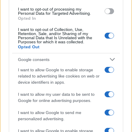
Inserisci la tua migliore e-mail
use your data for below specified purposes in below Google
I want to opt-out of processing my
consent section.
Personal Data for Targeted Advertising.
E-mail
Opted In
OK
I want to opt-out of Collection, Use,
Retention, Sale, and/or Sharing of my
Personal Data that Is Unrelated with the
Purposes for which it was collected.
Opted Out
Google consents
I want to allow Google to enable storage
related to advertising like cookies on web or
device identifiers in apps.
I want to allow my user data to be sent to
Google for online advertising purposes.
I want to allow Google to send me
personalized advertising.
I want to allow Google to enable storage