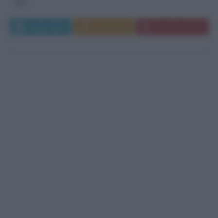
film...
Leggi di più
Commenta
Download PDF