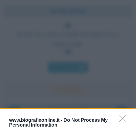
Chi l'ha detto?
Il solo vero errore è quello dal quale non si
impara nulla.
Chi l'ha detto
Accadde oggi
www.biografieonline.it -
Do Not Process My
Personal Information
6 agosto 1945