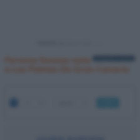
Powered by
Persone famose nate
1 biografia in elenco
a Las Palmas De Gran Canaria
OK
JAVIER BARDEM