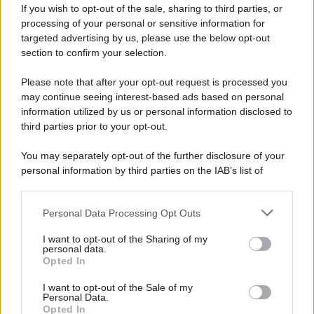
If you wish to opt-out of the sale, sharing to third parties, or
81 ANNI FA
processing of your personal or sensitive information for
Durante la Seconda guerra mondiale avviene uno dei
targeted advertising by us, please use the below opt-out
più tristi episodi che la storia ricordi: il
section to confirm your selection.
bombardamento atomico di Hiroshima.
Please note that after your opt-out request is processed you
LEGGI L'ARTICOLO
may continue seeing interest-based ads based on personal
Il bombardamento atomico di Hiroshima e
information utilized by us or personal information disclosed to
Nagasaki
third parties prior to your opt-out.
You may separately opt-out of the further disclosure of your
personal information by third parties on the IAB’s list of
downstream participants.
Personal Data Processing Opt Outs
This information may also be disclosed by us to third parties
on the IAB’s List of Downstream Participants that may further
I want to opt-out of the Sharing of my
disclose it to other third parties.
personal data.
Opted In
Please note that this website/app uses one or more Google
RICEVI GLI AGGIORNAMENTI
services and may gather and store information including but
I want to opt-out of the Sale of my
Personal Data.
not limited to your visit or usage behaviour. You may click to
Opted In
grant or deny consent to Google and its third-party tags to