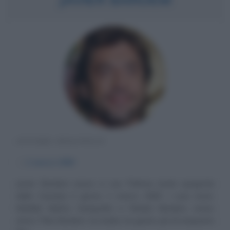
ATTORE SPAGNOLO
α
1 marzo
1969
Javier Bardem nasce a Las Palmas (isola spagnola
delle Canarie) il giorno 1 marzo 1969. I suoi nonni,
Matilde Muñoz Sampedro e Rafael Bardem, erano
attori. Pilar Bardem, la madre, ha girato più di cinquanta