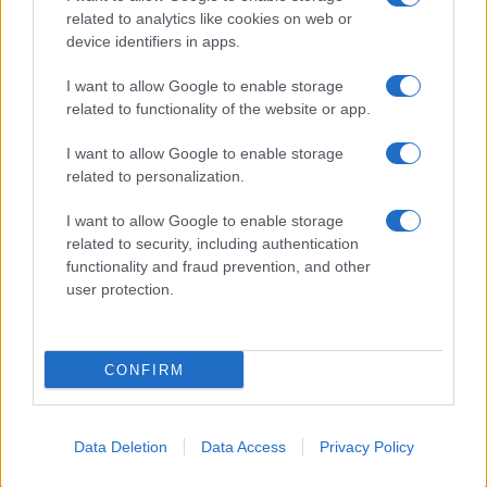
related to analytics like cookies on web or
Biografie
Approfondimenti
device identifiers in apps.
Biografie di oggi
Mappa del sito
Biografie più visitate
Ricorrenze
I want to allow Google to enable storage
Indice dei nomi
Onomastico
related to functionality of the website or app.
Foto di personaggi famosi
Che giorno era?
Categorie
Che giorno sarà?
I want to allow Google to enable storage
Temi
Cultura
related to personalization.
Servizi
I want to allow Google to enable storage
Pubblica la tua biografia
related to security, including authentication
functionality and fraud prevention, and other
Privacy Policy
user protection.
Cookie Policy
Preferenze Privacy
Contatti
CONFIRM
Biografieonline.it © 2003-2025 • Riproduzione dei testi consentita citando la fonte
Creative Commons
come da Licenza
• Nota: come Affiliato Amazon, il sito
Pubblicità
ricava commissioni sugli acquisti idonei. •
Data Deletion
Data Access
Privacy Policy