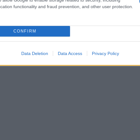
cation functionality and fraud prevention, and other user protection.
CONFIRM
Data Deletion
Data Access
Privacy Policy