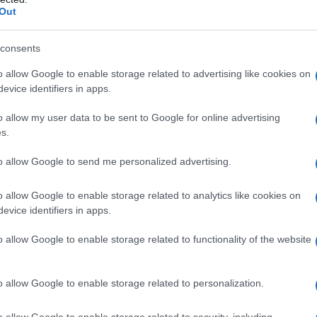
Out
consents
o allow Google to enable storage related to advertising like cookies on
evice identifiers in apps.
o allow my user data to be sent to Google for online advertising
s.
to allow Google to send me personalized advertising.
o allow Google to enable storage related to analytics like cookies on
evice identifiers in apps.
o allow Google to enable storage related to functionality of the website
o allow Google to enable storage related to personalization.
o allow Google to enable storage related to security, including