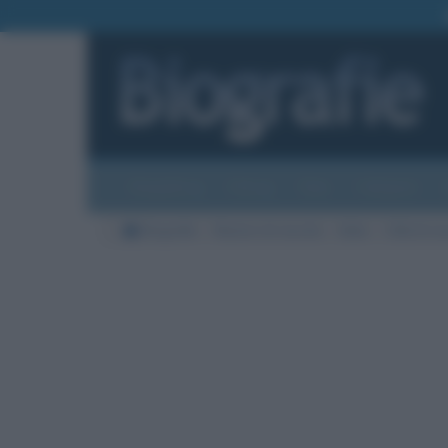
Biografie
Foto
Temi
Categorie
Biografie
Nazioni di nascita
Italia
Città di na