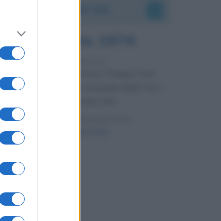
Accadde oggi
7 agosto 1974
52 ANNI FA
Camminando su una fune, Philippe Petit
compie la sua celebre traversata delle Twin
Towers a New York.
LEGGI LA BIOGRAFIA
Philippe Petit