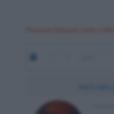
Persone famose nate a Mi
PICO DEL
UMANIST