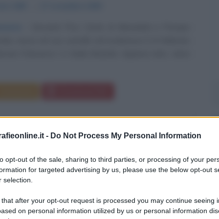
aio
1463
ω
17 novembre
1494
moria
Giovanni Pico, Conte di Mirandola e Principe
rdia, nasce nel suo castello nel modenese il 24 febbraio
ovan Francesco I e Giulia Boiardo. Appena nato, viene
Commenta
Download PDF
fieonline.it -
Do Not Process My Personal Information
to opt-out of the sale, sharing to third parties, or processing of your per
formation for targeted advertising by us, please use the below opt-out s
 selection.
 that after your opt-out request is processed you may continue seeing i
ased on personal information utilized by us or personal information dis