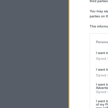
third parties
You may sepa
parties on t
This informa
Participants
Please note
Persona
information 
deny consent
I want t
in below Go
Opted 
I want t
Opted 
I want 
Advertis
Opted 
I want t
of my P
was col