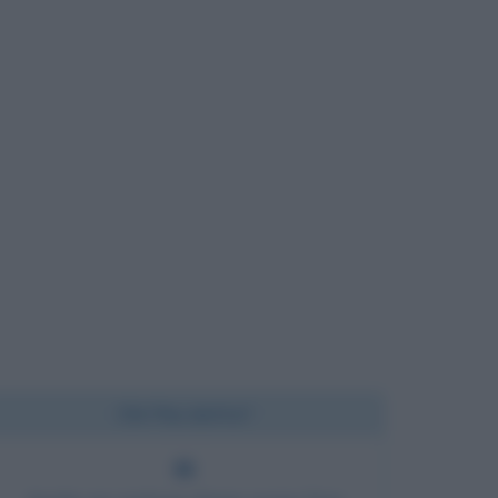
Chi l'ha detto?