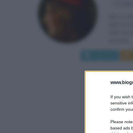
α
24 febbr
Idee e me
della Conco
1463, da Gi
vista una...
Leggi di più
www.biogra
If you wish 
sensitive in
confirm your
Please note
based ads b