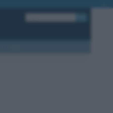
OK
?
Contatti