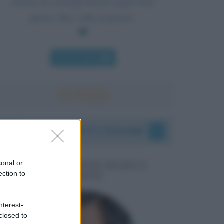
Anche un orologio fermo segna l'ora
giusta. Due volte al giorno.
Chi l'ha detto
I vostri commenti e messaggi
sonal or
MESSAGGI PER MARCO
ection to
LIORNI
nterest-
closed to