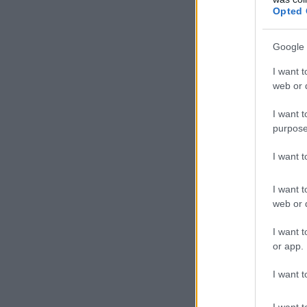
Opted 
Google 
I want t
web or d
I want t
purpose
I want 
I want t
web or d
I want t
or app.
I want t
I want t