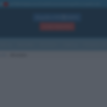
La TUA storia
: perché pubblicare la tua biografia su questo sito
1
Biografie in PDF
GRATIS
ACCEDI / REGISTRATI
Indice
Newsletter
Ricorrenze
Cultura
Che giorno sarà
scita
Mirandola