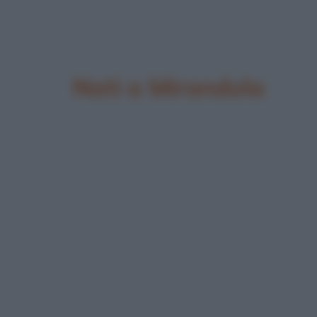
Nati a Mirandola