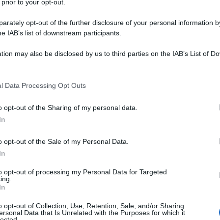
 prior to your opt-out.
rately opt-out of the further disclosure of your personal information by
he IAB’s list of downstream participants.
tion may also be disclosed by us to third parties on the IAB’s List of 
 that may further disclose it to other third parties.
 that this website/app uses one or more Google services and may gath
l Data Processing Opt Outs
including but not limited to your visit or usage behaviour. You may click 
 to Google and its third-party tags to use your data for below specifi
o opt-out of the Sharing of my personal data.
ogle consent section.
In
o opt-out of the Sale of my Personal Data.
In
to opt-out of processing my Personal Data for Targeted
ing.
In
o opt-out of Collection, Use, Retention, Sale, and/or Sharing
ersonal Data that Is Unrelated with the Purposes for which it
lected.