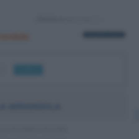
Powered by
randola
1 biografia in elenco
OK
LA MIRANDOLA
A E FILOSOFO ITALIANO