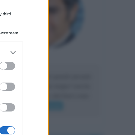
 third
Downstream
er and store
to grant or
Maria
DA:
ed purposes
Caro Liorni perché quando presenti
l'eredità urli sempre troppo? non ho
mai sentito Mike o altri bravi come
lui gridare
Leggi di più