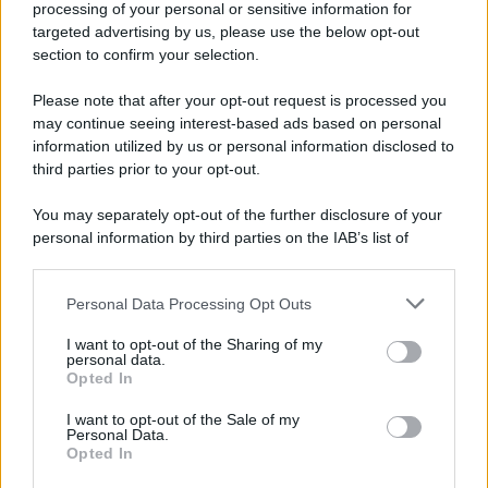
processing of your personal or sensitive information for
52 ANNI FA
targeted advertising by us, please use the below opt-out
Camminando su una fune, Philippe Petit compie la
section to confirm your selection.
sua celebre traversata delle Twin Towers a New
Please note that after your opt-out request is processed you
York.
may continue seeing interest-based ads based on personal
LEGGI LA BIOGRAFIA
information utilized by us or personal information disclosed to
Philippe Petit
third parties prior to your opt-out.
You may separately opt-out of the further disclosure of your
personal information by third parties on the IAB’s list of
downstream participants.
Personal Data Processing Opt Outs
This information may also be disclosed by us to third parties
on the IAB’s List of Downstream Participants that may further
I want to opt-out of the Sharing of my
disclose it to other third parties.
personal data.
Opted In
Please note that this website/app uses one or more Google
RICEVI GLI AGGIORNAMENTI
services and may gather and store information including but
I want to opt-out of the Sale of my
Personal Data.
not limited to your visit or usage behaviour. You may click to
Opted In
grant or deny consent to Google and its third-party tags to
Inserisci la tua migliore e-mail
use your data for below specified purposes in below Google