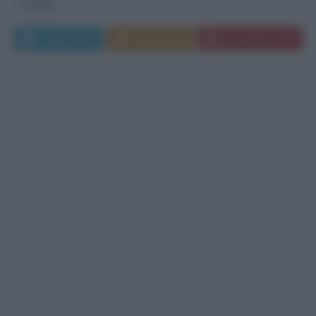
gruppo...
Leggi di più
Commenta
Download PDF