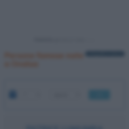
Powered by
Persone famose nate
1 biografia in elenco
a Onalua
OK
PATRICE LUMUMBA