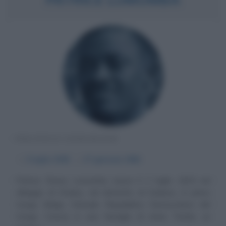
POLITICO CONGOLESE
α
2 luglio
1925
ω
17 gennaio
1961
Patrice Émery Lumumba nasce il 2 luglio 1925 nel
villaggio di Onalua, nel distretto di Sankuru, in pieno
Congo Belga, l'attuale Repubblica Democratica del
Congo. Cresce in una famiglia di etnia Tetela, un