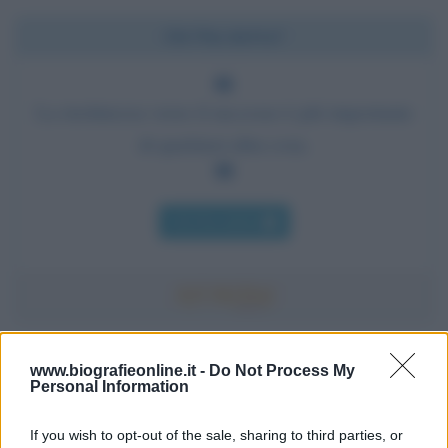
Chi l'ha detto?
La risolutezza verso il successo è più importante
di qualsiasi altra cosa.
Chi l'ha detto
Accadde oggi
www.biografieonline.it -
Do Not Process My
Personal Information
7 agosto 1974
If you wish to opt-out of the sale, sharing to third parties, or