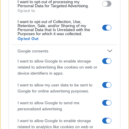
I want to opt-out of processing my
consent section.
Personal Data for Targeted Advertising.
E-mail
Opted In
OK
I want to opt-out of Collection, Use,
Retention, Sale, and/or Sharing of my
Personal Data that Is Unrelated with the
Purposes for which it was collected.
Opted Out
Google consents
I want to allow Google to enable storage
related to advertising like cookies on web or
device identifiers in apps.
I want to allow my user data to be sent to
Google for online advertising purposes.
I want to allow Google to send me
personalized advertising.
I want to allow Google to enable storage
related to analytics like cookies on web or
Biografie
Approfondimenti