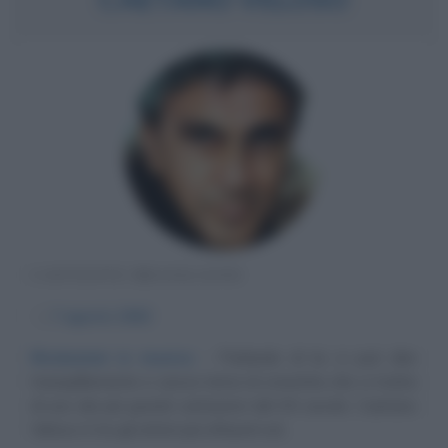
CANTANTE BRASILIANO
α
7 agosto
1942
Rivoluzioni in musica
Parlando di lui si può dire
tranquillamente e senza tema di smentita che si tratta
di uno dei più grandi cantautori del XX secolo. Caetano
Veloso è tra gli artisti più influenti ed...