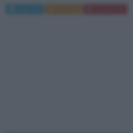
Leggi di più
Commenta
Download PDF