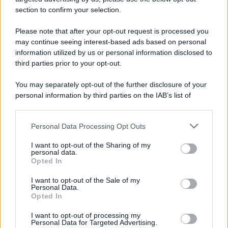
avviene un disastro nel quale perdono la vita
section to confirm your selection.
centinaia di lavoratori, la maggior parte dei quali
Please note that after your opt-out request is processed you
italiani.
may continue seeing interest-based ads based on personal
LEGGI L'ARTICOLO
information utilized by us or personal information disclosed to
Il disastro di Marcinelle
third parties prior to your opt-out.
You may separately opt-out of the further disclosure of your
personal information by third parties on the IAB’s list of
downstream participants.
Personal Data Processing Opt Outs
This information may also be disclosed by us to third parties
on the IAB’s List of Downstream Participants that may further
I want to opt-out of the Sharing of my
disclose it to other third parties.
personal data.
Opted In
Please note that this website/app uses one or more Google
RICEVI GLI AGGIORNAMENTI
services and may gather and store information including but
I want to opt-out of the Sale of my
Personal Data.
not limited to your visit or usage behaviour. You may click to
Opted In
grant or deny consent to Google and its third-party tags to
Inserisci la tua migliore e-mail
use your data for below specified purposes in below Google
I want to opt-out of processing my
consent section.
Personal Data for Targeted Advertising.