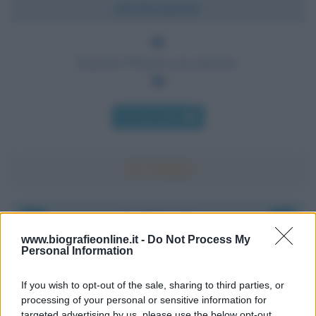
Chi l'ha detto?
Il genio? Pazzia con metodo.
Chi l'ha detto
Accadde oggi
www.biografieonline.it -
Do Not Process My
Personal Information
8 agosto 1956
If you wish to opt-out of the sale, sharing to third parties, or
70 ANNI FA
processing of your personal or sensitive information for
Nella miniera di carbone di Marcinelle, in Belgio,
targeted advertising by us, please use the below opt-out