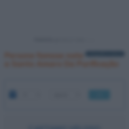
Powered by
Persone famose nate
1 biografia in elenco
a Santo Amaro Da Purificação
OK
CAETANO VELOSO