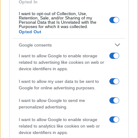
E-mail
Opted In
OK
I want to opt-out of Collection, Use,
Retention, Sale, and/or Sharing of my
Personal Data that Is Unrelated with the
Purposes for which it was collected.
Opted Out
Google consents
I want to allow Google to enable storage
related to advertising like cookies on web or
device identifiers in apps.
I want to allow my user data to be sent to
Google for online advertising purposes.
I want to allow Google to send me
personalized advertising.
I want to allow Google to enable storage
related to analytics like cookies on web or
Biografie
Approfondimenti
device identifiers in apps.
Biografie di oggi
Mappa del sito