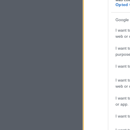
Opted 
Google 
I want t
web or d
I want t
purpose
I want 
I want t
web or d
I want t
or app.
I want t
I want t