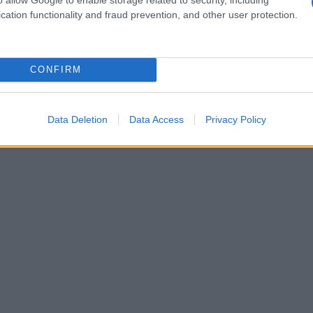
cation functionality and fraud prevention, and other user protection.
CONFIRM
Data Deletion
Data Access
Privacy Policy