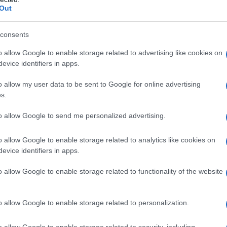
Out
consents
o allow Google to enable storage related to advertising like cookies on
evice identifiers in apps.
o allow my user data to be sent to Google for online advertising
s.
to allow Google to send me personalized advertising.
o allow Google to enable storage related to analytics like cookies on
evice identifiers in apps.
o allow Google to enable storage related to functionality of the website
o allow Google to enable storage related to personalization.
o allow Google to enable storage related to security, including