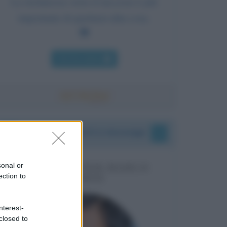
La risolutezza verso il successo è più
importante di qualsiasi altra cosa.
Chi l'ha detto
I vostri commenti e messaggi
sonal or
MESSAGGI PER MARCO
ection to
LIORNI
nterest-
closed to