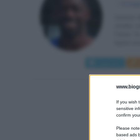
α
15 magg
Ousmane M
cittadina s
Francia. Fi
legame visce
Leggi di più
www.biogra
If you wish 
sensitive in
confirm your
Please note
based ads b