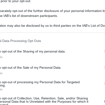
 prior to your opt-out.
rately opt-out of the further disclosure of your personal information by
he IAB’s list of downstream participants.
tion may also be disclosed by us to third parties on the IAB’s List of 
 that may further disclose it to other third parties.
 that this website/app uses one or more Google services and may gath
l Data Processing Opt Outs
including but not limited to your visit or usage behaviour. You may click 
 to Google and its third-party tags to use your data for below specifi
o opt-out of the Sharing of my personal data.
ogle consent section.
In
o opt-out of the Sale of my Personal Data.
In
to opt-out of processing my Personal Data for Targeted
ing.
In
o opt-out of Collection, Use, Retention, Sale, and/or Sharing
ersonal Data that Is Unrelated with the Purposes for which it
lected.