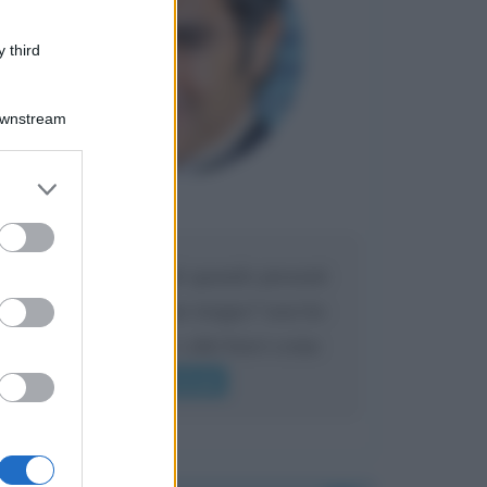
 third
Downstream
er and store
to grant or
Maria
DA:
ed purposes
Caro Liorni perché quando presenti
l'eredità urli sempre troppo? non ho
mai sentito Mike o altri bravi come
lui gridare
Leggi di più