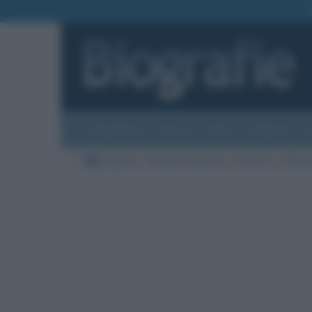
Biografie
Foto
Temi
Categorie
Biografie
Nazioni di nascita
Francia
Città di