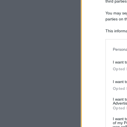
third parties
You may sepa
parties on t
This informa
Participants
Please note
Persona
information 
deny consent
I want t
in below Go
Opted 
I want t
Opted 
I want 
Advertis
Opted 
I want t
of my P
was col