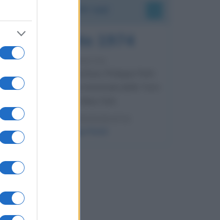
Accadde oggi
7 agosto 1974
52 ANNI FA
Camminando su una fune, Philippe Petit
compie la sua celebre traversata delle Twin
Towers a New York.
LEGGI LA BIOGRAFIA
Philippe Petit