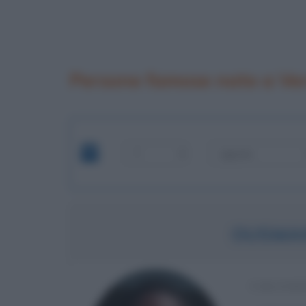
Persone famose nate a Ve
OUSMA
CALCIAT