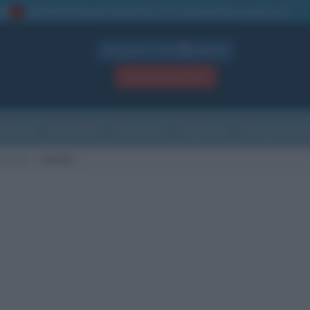
La TUA storia
: perché pubblicare la tua biografia su questo sito
1
Biografie in PDF
GRATIS
ACCEDI / REGISTRATI
Indice
Newsletter
Ricorrenze
Cultura
Che giorno sarà
 nascita
Vernon