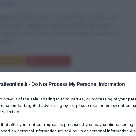
io
1997
asour Dembélé nasce il 15 mai 1997 a Vernon, una
ituata nella suggestiva regione dell'Alta Normandia, in
n dai primi anni di vita il piccolo Ousmane mostra un
rale e...
Commenta
Download PDF
fieonline.it -
Do Not Process My Personal Information
to opt-out of the sale, sharing to third parties, or processing of your per
formation for targeted advertising by us, please use the below opt-out s
 selection.
 that after your opt-out request is processed you may continue seeing i
ased on personal information utilized by us or personal information dis