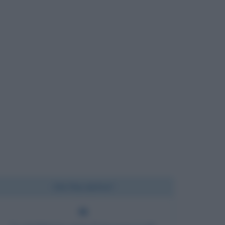
Chi l'ha detto?