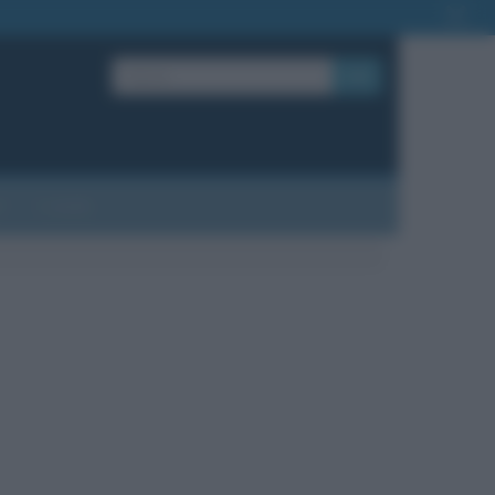
OK
?
Contatti