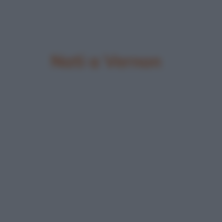
Nati a Vernon