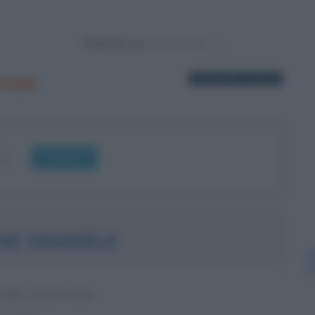
Powered by
rnon
1 biografia in elenco
OK
NE DEMBÉLÉ
ORE FRANCESE