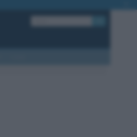
OK
?
Contatti