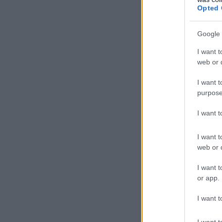
Opted 
Google 
I want t
web or d
I want t
purpose
I want 
I want t
web or d
I want t
or app.
I want t
I want t