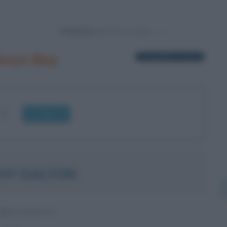
Powered by
lwyn Bay
1 biografia in elenco
OK
HY DALTON
BRITANNICO