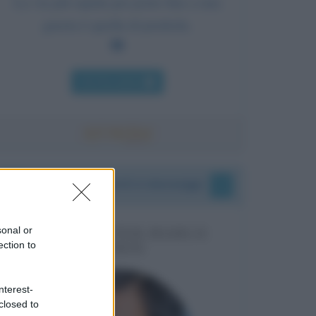
La via più rapida per porre fine a una
guerra è quella di perderla.
Chi l'ha detto
I vostri commenti e messaggi
sonal or
MESSAGGI PER MARCO
ection to
LIORNI
nterest-
closed to