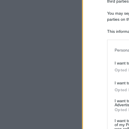
third parties
You may sepa
parties on t
This informa
Participants
Please note
Persona
information 
deny consent
I want t
in below Go
Opted 
I want t
Opted 
I want 
Advertis
Opted 
I want t
of my P
was col