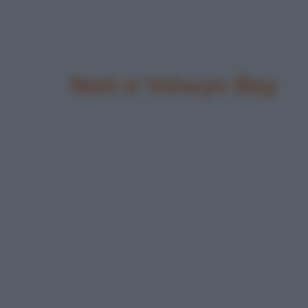
Nati a Volwyn Bay