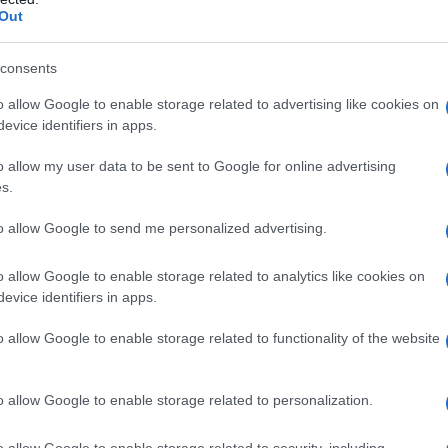
Out
consents
o allow Google to enable storage related to advertising like cookies on
evice identifiers in apps.
o allow my user data to be sent to Google for online advertising
s.
to allow Google to send me personalized advertising.
o allow Google to enable storage related to analytics like cookies on
evice identifiers in apps.
o allow Google to enable storage related to functionality of the website
o allow Google to enable storage related to personalization.
o allow Google to enable storage related to security, including