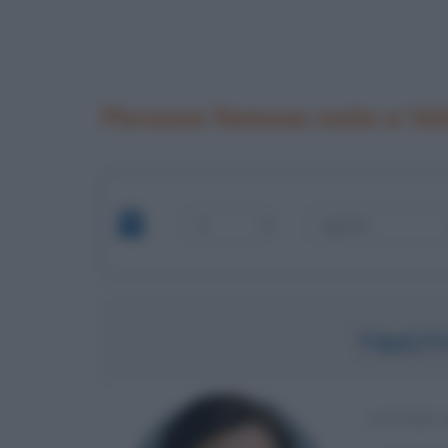
Persone famose nate a Vo
TIMOT
ATTORE 