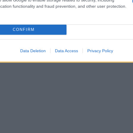
cation functionality and fraud prevention, and other user protection.
CONFIRM
Data Deletion
Data Access
Privacy Policy