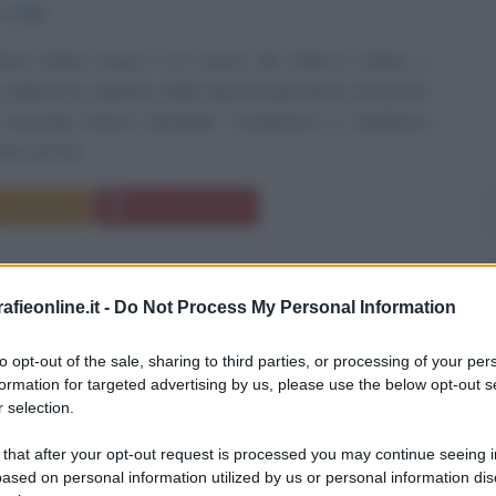
o
1946
ter Dalton nasce il 21 marzo del 1946 in Galles, a
 figlio di un capitano dello Special Operations Executive
 Seconda Guerra Mondiale. Trasferitosi in Inghilterra
ra non ha...
Commenta
Download PDF
fieonline.it -
Do Not Process My Personal Information
to opt-out of the sale, sharing to third parties, or processing of your per
formation for targeted advertising by us, please use the below opt-out s
 selection.
 that after your opt-out request is processed you may continue seeing i
ased on personal information utilized by us or personal information dis