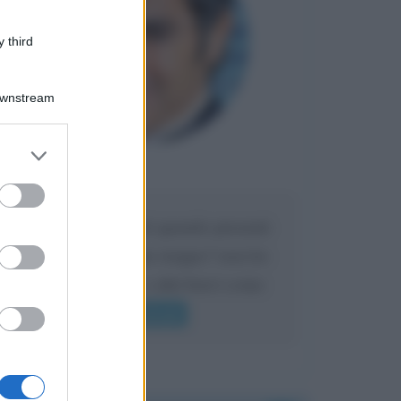
 third
Downstream
er and store
to grant or
Maria
DA:
ed purposes
Caro Liorni perché quando presenti
l'eredità urli sempre troppo? non ho
mai sentito Mike o altri bravi come
lui gridare
Leggi di più