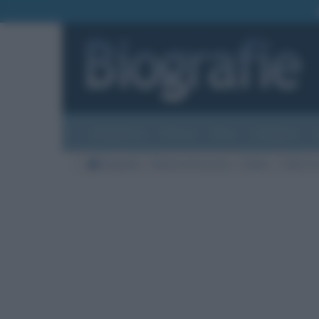
Biografie
Foto
Temi
Categorie
Biografie
Nazioni di nascita
Galles
Città di 