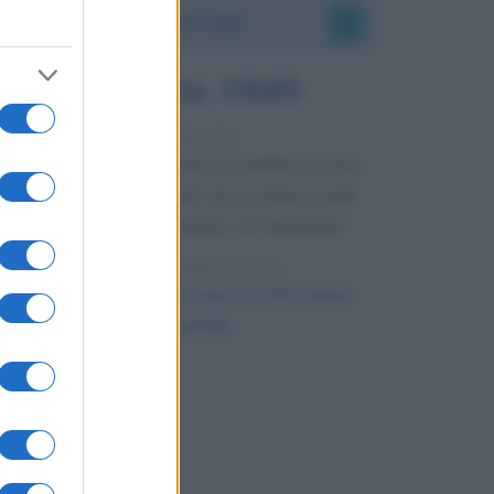
Accadde oggi
6 agosto 1945
81 ANNI FA
Durante la Seconda guerra mondiale avviene
uno dei più tristi episodi che la storia ricordi:
il bombardamento atomico di Hiroshima.
LEGGI L'ARTICOLO
Il bombardamento atomico di Hiroshima
e Nagasaki