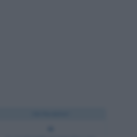
Chi l'ha detto?