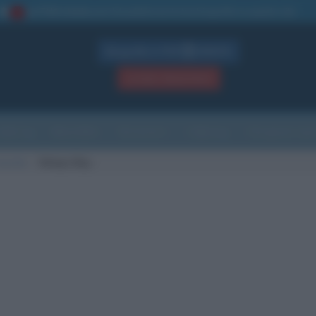
La TUA storia
: perché pubblicare la tua biografia su questo sito
1
Biografie in PDF
GRATIS
ACCEDI / REGISTRATI
Indice
Newsletter
Ricorrenze
Cultura
Che giorno sarà
nascita
Volwyn Bay