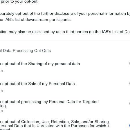
 prior to your opt-out.
rately opt-out of the further disclosure of your personal information by
he IAB’s list of downstream participants.
tion may also be disclosed by us to third parties on the IAB’s List of 
 that may further disclose it to other third parties.
 that this website/app uses one or more Google services and may gath
l Data Processing Opt Outs
including but not limited to your visit or usage behaviour. You may click 
 to Google and its third-party tags to use your data for below specifi
o opt-out of the Sharing of my personal data.
ogle consent section.
In
o opt-out of the Sale of my Personal Data.
In
to opt-out of processing my Personal Data for Targeted
ing.
In
o opt-out of Collection, Use, Retention, Sale, and/or Sharing
ersonal Data that Is Unrelated with the Purposes for which it
lected.