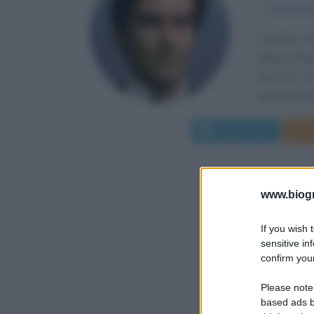
α
21 marz
Timothy Pe
Volwyn Bay,
durante la
quando anco
Leggi di più
www.biogra
If you wish 
sensitive in
confirm your
Please note
based ads b