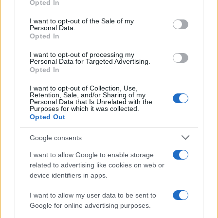
Opted In
Please note that this website/app uses one or more Google
RICEVI GLI AGGIORNAMENTI
services and may gather and store information including but
I want to opt-out of the Sale of my
Personal Data.
not limited to your visit or usage behaviour. You may click to
Opted In
grant or deny consent to Google and its third-party tags to
Inserisci la tua migliore e-mail
use your data for below specified purposes in below Google
I want to opt-out of processing my
consent section.
Personal Data for Targeted Advertising.
E-mail
Opted In
OK
I want to opt-out of Collection, Use,
Retention, Sale, and/or Sharing of my
Personal Data that Is Unrelated with the
Purposes for which it was collected.
Opted Out
Google consents
I want to allow Google to enable storage
related to advertising like cookies on web or
device identifiers in apps.
I want to allow my user data to be sent to
Google for online advertising purposes.