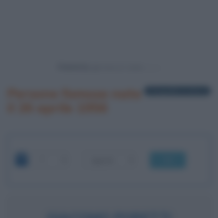
Powered by
Persone famose nate
1 biografia in elenco
il 26 aprile 1956
OK
GIACOMO PORETTI