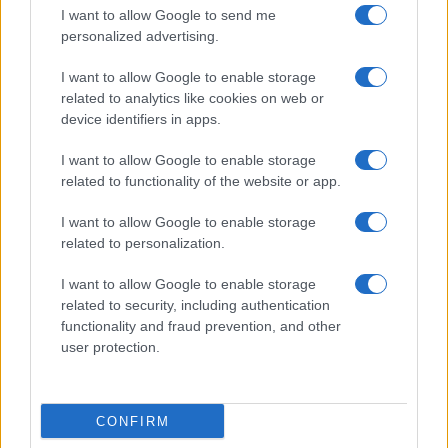
I want to allow Google to send me
personalized advertising.
I want to allow Google to enable storage
related to analytics like cookies on web or
Biografie
Approfondimenti
device identifiers in apps.
Biografie di oggi
Mappa del sito
Biografie più visitate
Ricorrenze
I want to allow Google to enable storage
Indice dei nomi
Onomastico
related to functionality of the website or app.
Foto di personaggi famosi
Che giorno era?
Categorie
Che giorno sarà?
I want to allow Google to enable storage
Temi
Cultura
related to personalization.
Servizi
I want to allow Google to enable storage
Pubblica la tua biografia
related to security, including authentication
functionality and fraud prevention, and other
Privacy Policy
user protection.
Cookie Policy
Preferenze Privacy
Contatti
CONFIRM
Biografieonline.it © 2003-2025 • Riproduzione dei testi consentita citando la fonte