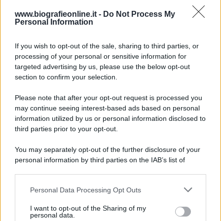
Accadde oggi
www.biografieonline.it -
Do Not Process My
Personal Information
7 agosto 1974
If you wish to opt-out of the sale, sharing to third parties, or
processing of your personal or sensitive information for
52 ANNI FA
targeted advertising by us, please use the below opt-out
Camminando su una fune, Philippe Petit compie la
section to confirm your selection.
sua celebre traversata delle Twin Towers a New
Please note that after your opt-out request is processed you
York.
may continue seeing interest-based ads based on personal
LEGGI LA BIOGRAFIA
information utilized by us or personal information disclosed to
Philippe Petit
third parties prior to your opt-out.
You may separately opt-out of the further disclosure of your
personal information by third parties on the IAB’s list of
downstream participants.
Personal Data Processing Opt Outs
This information may also be disclosed by us to third parties
on the IAB’s List of Downstream Participants that may further
I want to opt-out of the Sharing of my
disclose it to other third parties.
personal data.