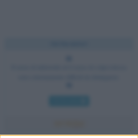
Chi l'ha detto?
Il senso di inferiorità ed il senso di colpevolezza
sono estremamente difficili da distinguere.
Chi l'ha detto