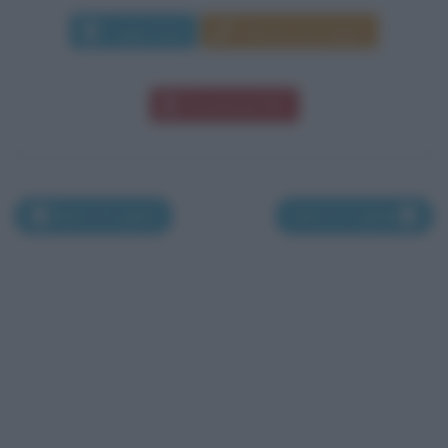
Leggi di più
Manda messaggio
Download PDF
Nati il 25 aprile
Nati il 27 aprile