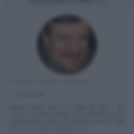
ATTORE E COMICO ITALIANO
α
26 aprile
1956
Giacomo Poretti nasce il 26 aprile del 1956 a Villa
Cortese, in provincia di Milano, da una famiglia di operai.
Appassionatosi al teatro frequentando l'oratorio della
città in cui vive, inizia a recitare a otto...