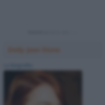
Powered by
Emily Jean Stone
La biografia: