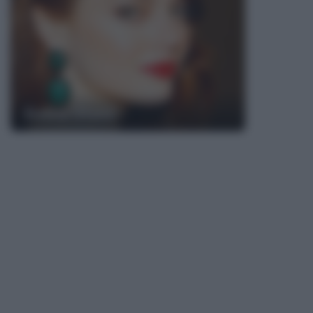
Emma Stone