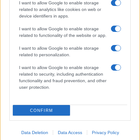
I want to allow Google to enable storage
related to analytics like cookies on web or
Biografie
Approfondimenti
device identifiers in apps.
Biografie di oggi
Mappa del sito
Biografie più visitate
Ricorrenze
I want to allow Google to enable storage
Indice dei nomi
Onomastico
related to functionality of the website or app.
Foto di personaggi famosi
Che giorno era?
Categorie
Che giorno sarà?
I want to allow Google to enable storage
Temi
Cultura
related to personalization.
Servizi
I want to allow Google to enable storage
Pubblica la tua biografia
related to security, including authentication
functionality and fraud prevention, and other
Privacy Policy
user protection.
Cookie Policy
Preferenze Privacy
Contatti
CONFIRM
Biografieonline.it © 2003-2025 • Riproduzione dei testi consentita citando la fonte
Creative Commons
come da Licenza
• Nota: come Affiliato Amazon, il sito
Pubblicità
ricava commissioni sugli acquisti idonei. •
Data Deletion
Data Access
Privacy Policy