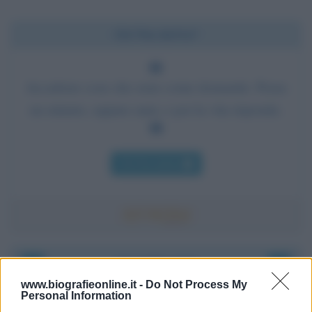
Chi l'ha detto?
Accadono cose che sono come domande. Passa
un minuto, oppure anni, e poi la vita risponde.
Chi l'ha detto
Accadde oggi
www.biografieonline.it -
Do Not Process My
Personal Information
8 agosto 1956