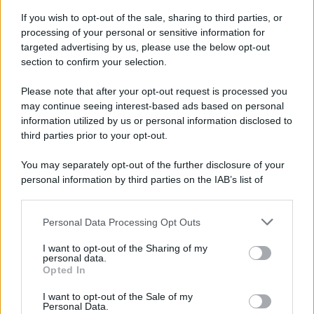
If you wish to opt-out of the sale, sharing to third parties, or
70 ANNI FA
processing of your personal or sensitive information for
Nella miniera di carbone di Marcinelle, in Belgio,
targeted advertising by us, please use the below opt-out
avviene un disastro nel quale perdono la vita
section to confirm your selection.
centinaia di lavoratori, la maggior parte dei quali
Please note that after your opt-out request is processed you
italiani.
may continue seeing interest-based ads based on personal
LEGGI L'ARTICOLO
information utilized by us or personal information disclosed to
Il disastro di Marcinelle
third parties prior to your opt-out.
You may separately opt-out of the further disclosure of your
personal information by third parties on the IAB’s list of
downstream participants.
Personal Data Processing Opt Outs
This information may also be disclosed by us to third parties
on the IAB’s List of Downstream Participants that may further
I want to opt-out of the Sharing of my
disclose it to other third parties.
personal data.
Opted In
Please note that this website/app uses one or more Google
RICEVI GLI AGGIORNAMENTI
services and may gather and store information including but
I want to opt-out of the Sale of my
Personal Data.
not limited to your visit or usage behaviour. You may click to