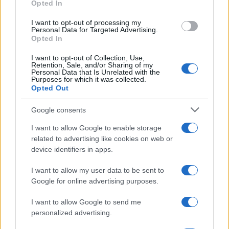
Opted In
grant or deny consent to Google and its third-party tags to
Inserisci la tua migliore e-mail
use your data for below specified purposes in below Google
I want to opt-out of processing my
consent section.
Personal Data for Targeted Advertising.
E-mail
Opted In
OK
I want to opt-out of Collection, Use,
Retention, Sale, and/or Sharing of my
Personal Data that Is Unrelated with the
Purposes for which it was collected.
Opted Out
Google consents
I want to allow Google to enable storage
related to advertising like cookies on web or
device identifiers in apps.
I want to allow my user data to be sent to
Google for online advertising purposes.
I want to allow Google to send me
personalized advertising.