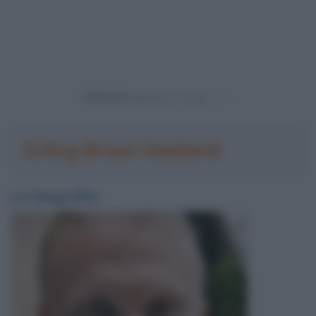
Powered by
Erling Braut Haaland
La biografia: