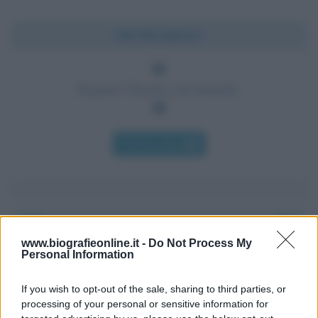
Chi l'ha detto?
Il genio? Pazzia con metodo.
Chi l'ha detto
www.biografieonline.it -
Do Not Process My
Accadde oggi
Personal Information
7 agosto 1974
If you wish to opt-out of the sale, sharing to third parties, or
processing of your personal or sensitive information for