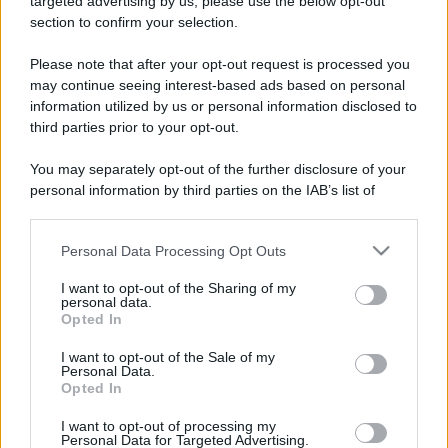
targeted advertising by us, please use the below opt-out
52 ANNI FA
section to confirm your selection.
Camminando su una fune, Philippe Petit compie la
sua celebre traversata delle Twin Towers a New
Please note that after your opt-out request is processed you
York.
may continue seeing interest-based ads based on personal
information utilized by us or personal information disclosed to
LEGGI LA BIOGRAFIA
third parties prior to your opt-out.
Philippe Petit
You may separately opt-out of the further disclosure of your
personal information by third parties on the IAB’s list of
downstream participants.
Personal Data Processing Opt Outs
This information may also be disclosed by us to third parties
on the IAB’s List of Downstream Participants that may further
I want to opt-out of the Sharing of my
disclose it to other third parties.
personal data.
Opted In
Please note that this website/app uses one or more Google
RICEVI GLI AGGIORNAMENTI
services and may gather and store information including but
I want to opt-out of the Sale of my
Personal Data.
not limited to your visit or usage behaviour. You may click to
Opted In
grant or deny consent to Google and its third-party tags to
Inserisci la tua migliore e-mail
use your data for below specified purposes in below Google
I want to opt-out of processing my
consent section.
Personal Data for Targeted Advertising.