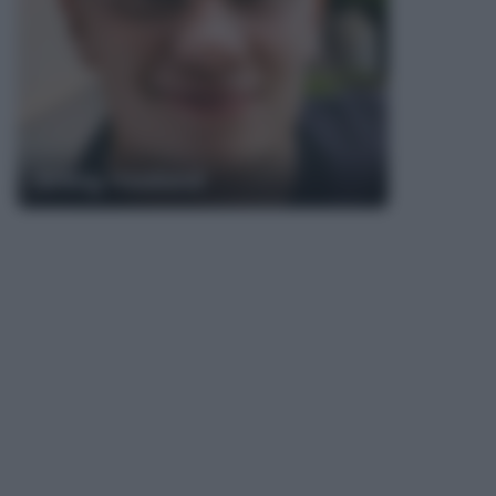
Erling Haaland