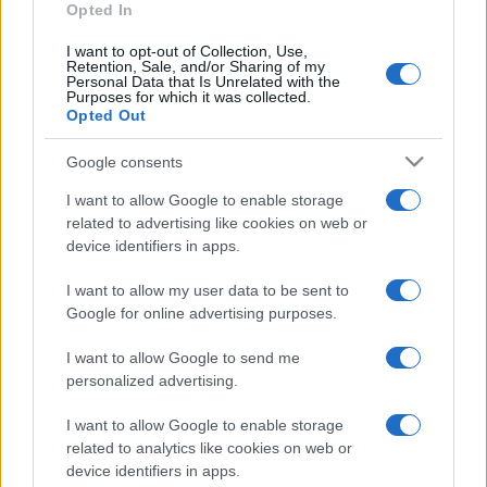
Opted In
E-mail
OK
I want to opt-out of Collection, Use,
Retention, Sale, and/or Sharing of my
Personal Data that Is Unrelated with the
Purposes for which it was collected.
Opted Out
Google consents
I want to allow Google to enable storage
related to advertising like cookies on web or
device identifiers in apps.
I want to allow my user data to be sent to
Google for online advertising purposes.
I want to allow Google to send me
personalized advertising.
I want to allow Google to enable storage
related to analytics like cookies on web or
Biografie
Approfondimenti
device identifiers in apps.