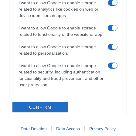
I want to allow Google to enable storage
related to analytics like cookies on web or
Biografie
Approfondimenti
device identifiers in apps.
Biografie di oggi
Mappa del sito
Biografie più visitate
Ricorrenze
I want to allow Google to enable storage
Indice dei nomi
Onomastico
related to functionality of the website or app.
Foto di personaggi famosi
Che giorno era?
Categorie
Che giorno sarà?
I want to allow Google to enable storage
Temi
Cultura
related to personalization.
Servizi
I want to allow Google to enable storage
Pubblica la tua biografia
related to security, including authentication
functionality and fraud prevention, and other
Privacy Policy
user protection.
Cookie Policy
Preferenze Privacy
Contatti
CONFIRM
Biografieonline.it © 2003-2025 • Riproduzione dei testi consentita citando la fonte
Creative Commons
come da Licenza
• Nota: come Affiliato Amazon, il sito
Pubblicità
ricava commissioni sugli acquisti idonei. •
Data Deletion
Data Access
Privacy Policy