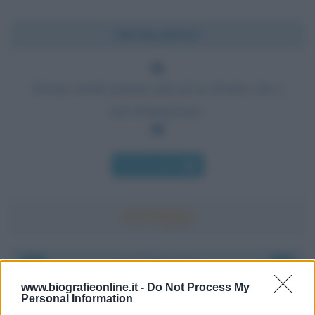
Chi l'ha detto?
Alcune strade portano più ad un destino che a
una destinazione.
Chi l'ha detto
Accadde oggi
www.biografieonline.it -
Do Not Process My
Personal Information
8 agosto 1956