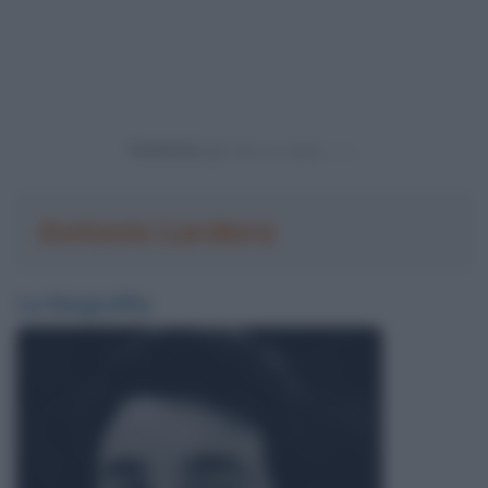
Powered by
Antonio Lardera
La biografia: