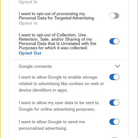
Opted In
grant or deny consent to Google and its third-party tags to
Inserisci la tua migliore e-mail
use your data for below specified purposes in below Google
I want to opt-out of processing my
consent section.
Personal Data for Targeted Advertising.
E-mail
Opted In
OK
I want to opt-out of Collection, Use,
Retention, Sale, and/or Sharing of my
Personal Data that Is Unrelated with the
Purposes for which it was collected.
Opted Out
Google consents
I want to allow Google to enable storage
related to advertising like cookies on web or
device identifiers in apps.
I want to allow my user data to be sent to
Google for online advertising purposes.
I want to allow Google to send me
personalized advertising.