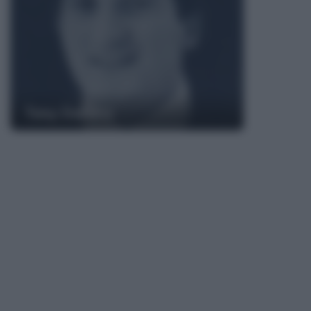
Tony Dallara