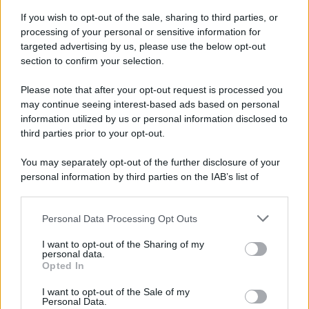
If you wish to opt-out of the sale, sharing to third parties, or
70 ANNI FA
processing of your personal or sensitive information for
Nella miniera di carbone di Marcinelle, in Belgio,
targeted advertising by us, please use the below opt-out
avviene un disastro nel quale perdono la vita
section to confirm your selection.
centinaia di lavoratori, la maggior parte dei quali
Please note that after your opt-out request is processed you
italiani.
may continue seeing interest-based ads based on personal
LEGGI L'ARTICOLO
information utilized by us or personal information disclosed to
Il disastro di Marcinelle
third parties prior to your opt-out.
You may separately opt-out of the further disclosure of your
personal information by third parties on the IAB’s list of
downstream participants.
Personal Data Processing Opt Outs
This information may also be disclosed by us to third parties
on the IAB’s List of Downstream Participants that may further
I want to opt-out of the Sharing of my
disclose it to other third parties.
personal data.
Opted In
Please note that this website/app uses one or more Google
RICEVI GLI AGGIORNAMENTI
services and may gather and store information including but
I want to opt-out of the Sale of my
Personal Data.
not limited to your visit or usage behaviour. You may click to