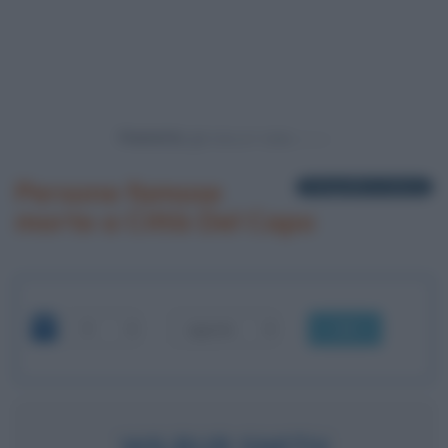
Powered by
Persone famose
1 biografia in elenco
morte a Città Del Capo
OK
WILBUR SMITH