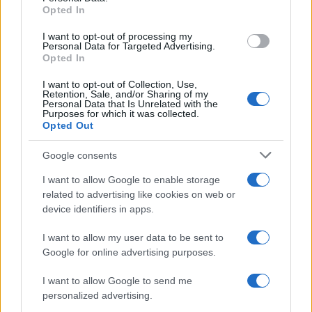
Opted In
grant or deny consent to Google and its third-party tags to
Inserisci la tua migliore e-mail
use your data for below specified purposes in below Google
I want to opt-out of processing my
consent section.
Personal Data for Targeted Advertising.
E-mail
Opted In
OK
I want to opt-out of Collection, Use,
Retention, Sale, and/or Sharing of my
Personal Data that Is Unrelated with the
Purposes for which it was collected.
Opted Out
Google consents
I want to allow Google to enable storage
related to advertising like cookies on web or
device identifiers in apps.
I want to allow my user data to be sent to
Google for online advertising purposes.
I want to allow Google to send me
personalized advertising.