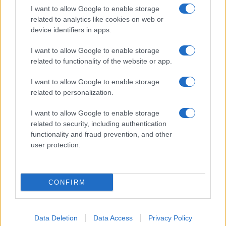
I want to allow Google to enable storage
related to analytics like cookies on web or
Biografie
Approfondimenti
device identifiers in apps.
Biografie di oggi
Mappa del sito
Biografie più visitate
Ricorrenze
I want to allow Google to enable storage
Indice dei nomi
Onomastico
related to functionality of the website or app.
Foto di personaggi famosi
Che giorno era?
Categorie
Che giorno sarà?
I want to allow Google to enable storage
Temi
Cultura
related to personalization.
Servizi
I want to allow Google to enable storage
Pubblica la tua biografia
related to security, including authentication
functionality and fraud prevention, and other
Privacy Policy
user protection.
Cookie Policy
Preferenze Privacy
Contatti
CONFIRM
Biografieonline.it © 2003-2025 • Riproduzione dei testi consentita citando la fonte
Creative Commons
come da Licenza
• Nota: come Affiliato Amazon, il sito
Pubblicità
ricava commissioni sugli acquisti idonei. •
Data Deletion
Data Access
Privacy Policy