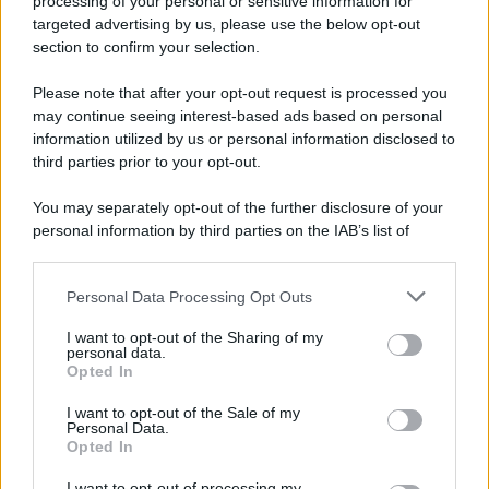
processing of your personal or sensitive information for
Nella miniera di carbone di Marcinelle, in Belgio,
targeted advertising by us, please use the below opt-out
avviene un disastro nel quale perdono la vita
section to confirm your selection.
centinaia di lavoratori, la maggior parte dei quali
Please note that after your opt-out request is processed you
italiani.
may continue seeing interest-based ads based on personal
LEGGI L'ARTICOLO
information utilized by us or personal information disclosed to
Il disastro di Marcinelle
third parties prior to your opt-out.
You may separately opt-out of the further disclosure of your
personal information by third parties on the IAB’s list of
downstream participants.
Personal Data Processing Opt Outs
This information may also be disclosed by us to third parties
on the IAB’s List of Downstream Participants that may further
I want to opt-out of the Sharing of my
disclose it to other third parties.
personal data.
Opted In
Please note that this website/app uses one or more Google
RICEVI GLI AGGIORNAMENTI
services and may gather and store information including but
I want to opt-out of the Sale of my
Personal Data.
not limited to your visit or usage behaviour. You may click to
Opted In
grant or deny consent to Google and its third-party tags to
Inserisci la tua migliore e-mail
use your data for below specified purposes in below Google
I want to opt-out of processing my