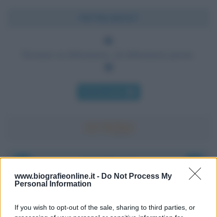
Chi l'ha detto?
Nessuno sa abbastanza, ed abbastanza presto.
Chi l'ha detto
Accadde oggi
www.biografieonline.it -
Do Not Process My
Personal Information
8 agosto 1956
If you wish to opt-out of the sale, sharing to third parties, or
70 ANNI FA