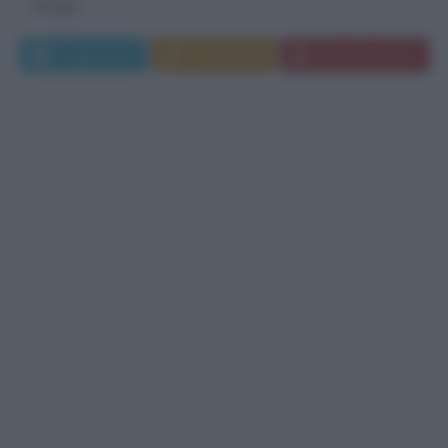
indaga...
Leggi di più
Commenta
Download PDF