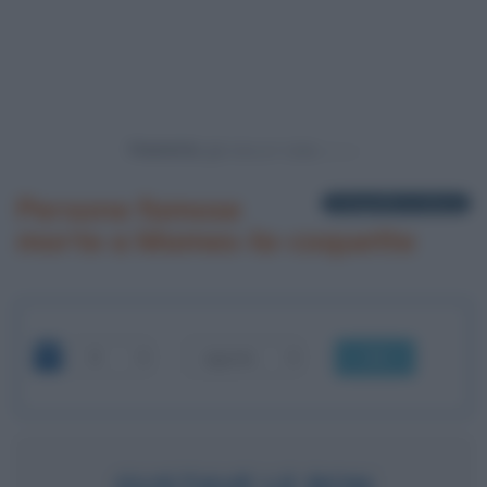
Powered by
Persone famose
1 biografia in elenco
morte a Mames-la-coquette
OK
GUSTAVE LE BON