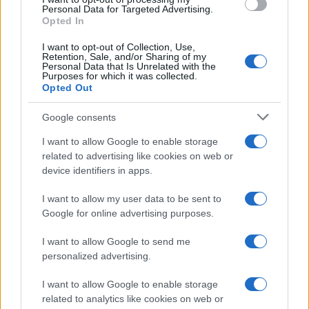
consent section.
Personal Data for Targeted Advertising.
E-mail
Opted In
OK
I want to opt-out of Collection, Use,
Retention, Sale, and/or Sharing of my
Personal Data that Is Unrelated with the
Purposes for which it was collected.
Opted Out
Google consents
I want to allow Google to enable storage
related to advertising like cookies on web or
device identifiers in apps.
I want to allow my user data to be sent to
Google for online advertising purposes.
I want to allow Google to send me
personalized advertising.
I want to allow Google to enable storage
related to analytics like cookies on web or
Biografie
Approfondimenti