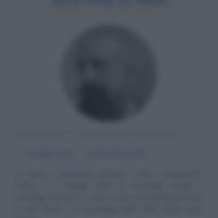
PSICOLOGO E SOCIOLOGO FRANCESE
α
7 maggio
1841
ω
13 dicembre
1931
La folla e l'influenza sociale
Nato a Nogent-le-
Rotrou il 7 maggio 1841, lo psicologo sociale e
sociologo Gustave Le Bon è noto particolarmente per
la sua opera "La psicologia delle folle" nella quale