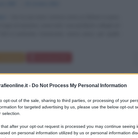
aio
1987
ω
23 ottobre
2011
ori
Con la sua moto correva come un fulmine in pista,
l gas al massimo, come tutti i suoi più illustri colleghi ed
Tutti lo potevano riconoscere, senza casco, per quella
Commenta
Download PDF
fieonline.it -
Do Not Process My Personal Information
to opt-out of the sale, sharing to third parties, or processing of your per
formation for targeted advertising by us, please use the below opt-out s
 selection.
 that after your opt-out request is processed you may continue seeing i
ased on personal information utilized by us or personal information dis