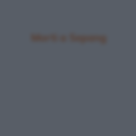
Morti a Sepang