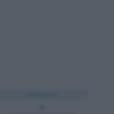
Chi l'ha detto?