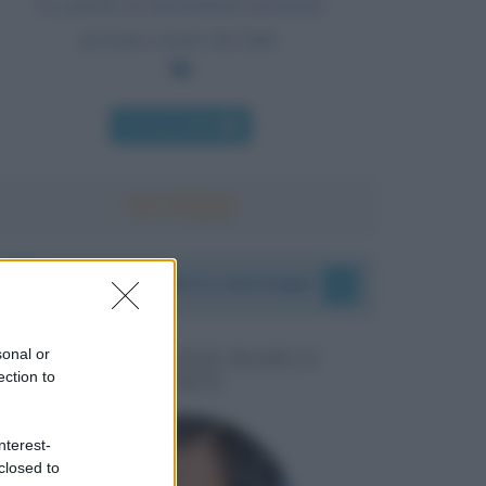
Le parole in determinati momenti
possono essere dei fatti.
Chi l'ha detto
I vostri commenti e messaggi
sonal or
MESSAGGI PER MARCO
ection to
LIORNI
nterest-
closed to