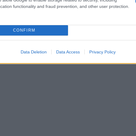
cation functionality and fraud prevention, and other user protection.
CONFIRM
Data Deletion
Data Access
Privacy Policy