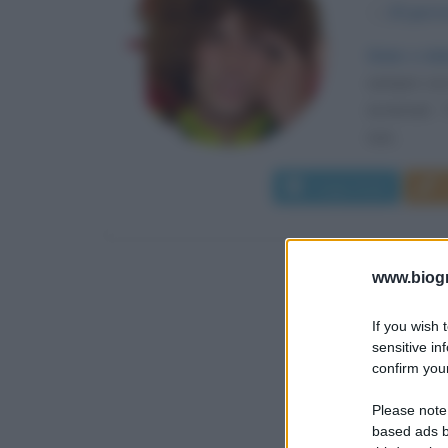
α
20 genn
Gioie e dol
sempre con i
avversari. 
sua...
Leggi di più
www.biogra
If you wish 
sensitive in
confirm your
Please note
based ads b