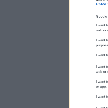
Opted 
Google 
I want t
web or d
I want t
purpose
I want 
I want t
web or d
I want t
or app.
I want t
I want t