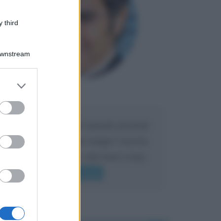
 third
Downstream
er and store
to grant or
Maria
DA:
ed purposes
Caro Liorni perché quando presenti
l'eredità urli sempre troppo? non ho
mai sentito Mike o altri bravi come
lui gridare
Leggi di più