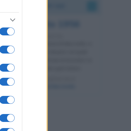
Accadde oggi
8 agosto 1956
70 ANNI FA
Nella miniera di carbone di Marcinelle, in
Belgio, avviene un disastro nel quale
perdono la vita centinaia di lavoratori, la
maggior parte dei quali italiani.
LEGGI L'ARTICOLO
Il disastro di Marcinelle