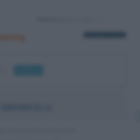
Powered by
Sepang
1 biografia in elenco
OK
SIMONCELLI
MOTOCICLISTICO ITALIANO