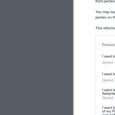
third parties
You may sepa
parties on t
This informa
Participants
Please note
Persona
information 
deny consent
I want t
in below Go
Opted 
I want t
Opted 
I want 
Advertis
Opted 
I want t
of my P
was col