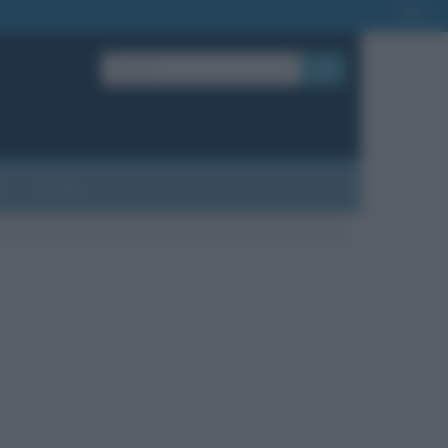
OK
?
Contatti