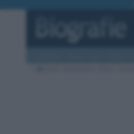
Biografie
Foto
Temi
Categorie
Biografie
Nazioni di morte
Malesia
Città di 