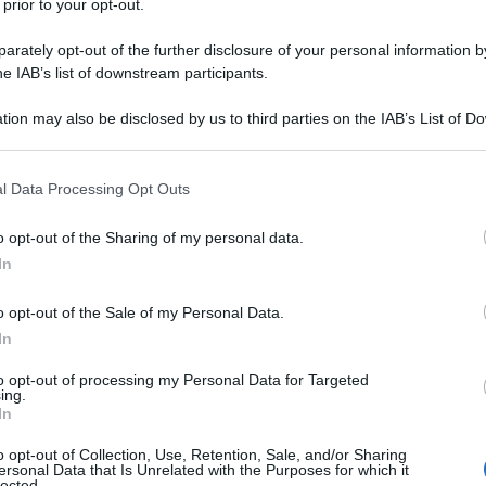
 prior to your opt-out.
rately opt-out of the further disclosure of your personal information by
he IAB’s list of downstream participants.
tion may also be disclosed by us to third parties on the IAB’s List of 
 that may further disclose it to other third parties.
 that this website/app uses one or more Google services and may gath
l Data Processing Opt Outs
including but not limited to your visit or usage behaviour. You may click 
 to Google and its third-party tags to use your data for below specifi
o opt-out of the Sharing of my personal data.
ogle consent section.
In
o opt-out of the Sale of my Personal Data.
In
to opt-out of processing my Personal Data for Targeted
ing.
In
o opt-out of Collection, Use, Retention, Sale, and/or Sharing
ersonal Data that Is Unrelated with the Purposes for which it
lected.