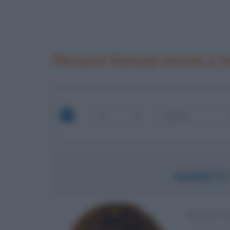
Persone famose morte a 
MARCO 
PILOTA 