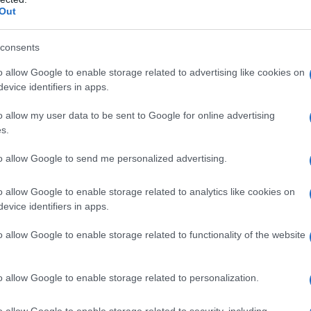
Out
consents
o allow Google to enable storage related to advertising like cookies on
evice identifiers in apps.
o allow my user data to be sent to Google for online advertising
s.
to allow Google to send me personalized advertising.
o allow Google to enable storage related to analytics like cookies on
evice identifiers in apps.
o allow Google to enable storage related to functionality of the website
o allow Google to enable storage related to personalization.
o allow Google to enable storage related to security, including