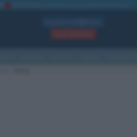
La TUA storia
: perché pubblicare la tua biografia su questo sito
1
Biografie in PDF
GRATIS
ACCEDI / REGISTRATI
Indice
Newsletter
Ricorrenze
Cultura
Che giorno sarà
morte
Sepang