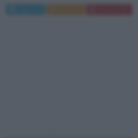
Leggi di più
Commenta
Download PDF