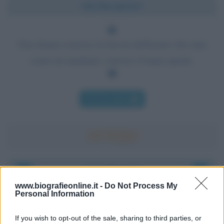
Chi l'ha detto?
Una donna conosce la faccia dell'uomo che ama
come un marinaio conosce il mare aperto.
Chi l'ha detto
Accadde oggi
www.biografieonline.it -
Do Not Process My
Personal Information
8 agosto 1956
If you wish to opt-out of the sale, sharing to third parties, or
70 ANNI FA