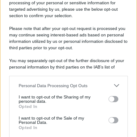
processing of your personal or sensitive information for
Nella miniera di carbone di Marcinelle, in Belgio,
targeted advertising by us, please use the below opt-out
avviene un disastro nel quale perdono la vita
section to confirm your selection.
centinaia di lavoratori, la maggior parte dei quali
Please note that after your opt-out request is processed you
italiani.
may continue seeing interest-based ads based on personal
LEGGI L'ARTICOLO
information utilized by us or personal information disclosed to
Il disastro di Marcinelle
third parties prior to your opt-out.
You may separately opt-out of the further disclosure of your
personal information by third parties on the IAB’s list of
downstream participants.
Personal Data Processing Opt Outs
This information may also be disclosed by us to third parties
on the IAB’s List of Downstream Participants that may further
I want to opt-out of the Sharing of my
disclose it to other third parties.
personal data.
Opted In
Please note that this website/app uses one or more Google
RICEVI GLI AGGIORNAMENTI
services and may gather and store information including but
I want to opt-out of the Sale of my
Personal Data.
not limited to your visit or usage behaviour. You may click to
Opted In
grant or deny consent to Google and its third-party tags to
Inserisci la tua migliore e-mail
use your data for below specified purposes in below Google