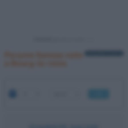
Powered by
Persone famose nate
1 biografia in elenco
a Bourg-la-reine
OK
EVARISTE GALOIS