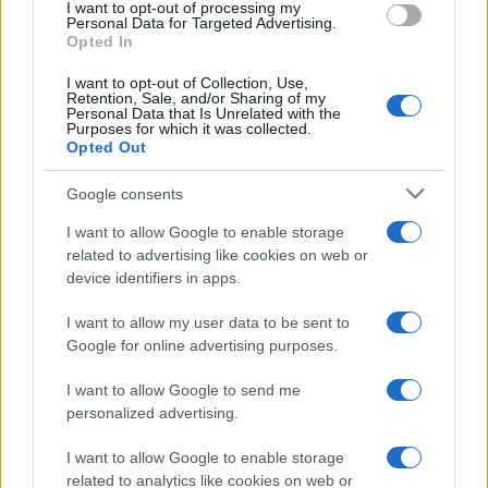
I want to opt-out of processing my
consent section.
Personal Data for Targeted Advertising.
E-mail
Opted In
OK
I want to opt-out of Collection, Use,
Retention, Sale, and/or Sharing of my
Personal Data that Is Unrelated with the
Purposes for which it was collected.
Opted Out
Google consents
I want to allow Google to enable storage
related to advertising like cookies on web or
device identifiers in apps.
I want to allow my user data to be sent to
Google for online advertising purposes.
I want to allow Google to send me
personalized advertising.
I want to allow Google to enable storage
related to analytics like cookies on web or
Biografie
Approfondimenti