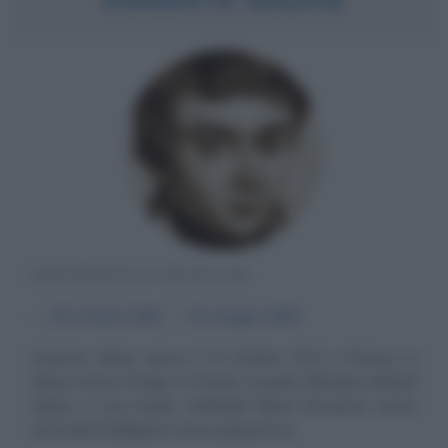
MATEMATICO FRANCESE
α
25 ottobre
1811
ω
31 maggio
1832
Evariste Galois nasce il 25 ottobre 1811 a Bourg La
Reine (vicino Parigi), in Francia. Il padre Nicholas Gabriel
Galois, e sua madre, Adelaide Marie Demante, erano
entrambi intelligenti e ben preparati in...