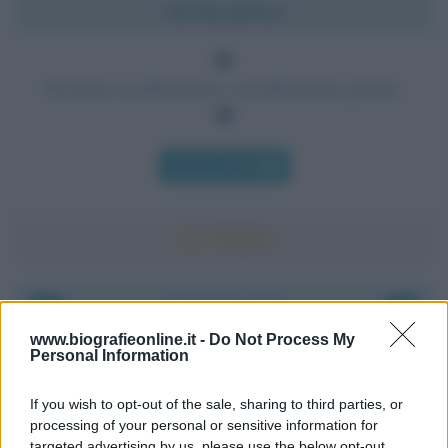
Chi l'ha detto?
Nessuno sa abbastanza, ed abbastanza presto.
Chi l'ha detto
Accadde oggi
www.biografieonline.it -
Do Not Process My
Personal Information
8 agosto 1956
If you wish to opt-out of the sale, sharing to third parties, or
70 ANNI FA
processing of your personal or sensitive information for
Nella miniera di carbone di Marcinelle, in Belgio,
targeted advertising by us, please use the below opt-out