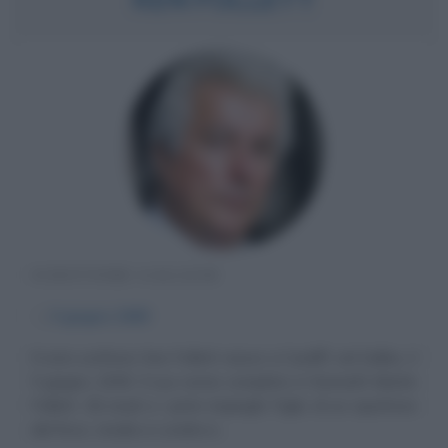
SCRITTORE GALLESE
α
5 giugno
1949
Il noto scrittore Ken Follett nasce a Cardiff, nel Galles, il
5 giugno 1949. Il suo nome completo è Kenneth Martin
Follett. Gli studi e i primi impieghi Figlio di un ispettore
del fisco, studia a Londra e...