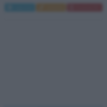
Leggi di più
Commenta
Download PDF