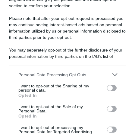
avviene un disastro nel quale perdono la vita
section to confirm your selection.
centinaia di lavoratori, la maggior parte dei quali
Please note that after your opt-out request is processed you
italiani.
may continue seeing interest-based ads based on personal
LEGGI L'ARTICOLO
information utilized by us or personal information disclosed to
Il disastro di Marcinelle
third parties prior to your opt-out.
You may separately opt-out of the further disclosure of your
personal information by third parties on the IAB’s list of
downstream participants.
Personal Data Processing Opt Outs
This information may also be disclosed by us to third parties
on the IAB’s List of Downstream Participants that may further
I want to opt-out of the Sharing of my
disclose it to other third parties.
personal data.
Opted In
Please note that this website/app uses one or more Google
RICEVI GLI AGGIORNAMENTI
services and may gather and store information including but
I want to opt-out of the Sale of my
Personal Data.
not limited to your visit or usage behaviour. You may click to
Opted In
grant or deny consent to Google and its third-party tags to
Inserisci la tua migliore e-mail
use your data for below specified purposes in below Google
I want to opt-out of processing my
consent section.
Personal Data for Targeted Advertising.