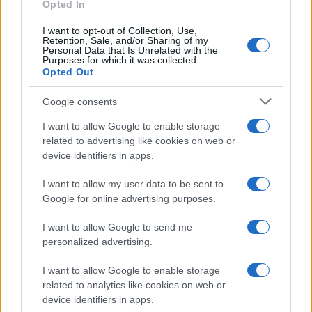
E-mail
Opted In
OK
I want to opt-out of Collection, Use,
Retention, Sale, and/or Sharing of my
Personal Data that Is Unrelated with the
Purposes for which it was collected.
Opted Out
Google consents
I want to allow Google to enable storage
related to advertising like cookies on web or
device identifiers in apps.
I want to allow my user data to be sent to
Google for online advertising purposes.
I want to allow Google to send me
personalized advertising.
I want to allow Google to enable storage
related to analytics like cookies on web or
Biografie
Approfondimenti
device identifiers in apps.
Biografie di oggi
Mappa del sito