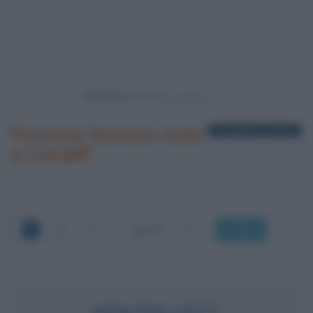
Powered by
Persone famose nate
1 biografia in elenco
a Cardiff
OK
KEN FOLLETT