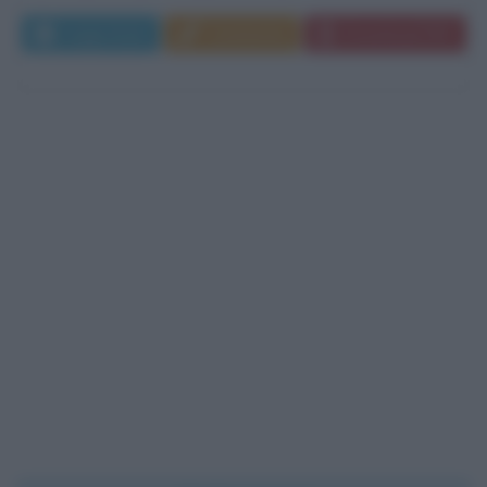
Leggi di più
Commenta
Download PDF