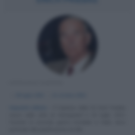
UFFICIALE NAZISTA
α
29 luglio
1913
ω
11 ottobre
2013
Impunità infinite
Il Capitano delle SS Erich Priebke
nasce nella città di Hennigsdorf il 29 luglio 1913.
Durante la seconda guerra mondiale in Italia, dove
partecipò alla pianificazione ed alla...