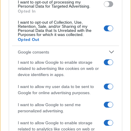
I want to opt-out of processing my
consent section.
Personal Data for Targeted Advertising.
E-mail
Opted In
OK
I want to opt-out of Collection, Use,
Retention, Sale, and/or Sharing of my
Personal Data that Is Unrelated with the
Purposes for which it was collected.
Opted Out
Google consents
I want to allow Google to enable storage
related to advertising like cookies on web or
device identifiers in apps.
I want to allow my user data to be sent to
Google for online advertising purposes.
I want to allow Google to send me
personalized advertising.
I want to allow Google to enable storage
related to analytics like cookies on web or
Biografie
Approfondimenti