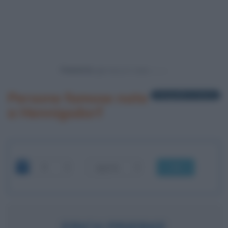
Powered by
Persone famose nate
1 biografia in elenco
a Hennigsdorf
OK
ERICH PRIEBKE