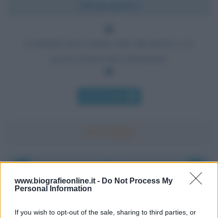
Chi l'ha detto?
L'umanità deve mettere fine alla guerra, o la
guerra metterà fine all'umanità.
Chi l'ha detto
Accadde oggi
www.biografieonline.it -
Do Not Process My
Personal Information
8 agosto 1956
If you wish to opt-out of the sale, sharing to third parties, or
70 ANNI FA