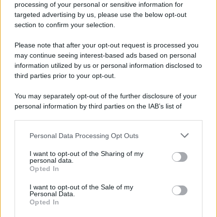
processing of your personal or sensitive information for
Nella miniera di carbone di Marcinelle, in Belgio,
targeted advertising by us, please use the below opt-out
avviene un disastro nel quale perdono la vita
section to confirm your selection.
centinaia di lavoratori, la maggior parte dei quali
Please note that after your opt-out request is processed you
italiani.
may continue seeing interest-based ads based on personal
LEGGI L'ARTICOLO
information utilized by us or personal information disclosed to
Il disastro di Marcinelle
third parties prior to your opt-out.
You may separately opt-out of the further disclosure of your
personal information by third parties on the IAB’s list of
downstream participants.
Personal Data Processing Opt Outs
This information may also be disclosed by us to third parties
on the IAB’s List of Downstream Participants that may further
I want to opt-out of the Sharing of my
disclose it to other third parties.
personal data.
Opted In
Please note that this website/app uses one or more Google
RICEVI GLI AGGIORNAMENTI
services and may gather and store information including but
I want to opt-out of the Sale of my
Personal Data.
not limited to your visit or usage behaviour. You may click to
Opted In
grant or deny consent to Google and its third-party tags to
Inserisci la tua migliore e-mail
use your data for below specified purposes in below Google