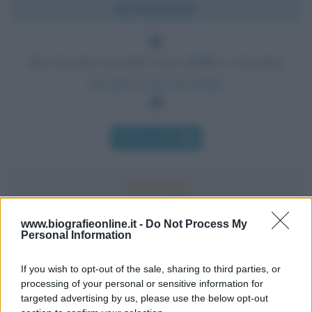
Chi l'ha detto?
Da ciascuno secondo le sue abilità, a ciascuno
secondo le sue necessità.
Chi l'ha detto
www.biografieonline.it -
Do Not Process My
Personal Information
Accadde oggi
If you wish to opt-out of the sale, sharing to third parties, or
10 agosto 1793
processing of your personal or sensitive information for
targeted advertising by us, please use the below opt-out
233 ANNI FA