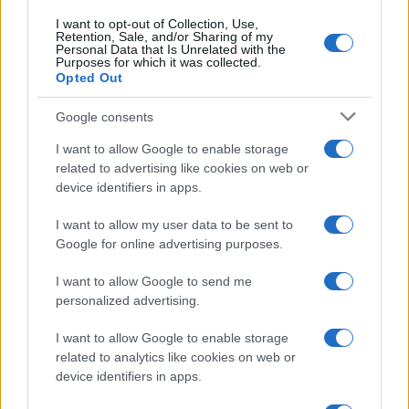
I want to opt-out of Collection, Use,
Retention, Sale, and/or Sharing of my
Personal Data that Is Unrelated with the
Purposes for which it was collected.
Opted Out
Google consents
I want to allow Google to enable storage
related to advertising like cookies on web or
device identifiers in apps.
I want to allow my user data to be sent to
Google for online advertising purposes.
I want to allow Google to send me
personalized advertising.
I want to allow Google to enable storage
related to analytics like cookies on web or
Biografie
Approfondimenti
device identifiers in apps.
Biografie di oggi
Mappa del sito
Biografie più visitate
Ricorrenze