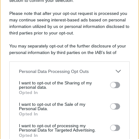
section to confirm your selection.
A Parigi Maximilien de Robespierre inaugura il
Please note that after your opt-out request is processed you
museo del Louvre.
may continue seeing interest-based ads based on personal
LEGGI L'ARTICOLO
information utilized by us or personal information disclosed to
Storia del Louvre
third parties prior to your opt-out.
You may separately opt-out of the further disclosure of your
personal information by third parties on the IAB’s list of
downstream participants.
Personal Data Processing Opt Outs
This information may also be disclosed by us to third parties
on the IAB’s List of Downstream Participants that may further
I want to opt-out of the Sharing of my
disclose it to other third parties.
personal data.
Opted In
Please note that this website/app uses one or more Google
RICEVI GLI AGGIORNAMENTI
services and may gather and store information including but
I want to opt-out of the Sale of my
Personal Data.
not limited to your visit or usage behaviour. You may click to
Opted In
grant or deny consent to Google and its third-party tags to
Inserisci la tua migliore e-mail
use your data for below specified purposes in below Google
I want to opt-out of processing my
consent section.
Personal Data for Targeted Advertising.
E-mail
Opted In
OK