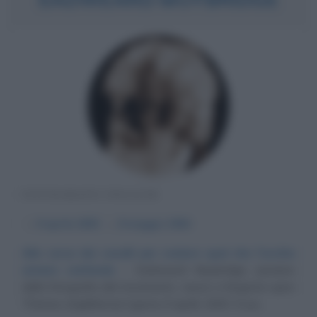
FOTOGRAFO INGLESE
α
9 aprile
1830
ω
8 maggio
1904
Alle corse dei cavalli per svelare quel che l'occhio
umano confonde
Eadweard Muybridge, pioniere
della fotografia del movimento, nasce a Kingston upon
Thames (Inghilterra) il giorno 9 aprile 1830. Il suo...