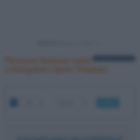
Powered by
Persone famose nate
1 biografia in elenco
a Kingston Upon Thames
OK
EADWEARD MUYBRIDGE