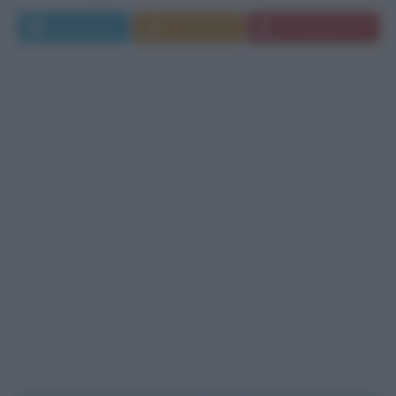
Leggi di più
Commenta
Download PDF