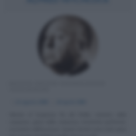
REGISTA INGLESE NATURALIZZATO
STATUNITENSE
α
13 agosto
1899
ω
29 aprile
1980
Master of Suspense Re del thriller, maestro della
suspense, genio delle cinepresa, irriverente performer,
evocatore dell'inconscio. Quanti termini sono stati spesi