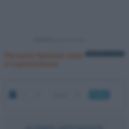
Powered by
Persone famose nate
1 biografia in elenco
a Leytonstone
OK
ALFRED HITCHCOCK