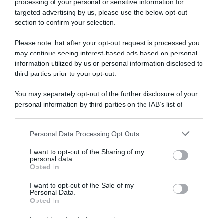
processing of your personal or sensitive information for
52 ANNI FA
targeted advertising by us, please use the below opt-out
Camminando su una fune, Philippe Petit compie la
section to confirm your selection.
sua celebre traversata delle Twin Towers a New
Please note that after your opt-out request is processed you
York.
may continue seeing interest-based ads based on personal
LEGGI LA BIOGRAFIA
information utilized by us or personal information disclosed to
Philippe Petit
third parties prior to your opt-out.
You may separately opt-out of the further disclosure of your
personal information by third parties on the IAB’s list of
downstream participants.
Personal Data Processing Opt Outs
This information may also be disclosed by us to third parties
on the IAB’s List of Downstream Participants that may further
I want to opt-out of the Sharing of my
disclose it to other third parties.
personal data.
Opted In
Please note that this website/app uses one or more Google
RICEVI GLI AGGIORNAMENTI
services and may gather and store information including but
I want to opt-out of the Sale of my
Personal Data.
not limited to your visit or usage behaviour. You may click to
Opted In
grant or deny consent to Google and its third-party tags to
Inserisci la tua migliore e-mail
use your data for below specified purposes in below Google