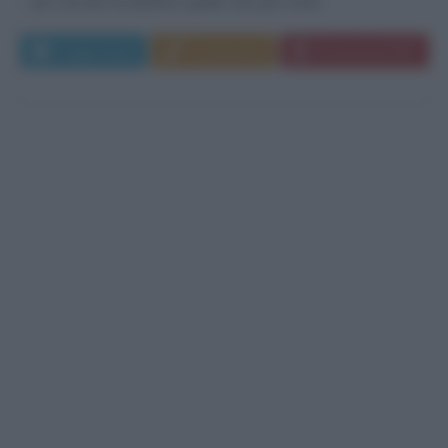
per cercare di definire quello che per molti...
Leggi di più
Commenta
Download PDF