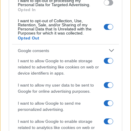
I want to opt-out of processing my
consent section.
Personal Data for Targeted Advertising.
E-mail
Opted In
OK
I want to opt-out of Collection, Use,
Retention, Sale, and/or Sharing of my
Personal Data that Is Unrelated with the
Purposes for which it was collected.
Opted Out
Google consents
I want to allow Google to enable storage
related to advertising like cookies on web or
device identifiers in apps.
I want to allow my user data to be sent to
Google for online advertising purposes.
I want to allow Google to send me
personalized advertising.
I want to allow Google to enable storage
related to analytics like cookies on web or
Biografie
Approfondimenti