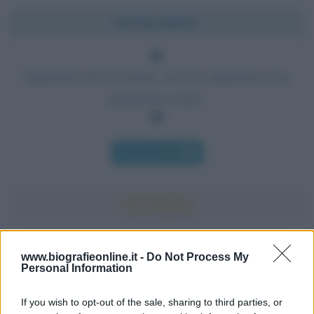
Chi l'ha detto?
Sappiamo chi noi siamo, ma non sappiamo cosa
potremmo essere.
Chi l'ha detto
Accadde oggi
www.biografieonline.it -
Do Not Process My
Personal Information
7 agosto 1974
If you wish to opt-out of the sale, sharing to third parties, or