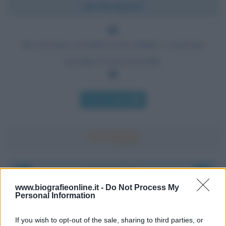
Chi l'ha detto?
Da ciascuno secondo le sue abilità, a ciascuno
secondo le sue necessità.
Chi l'ha detto
Accadde oggi
www.biografieonline.it -
Do Not Process My
Personal Information
8 agosto 1956
If you wish to opt-out of the sale, sharing to third parties, or
70 ANNI FA