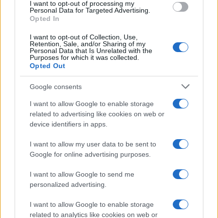
I want to opt-out of processing my
consent section.
Personal Data for Targeted Advertising.
E-mail
Opted In
OK
I want to opt-out of Collection, Use,
Retention, Sale, and/or Sharing of my
Personal Data that Is Unrelated with the
Purposes for which it was collected.
Opted Out
Google consents
I want to allow Google to enable storage
related to advertising like cookies on web or
device identifiers in apps.
I want to allow my user data to be sent to
Google for online advertising purposes.
I want to allow Google to send me
personalized advertising.
I want to allow Google to enable storage
related to analytics like cookies on web or
Biografie
Approfondimenti