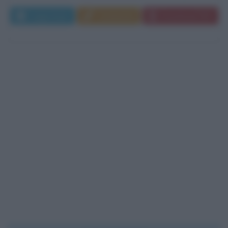
Leggi di più
Commenta
Download PDF