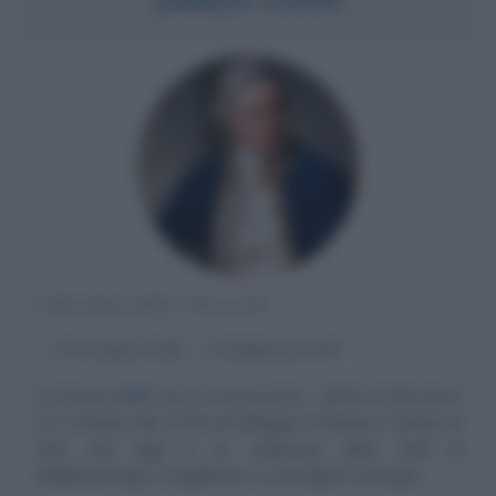
ESPLORATORE INGLESE
α
27 ottobre
1728
ω
14 febbraio
1779
La forma delle terre sconosciute
James Cook nasce
il 27 ottobre del 1728 nel villaggio di Marton, Contea di
York, che oggi è un sobborgo della città di
Middlesbrough, in Inghilterra. La famiglia è di origini...