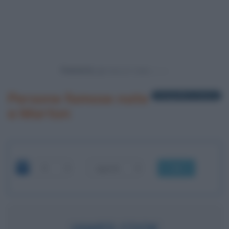
Powered by
Persone famose nate
1 biografia in elenco
a Marton
OK
JAMES COOK