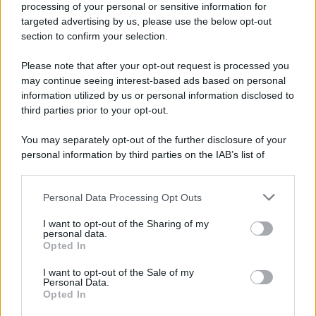
processing of your personal or sensitive information for
Nella miniera di carbone di Marcinelle, in Belgio,
targeted advertising by us, please use the below opt-out
avviene un disastro nel quale perdono la vita
section to confirm your selection.
centinaia di lavoratori, la maggior parte dei quali
Please note that after your opt-out request is processed you
italiani.
may continue seeing interest-based ads based on personal
LEGGI L'ARTICOLO
information utilized by us or personal information disclosed to
Il disastro di Marcinelle
third parties prior to your opt-out.
You may separately opt-out of the further disclosure of your
personal information by third parties on the IAB’s list of
downstream participants.
Personal Data Processing Opt Outs
This information may also be disclosed by us to third parties
on the IAB’s List of Downstream Participants that may further
I want to opt-out of the Sharing of my
disclose it to other third parties.
personal data.
Opted In
Please note that this website/app uses one or more Google
RICEVI GLI AGGIORNAMENTI
services and may gather and store information including but
I want to opt-out of the Sale of my
Personal Data.
not limited to your visit or usage behaviour. You may click to
Opted In
grant or deny consent to Google and its third-party tags to
Inserisci la tua migliore e-mail
use your data for below specified purposes in below Google